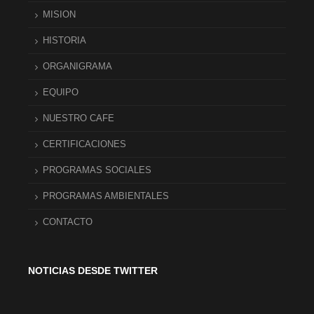
MISION
HISTORIA
ORGANIGRAMA
EQUIPO
NUESTRO CAFE
CERTIFICACIONES
PROGRAMAS SOCIALES
PROGRAMAS AMBIENTALES
CONTACTO
NOTICIAS DESDE TWITTER