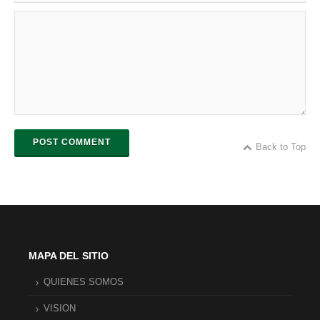
POST COMMENT
Back to Top
MAPA DEL SITIO
QUIENES SOMOS
VISION