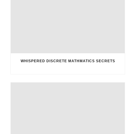
WHISPERED DISCRETE MATHMATICS SECRETS