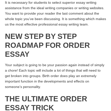
It is necessary for students to select superior essay writing
assistance from the ideal writing companies or writing websites.
You want to provide your reader the last comment about the
whole topic you’ve been discussing. It is something which makes
us the most effective professional essay writing team.
NEW STEP BY STEP
ROADMAP FOR ORDER
ESSAY
Your subject is going to be your passion again instead of simply
a chore! Each topic will include a lot of things that will need to
get broken into groups. Birth order does play an extremely
important function in the developments and effects on
someone’s personality.
THE ULTIMATE ORDER
ESSAY TRICK