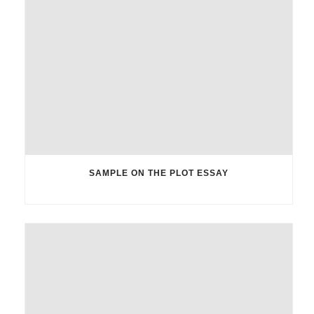
SAMPLE ON THE PLOT ESSAY