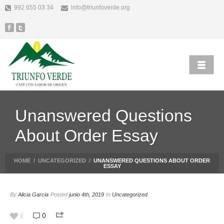
992 655 03 34
info@triunfoverde.org
Unanswered Questions
About Order Essay
HOME
/
UNCATEGORIZED
/
UNANSWERED QUESTIONS ABOUT ORDER
ESSAY
By
Alicia Garcia
Posted
junio 4th, 2019
In
Uncategorized
0
0