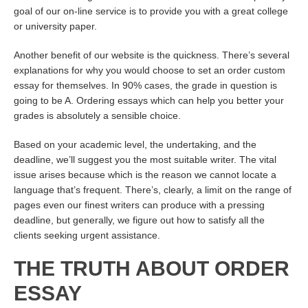
goal of our on-line service is to provide you with a great college
or university paper.
Another benefit of our website is the quickness. There’s several
explanations for why you would choose to set an order custom
essay for themselves. In 90% cases, the grade in question is
going to be A. Ordering essays which can help you better your
grades is absolutely a sensible choice.
Based on your academic level, the undertaking, and the
deadline, we’ll suggest you the most suitable writer. The vital
issue arises because which is the reason we cannot locate a
language that’s frequent. There’s, clearly, a limit on the range of
pages even our finest writers can produce with a pressing
deadline, but generally, we figure out how to satisfy all the
clients seeking urgent assistance.
THE TRUTH ABOUT ORDER
ESSAY