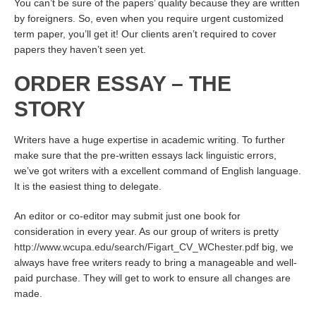
You can’t be sure of the papers’ quality because they are written
by foreigners. So, even when you require urgent customized
term paper, you’ll get it! Our clients aren’t required to cover
papers they haven’t seen yet.
ORDER ESSAY – THE
STORY
Writers have a huge expertise in academic writing. To further
make sure that the pre-written essays lack linguistic errors,
we’ve got writers with a excellent command of English language.
It is the easiest thing to delegate.
An editor or co-editor may submit just one book for
consideration in every year. As our group of writers is pretty
http://www.wcupa.edu/search/Figart_CV_WChester.pdf
big, we
always have free writers ready to bring a manageable and well-
paid purchase. They will get to work to ensure all changes are
made.