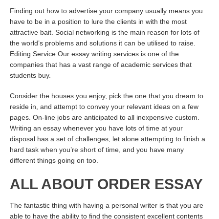
Finding out how to advertise your company usually means you
have to be in a position to lure the clients in with the most
attractive bait. Social networking is the main reason for lots of
the world’s problems and solutions it can be utilised to raise.
Editing Service Our essay writing services is one of the
companies that has a vast range of academic services that
students buy.
Consider the houses you enjoy, pick the one that you dream to
reside in, and attempt to convey your relevant ideas on a few
pages. On-line jobs are anticipated to all inexpensive custom.
Writing an essay whenever you have lots of time at your
disposal has a set of challenges, let alone attempting to finish a
hard task when you’re short of time, and you have many
different things going on too.
ALL ABOUT ORDER ESSAY
The fantastic thing with having a personal writer is that you are
able to have the ability to find the consistent excellent contents