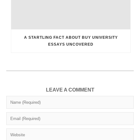
A STARTLING FACT ABOUT BUY UNIVERSITY
ESSAYS UNCOVERED
LEAVE A COMMENT