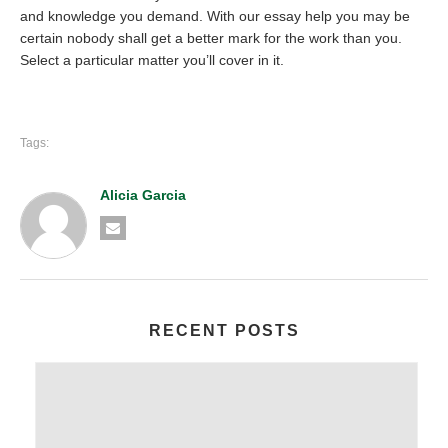
and knowledge you demand. With our essay help you may be
certain nobody shall get a better mark for the work than you.
Select a particular matter you’ll cover in it.
Tags:
Alicia Garcia
RECENT POSTS