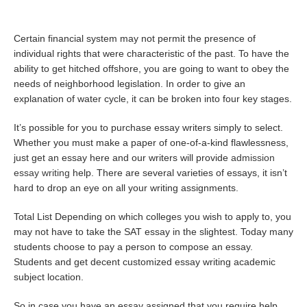
Certain financial system may not permit the presence of
individual rights that were characteristic of the past. To have the
ability to get hitched offshore, you are going to want to obey the
needs of neighborhood legislation. In order to give an
explanation of water cycle, it can be broken into four key stages.
It’s possible for you to purchase essay writers simply to select.
Whether you must make a paper of one-of-a-kind flawlessness,
just get an essay here and our writers will provide
admission
essay writing
help. There are several varieties of essays, it isn’t
hard to drop an eye on all your writing assignments.
Total List Depending on which colleges you wish to apply to, you
may not have to take the SAT essay in the slightest. Today many
students choose to pay a person to compose an essay.
Students and get decent customized essay writing academic
subject location.
So in case you have an essay assigned that you require help