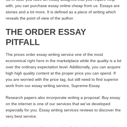
with, you can purchase essay online cheap from us. Essays are
stories and a lot more. It is defined as a piece of writing which
reveals the point of view of the author.
THE ORDER ESSAY
PITFALL
The prices order essay writing service one of the most
economical
right here
in the marketplace while the quality is a lot
over the ordinary expectation level. Additionally, you can acquire
high high quality content at the proper price you can spend. If
you are worried with the price tag, but still need to find superior
work from our essay writing service, Supreme-Essay.
Research papers also incorporate writing a proposal. Buy essay
on the internet is one of our services that we’ve developed
especially for you. Essay writing services reviews to discover the
very best service.