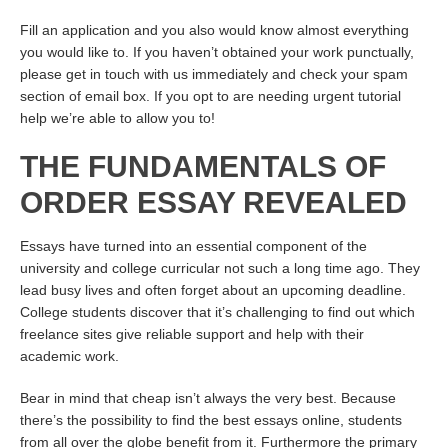
Fill an application and you also would know almost everything
you would like to. If you haven’t obtained your work punctually,
please get in touch with us immediately and check your spam
section of email box. If you opt to are needing urgent tutorial
help we’re able to allow you to!
THE FUNDAMENTALS OF
ORDER ESSAY REVEALED
Essays have turned into an essential component of the
university and college curricular not such a long time ago. They
lead busy lives and often forget about an upcoming deadline.
College students discover that it’s challenging to find out which
freelance sites give reliable support and help with their
academic work.
Bear in mind that cheap isn’t always the very best. Because
there’s the possibility to find the best essays online, students
from all over the globe benefit from it. Furthermore the primary