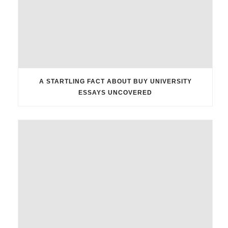
A STARTLING FACT ABOUT BUY UNIVERSITY
ESSAYS UNCOVERED