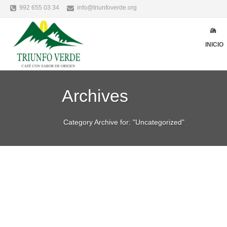
992 655 03 34
info@triunfoverde.org
INICIO
Archives
Category Archive for: "Uncategorized"
Alicia Garcia
Uncategorized
mar
VALUABLE TECHNI