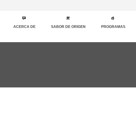
ACERCA DE
SABOR DE ORIGEN
PROGRAMAS
zo 21st, 2019
QUES FOR ENABLE SIMPLY WRITING