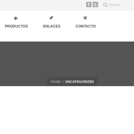
PRODUCTOS
ENLACES
CONTACTO
HOME
/
UNCATEGORIZED