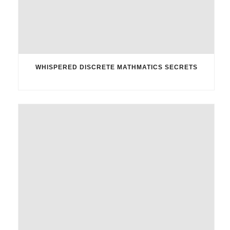
WHISPERED DISCRETE MATHMATICS SECRETS