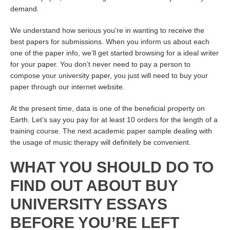
demand.
We understand how serious you’re in wanting to receive the
best papers for submissions. When you inform us about each
one of the paper info, we’ll get started browsing for a ideal writer
for your paper. You don’t never need to pay a person to
compose your university paper, you just will need to buy your
paper through our internet website.
At the present time, data is one of the beneficial property on
Earth. Let’s say you pay for at least 10 orders for the length of a
training course. The next academic paper sample dealing with
the usage of music therapy will definitely be convenient.
WHAT YOU SHOULD DO TO
FIND OUT ABOUT BUY
UNIVERSITY ESSAYS
BEFORE YOU’RE LEFT