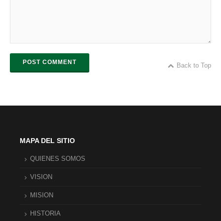
POST COMMENT
Back to Top
MAPA DEL SITIO
QUIENES SOMOS
VISION
MISION
HISTORIA