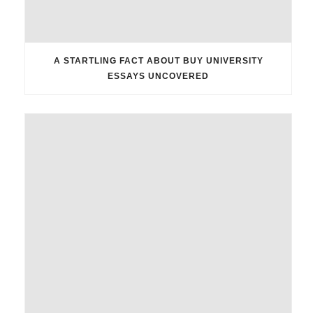
A STARTLING FACT ABOUT BUY UNIVERSITY
ESSAYS UNCOVERED