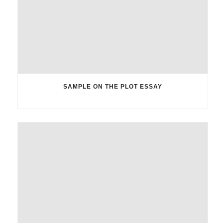
SAMPLE ON THE PLOT ESSAY