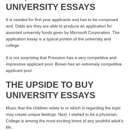
UNIVERSITY ESSAYS
It is needed for first year applicants and has to be composed
and. Odds are they are able to produce an application for
assorted university funds given by Microsoft Corporation. The
application essay is a typical portion of the university and
college.
It is not surprising that Princeton has a very competitive and
impressive applicant pool. Brown has an extremely competitive
applicant pool.
THE UPSIDE TO BUY
UNIVERSITY ESSAYS
Music that the children relate to or which is regarding the topic
may create unique feelings. Next, I wished to be a physician.
College is among the most exciting times of any youthful adult’s
life.