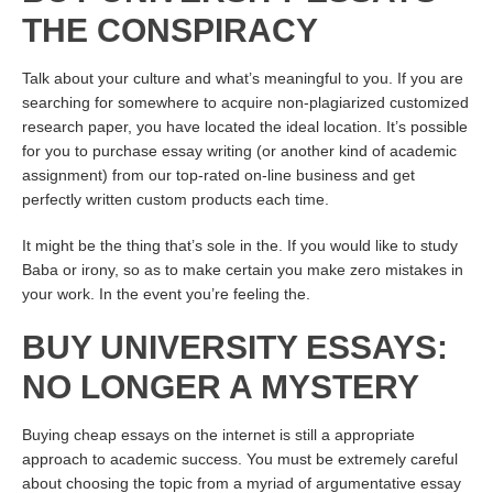
THE CONSPIRACY
Talk about your culture and what’s meaningful to you. If you are
searching for somewhere to acquire non-plagiarized customized
research paper, you have located the ideal location. It’s possible
for you to purchase essay writing (or another kind of academic
assignment) from our top-rated on-line business and get
perfectly written custom products each time.
It might be the thing that’s sole in the. If you would like to study
Baba or irony, so as to make certain you make zero mistakes in
your work. In the event you’re feeling the.
BUY UNIVERSITY ESSAYS:
NO LONGER A MYSTERY
Buying cheap essays on the internet is still a appropriate
approach to academic success. You must be extremely careful
about choosing the topic from a myriad of argumentative essay