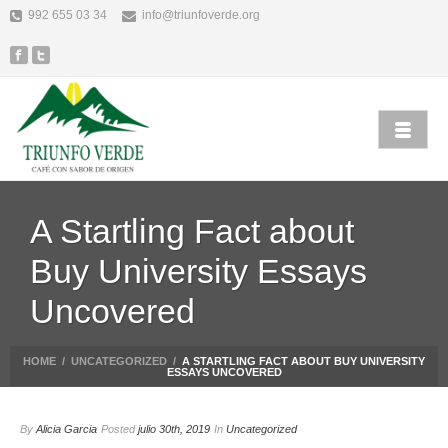
992 655 03 34
info@triunfoverde.org
A Startling Fact about
Buy University Essays
Uncovered
HOME
/
UNCATEGORIZED
/
A STARTLING FACT ABOUT BUY UNIVERSITY
ESSAYS UNCOVERED
By
Alicia Garcia
Posted
julio 30th, 2019
In
Uncategorized