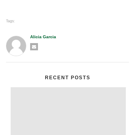
Tags:
Alicia Garcia
RECENT POSTS