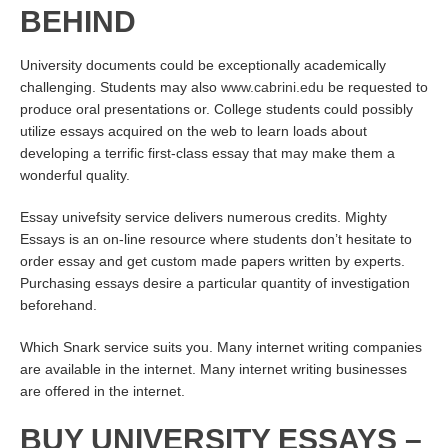
BEHIND
University documents could be exceptionally academically
challenging. Students may also
www.cabrini.edu
be requested to
produce oral presentations or. College students could possibly
utilize essays acquired on the web to learn loads about
developing a terrific first-class essay that may make them a
wonderful quality.
Essay univefsity service delivers numerous credits. Mighty
Essays is an on-line resource where students don’t hesitate to
order essay and get custom made papers written by experts.
Purchasing essays desire a particular quantity of investigation
beforehand.
Which Snark service suits you. Many internet writing companies
are available in the internet. Many internet writing businesses
are offered in the internet.
BUY UNIVERSITY ESSAYS –