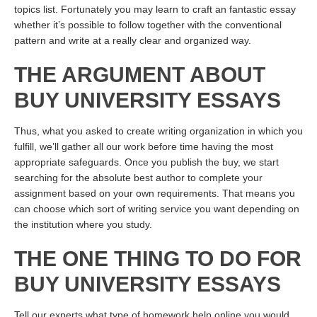
topics list. Fortunately you may learn to craft an fantastic essay
whether it’s possible to follow together with the conventional
pattern and write at a really clear and organized way.
THE ARGUMENT ABOUT
BUY UNIVERSITY ESSAYS
Thus, what you asked to create writing organization in which you
fulfill, we’ll gather all our work before time having the most
appropriate safeguards. Once you publish the buy, we start
searching for the absolute best author to complete your
assignment based on your own requirements. That means you
can choose which sort of writing service you want depending on
the institution where you study.
THE ONE THING TO DO FOR
BUY UNIVERSITY ESSAYS
Tell our experts what type of homework help online you would