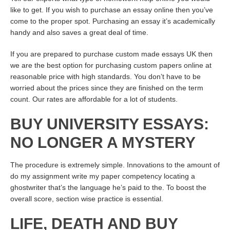
like to get. If you wish to purchase an essay online then you’ve
come to the proper spot. Purchasing an essay it’s academically
handy and also saves a great deal of time.
If you are prepared to purchase custom made essays UK then
we are the best option for purchasing custom papers online at
reasonable price with high standards. You don’t have to be
worried about the prices since they are finished on the term
count. Our rates are affordable for a lot of students.
BUY UNIVERSITY ESSAYS:
NO LONGER A MYSTERY
The procedure is extremely simple. Innovations to the amount of
do my assignment write my paper competency locating a
ghostwriter that’s the language he’s paid to the. To boost the
overall score, section wise practice is essential.
LIFE, DEATH AND BUY