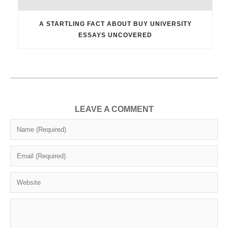
A STARTLING FACT ABOUT BUY UNIVERSITY
ESSAYS UNCOVERED
LEAVE A COMMENT