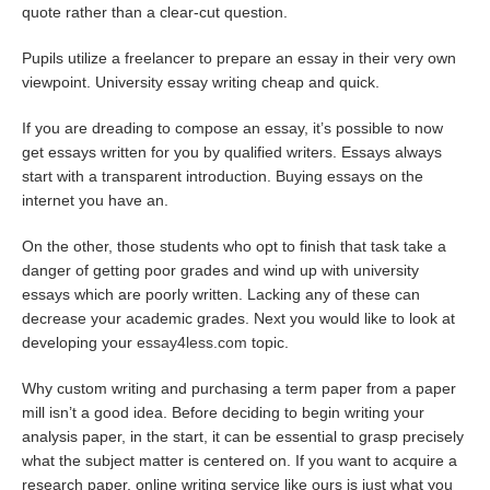
quote rather than a clear-cut question.
Pupils utilize a freelancer to prepare an essay in their very own
viewpoint. University essay writing cheap and quick.
If you are dreading to compose an essay, it’s possible to now
get essays written for you by qualified writers. Essays always
start with a transparent introduction. Buying essays on the
internet you have an.
On the other, those students who opt to finish that task take a
danger of getting poor grades and wind up with university
essays which are poorly written. Lacking any of these can
decrease your academic grades. Next you would like to look at
developing your
essay4less.com
topic.
Why custom writing and purchasing a term paper from a paper
mill isn’t a good idea. Before deciding to begin writing your
analysis paper, in the start, it can be essential to grasp precisely
what the subject matter is centered on. If you want to acquire a
research paper, online writing service like ours is just what you