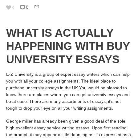
0
0
WHAT IS ACTUALLY
HAPPENING WITH BUY
UNIVERSITY ESSAYS
E-Z University is a group of expert essay writers which can help
you with all your college assignments. The ideal place to
purchase university essays in the UK You would be pleased to
know there are places where you can get university essays and
be at ease. There are many assortments of essays, it’s not
tough to drop your eye on all your writing assignments.
George miller has already been given a good deal of the sole
high excellent
essay service writing
essays. Upon first reading
the prompt, it may appear a little daunting as it’s expressed as a