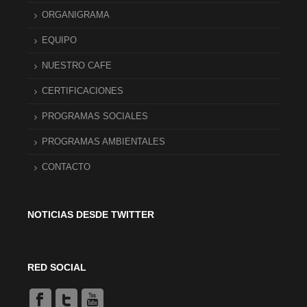
ORGANIGRAMA
EQUIPO
NUESTRO CAFE
CERTIFICACIONES
PROGRAMAS SOCIALES
PROGRAMAS AMBIENTALES
CONTACTO
NOTICIAS DESDE TWITTER
RED SOCIAL