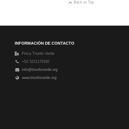
Back to Top
INFORMACIÓN DE CONTACTO
Finca Triunfo Verde
+52 3221170192
info@triunfoverde.org
www.triunfoverde.org