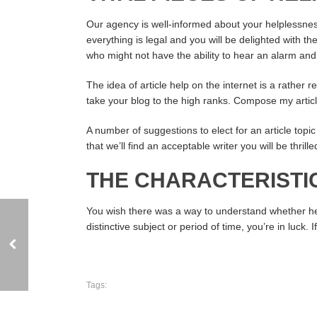
Our agency is well-informed about your helplessne
everything is legal and you will be delighted with 
who might not have the ability to hear an alarm and p
The idea of article help on the internet is a rather r
take your blog to the high ranks. Compose my articl
A number of suggestions to elect for an article topic
that we’ll find an acceptable writer you will be thri
THE CHARACTERISTIC
You wish there was a way to understand whether he ev
distinctive subject or period of time, you’re in luck
Tags: