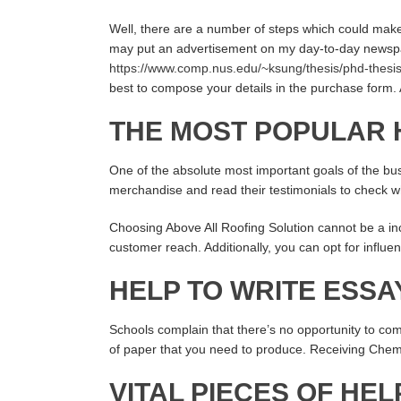
Well, there are a number of steps which could make 
may put an advertisement on my day-to-day newspape
https://www.comp.nus.edu/~ksung/thesis/phd-thesi
best to compose your details in the purchase form. 
THE MOST POPULAR 
One of the absolute most important goals of the bu
merchandise and read their testimonials to check whe
Choosing Above All Roofing Solution cannot be a inc
customer reach. Additionally, you can opt for influ
HELP TO WRITE ESSA
Schools complain that there’s no opportunity to comp
of paper that you need to produce. Receiving Chemis
VITAL PIECES OF HEL