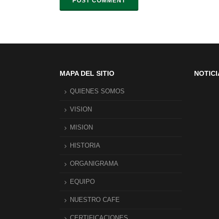
POST COMMENT
MAPA DEL SITIO
NOTICI
QUIENES SOMOS
VISION
MISION
HISTORIA
ORGANIGRAMA
EQUIPO
NUESTRO CAFE
CERTIFICACIONES