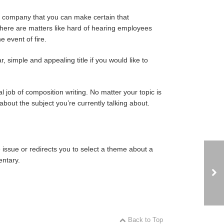
r company that you can make certain that
 here are matters like hard of hearing employees
e event of fire.
r, simple and appealing title if you would like to
l job of composition writing. No matter your topic is
 about the subject you’re currently talking about.
e issue or redirects you to select a theme about a
entary.
Back to Top