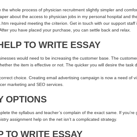
the whole process of physician recruitment slightly simpler and comfor
r about the access to physician jobs in my personal hospital and the 
s.htm
required meeting the criterion. Get in touch with our support staff 
After you have placed your purchase, you can settle back and relax.
HELP TO WRITE ESSAY
sinesses would need to be increasing the customer base. The customer 
ther the item is effective or not. The quicker you will desire the task 
orrect choice. Creating email advertising campaign is now a need of vir
encer marketing and SEO services.
Y OPTIONS
lete the syllabus and teacher’s complain of the exact same. If you’re g
try assignment help on the net isn’t a complicated strategy.
P TO WRITE ESSAY