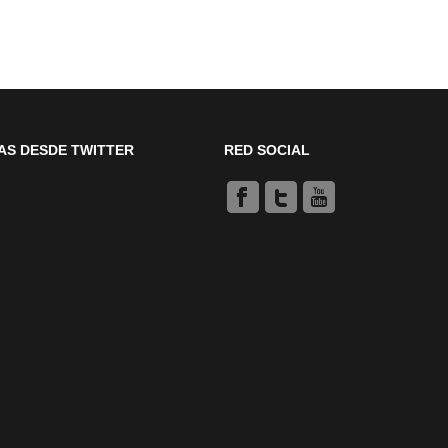
AS DESDE TWITTER
RED SOCIAL