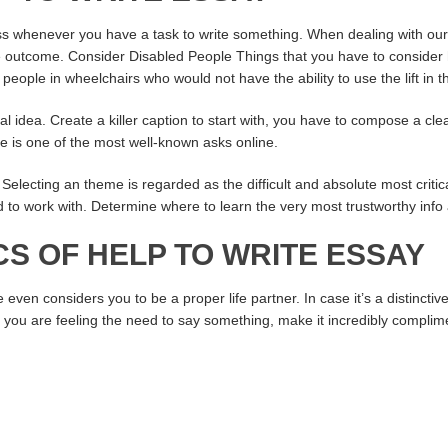
ss whenever you have a task to write something. When dealing with ou
the outcome. Consider Disabled People Things that you have to consider
eople in wheelchairs who would not have the ability to use the lift in th
eal idea. Create a killer caption to start with, you have to compose a clea
e is one of the most well-known asks online.
 Selecting an theme is regarded as the difficult and absolute most critica
lled to work with. Determine where to learn the very most trustworthy info
S OF HELP TO WRITE ESSAY
en considers you to be a proper life partner. In case it’s a distinctiv
. If you are feeling the need to say something, make it incredibly complim