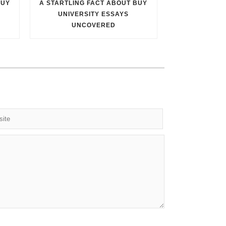
BUY
A STARTLING FACT ABOUT BUY
UNIVERSITY ESSAYS
UNCOVERED