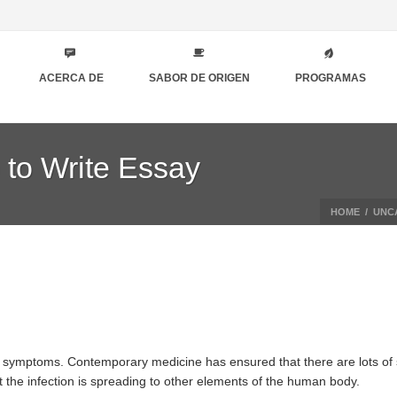
ACERCA DE
SABOR DE ORIGEN
PROGRAMAS
 to Write Essay
HOME
/
UNC
f symptoms. Contemporary medicine has ensured that there are lots of st
t the infection is spreading to other elements of the human body.