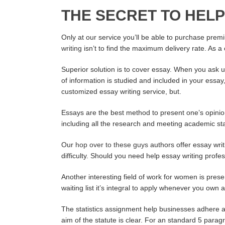
THE SECRET TO HELP
Only at our service you’ll be able to purchase prem
writing
isn’t to find the maximum delivery rate. As a
Superior solution is to cover essay. When you ask 
of information is studied and included in your essa
customized essay writing service, but.
Essays are the best method to present one’s opinio
including all the research and meeting academic st
Our
hop over to these guys
authors offer essay writ
difficulty. Should you need help essay writing profes
Another interesting field of work for women is pres
waiting list it’s integral to apply whenever you own
The statistics assignment help businesses adhere a 
aim of the statute is clear. For an standard 5 parag