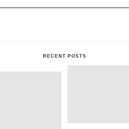
RECENT POSTS