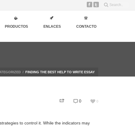
PRODUCTOS
ENLACES
CONTACTO
ATEGORIZED
/
FINDING THE BEST HELP TO WRITE ESSAY
0
0
rategies to control it. While the indicators may