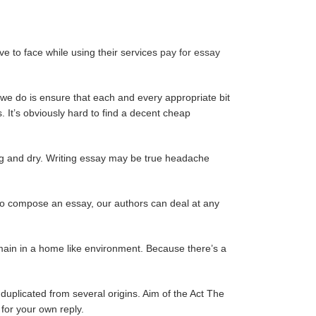
ve to face while using their services
pay for essay
we do is ensure that each and every appropriate bit
 It’s obviously hard to find a decent cheap
ing and dry. Writing essay may be true headache
s to compose an essay, our authors can deal at any
emain in a home like environment. Because there’s a
duplicated from several origins. Aim of the Act The
 for your own reply.