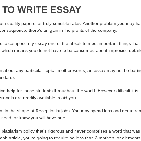
 TO WRITE ESSAY
ium quality papers for truly sensible rates. Another problem you may ha
 consequence, there’s an gain in the profits of the company.
us to compose my essay one of the absolute most important things that 
y, which means you do not have to be concerned about imprecise details.
n about any particular topic. In other words, an essay may not be bor
andards.
ing help for those students throughout the world. However difficult it i
sionals are readily available to aid you.
ent in the shape of Receptionist jobs. You may spend less and get to r
 a need, or know you will have one.
plagiarism policy that’s rigorous and never comprises a word that was 
raph article, you’re going to require no less than 3 motives, or elements