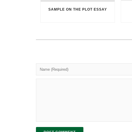
SAMPLE ON THE PLOT ESSAY