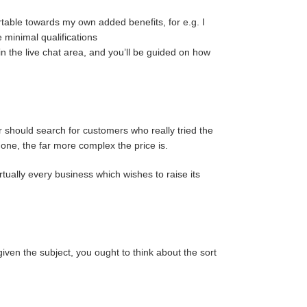
table towards my own added benefits, for e.g. I
minimal qualifications
in the live chat area, and you’ll be guided on how
should search for customers who really tried the
done, the far more complex the price is.
tually every business which wishes to raise its
iven the subject, you ought to think about the sort