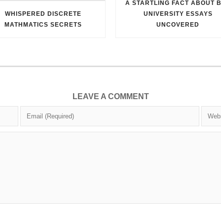
A STARTLING FACT ABOUT 
WHISPERED DISCRETE
UNIVERSITY ESSAYS
MATHMATICS SECRETS
UNCOVERED
LEAVE A COMMENT