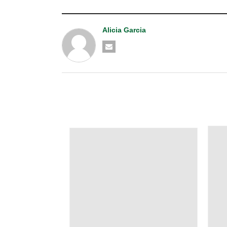
Alicia Garcia