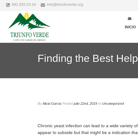
992 655 03 34
info@triunfoverde.org
INICIO
Finding the Best Help
By
Alicia Garcia
Posted
julio 22nd, 2019
In
Uncategorized
Chronic yeast infection can lead to a wide variety o
appear to subside but that might be a indication tha