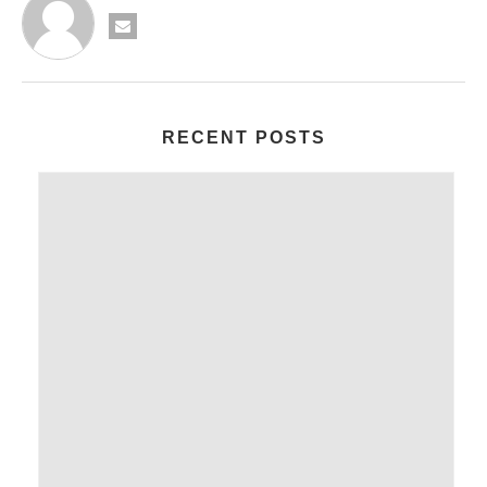
RECENT POSTS