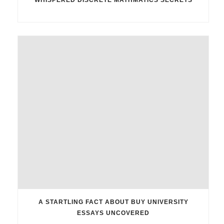
A STARTLING FACT ABOUT BUY UNIVERSITY
ESSAYS UNCOVERED