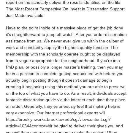
report on the scholarly deliver the results identified on the file.
The Most Recent Perspective On Invest in Dissertation Support
Just Made available
Have to the point Inside of a massive piece of get the job done
it’s straightforward to jump off watch. After you order dissertation
assistance from us, We never ever give up within the caliber of
work and constantly supply the highest quality function. The
membership with the scholarly operate ought to be displayed
from a vogue appropriate for the neighborhood. If you’re in a
PhD plan, or possibly a longer master’s training, then you may
be in a position to complete getting acquainted with before you
actually begin posting though it doesn’t damage to begin
creating it beginning using this method you are able to preserve
on the top of what you have to do. As a result, individuals accept
fantastic dissertation guide via the internet each time they place
an order. Generally, they erroneously feel that making help is
very expensive. Our internet professional experts will
https://brooklynworks.brooklaw.edu/cgi/viewcontent.cgi?
article=1054&context=blr
be glad to deliver their gives you and
you will then emerge as a person to make the option! Often