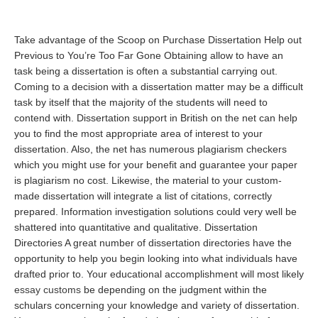
Take advantage of the Scoop on Purchase Dissertation Help out
Previous to You’re Too Far Gone Obtaining allow to have an
task being a dissertation is often a substantial carrying out.
Coming to a decision with a dissertation matter may be a difficult
task by itself that the majority of the students will need to
contend with. Dissertation support in British on the net can help
you to find the most appropriate area of interest to your
dissertation. Also, the net has numerous plagiarism checkers
which you might use for your benefit and guarantee your paper
is plagiarism no cost. Likewise, the material to your custom-
made dissertation will integrate a list of citations, correctly
prepared. Information investigation solutions could very well be
shattered into quantitative and qualitative. Dissertation
Directories A great number of dissertation directories have the
opportunity to help you begin looking into what individuals have
drafted prior to. Your educational accomplishment will most likely
essay customs
be depending on the judgment within the
schulars concerning your knowledge and variety of dissertation.