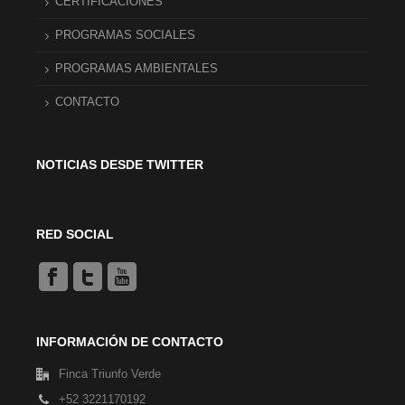
CERTIFICACIONES
PROGRAMAS SOCIALES
PROGRAMAS AMBIENTALES
CONTACTO
NOTICIAS DESDE TWITTER
RED SOCIAL
INFORMACIÓN DE CONTACTO
Finca Triunfo Verde
+52 3221170192