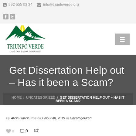
992 655 03 34
info@triunfoverde.org
Get Dissertation Help out
– Has it been a Scam?
HOME
/
UNCATEGORIZED
/
GET DISSERTATION HELP OUT – HAS IT
BEEN A SCAM?
By
Alicia Garcia
Posted
junio 29th, 2019
In
Uncategorized
0
0