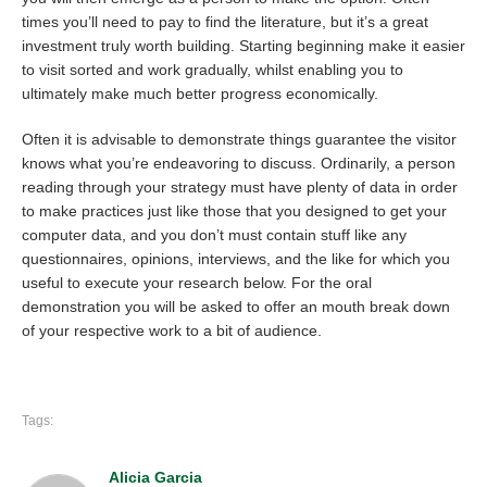
times you’ll need to pay to find the literature, but it’s a great
investment truly worth building. Starting beginning make it easier
to visit sorted and work gradually, whilst enabling you to
ultimately make much better progress economically.
Often it is advisable to demonstrate things guarantee the visitor
knows what you’re endeavoring to discuss. Ordinarily, a person
reading through your strategy must have plenty of data in order
to make practices just like those that you designed to get your
computer data, and you don’t must contain stuff like any
questionnaires, opinions, interviews, and the like for which you
useful to execute your research below. For the oral
demonstration you will be asked to offer an mouth break down
of your respective work to a bit of audience.
Tags:
Alicia Garcia