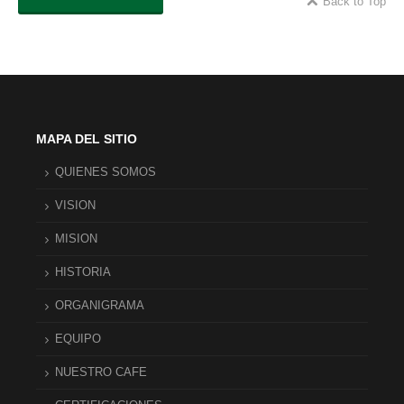
Back to Top
MAPA DEL SITIO
QUIENES SOMOS
VISION
MISION
HISTORIA
ORGANIGRAMA
EQUIPO
NUESTRO CAFE