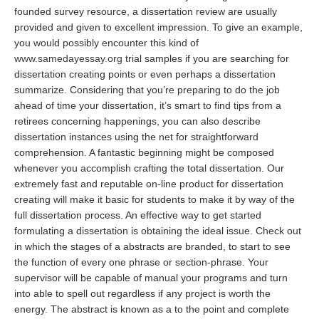
founded survey resource, a dissertation review are usually
provided and given to excellent impression. To give an example,
you would possibly encounter this kind of
www.samedayessay.org
trial samples if you are searching for
dissertation creating points or even perhaps a dissertation
summarize. Considering that you’re preparing to do the job
ahead of time your dissertation, it’s smart to find tips from a
retirees concerning happenings, you can also describe
dissertation instances using the net for straightforward
comprehension. A fantastic beginning might be composed
whenever you accomplish crafting the total dissertation. Our
extremely fast and reputable on-line product for dissertation
creating will make it basic for students to make it by way of the
full dissertation process. An effective way to get started
formulating a dissertation is obtaining the ideal issue. Check out
in which the stages of a abstracts are branded, to start to see
the function of every one phrase or section-phrase. Your
supervisor will be capable of manual your programs and turn
into able to spell out regardless if any project is worth the
energy. The abstract is known as a to the point and complete