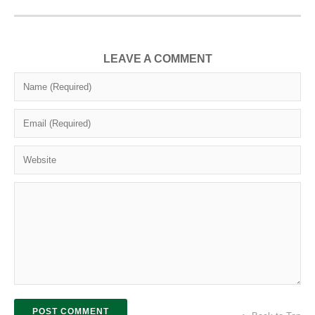
LEAVE A COMMENT
POST COMMENT