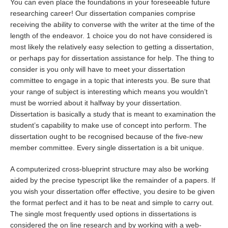
You can even place the foundations in your foreseeable future
researching career! Our dissertation companies comprise
receiving the ability to converse with the writer at the time of the
length of the endeavor. 1 choice you do not have considered is
most likely the relatively easy selection to getting a dissertation,
or perhaps pay for dissertation assistance for help. The thing to
consider is you only will have to meet your dissertation
committee to engage in a topic that interests you. Be sure that
your range of subject is interesting which means you wouldn’t
must be worried about it halfway by your dissertation.
Dissertation is basically a study that is meant to examination the
student’s capability to make use of concept into perform. The
dissertation ought to be recognised because of the five-new
member committee. Every single dissertation is a bit unique.
A computerized cross-blueprint structure may also be working
aided by the precise typescript like the remainder of a papers. If
you wish your dissertation offer effective, you desire to be given
the format perfect and it has to be neat and simple to carry out.
The single most frequently used options in dissertations is
considered the on line research and by working with a web-