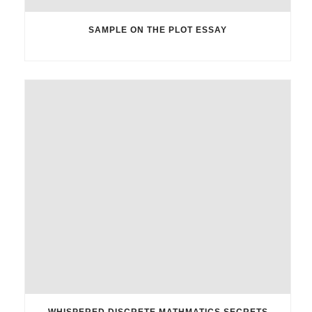
SAMPLE ON THE PLOT ESSAY
WHISPERED DISCRETE MATHMATICS SECRETS