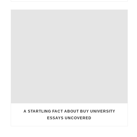
A STARTLING FACT ABOUT BUY UNIVERSITY
ESSAYS UNCOVERED