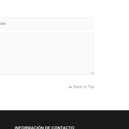
Back to Top
INFORMACIÓN DE CONTACTO