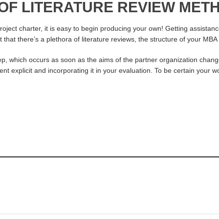
 OF LITERATURE REVIEW ME
ject charter, it is easy to begin producing your own! Getting assistance
ct that there’s a plethora of literature reviews, the structure of your M
p, which occurs as soon as the aims of the partner organization chang
t explicit and incorporating it in your evaluation. To be certain your wo