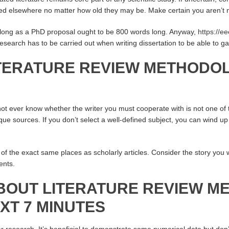
ted elsewhere no matter how old they may be. Make certain you aren’t ne
 long as a PhD proposal ought to be 800 words long. Anyway,
https://e
research has to be carried out when writing dissertation to be able to g
ITERATURE REVIEW METHODO
 not ever know whether the writer you must cooperate with is not one
ue sources. If you don’t select a well-defined subject, you can wind up 
of the exact same places as scholarly articles. Consider the story you wi
ents.
BOUT LITERATURE REVIEW 
EXT 7 MINUTES
lier research. It’s beneficial to demonstrate some numerical data but don