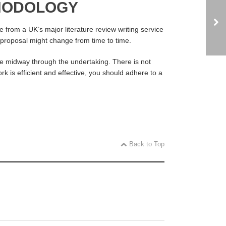
THODOLOGY
 from a UK’s major literature review writing service
BA proposal might change from time to time.
e midway through the undertaking. There is not
rk is efficient and effective, you should adhere to a
Back to Top