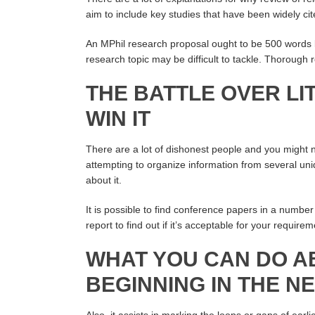
aim to include key studies that have been widely ci
An MPhil research proposal ought to be 500 words
research topic may be difficult to tackle. Thorough 
THE BATTLE OVER L
WIN IT
There are a lot of dishonest people and you might
attempting to organize information from several uniq
about it.
It is possible to find conference papers in a number 
report to find out if it’s acceptable for your requirem
WHAT YOU CAN DO A
BEGINNING IN THE N
Also, it assists in marking the loops or gaps of ear