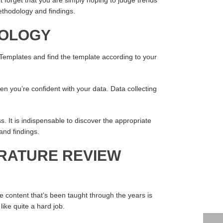
methodology and findings.
DOLOGY
 Templates and find the template according to your
en you’re confident with your data. Data collecting
ss. It is indispensable to discover the appropriate
and findings.
ERATURE REVIEW
e content that’s been taught through the years is
ike quite a hard job.