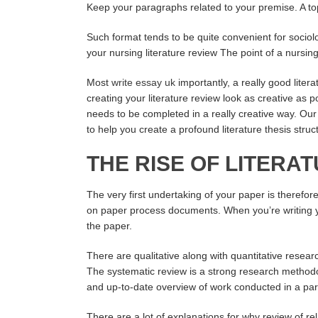
Keep your paragraphs related to your premise. A to
Such format tends to be quite convenient for sociolo
your nursing literature review The point of a nursing 
Most
write essay uk
importantly, a really good lite
creating your literature review look as creative as p
needs to be completed in a really creative way. Our p
to help you create a profound literature thesis struc
THE RISE OF LITER
The very first undertaking of your paper is therefor
on paper process documents. When you’re writing you
the paper.
There are qualitative along with quantitative rese
The systematic review is a strong research method
and up-to-date overview of work conducted in a part
There are a lot of explanations for why review of rel