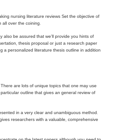
king nursing literature reviews Set the objective of
 all over the coining.
 also be assured that we’ll provide you hints of
ssertation, thesis proposal or just a research paper
 a personalized literature thesis outline in addition
 There are lots of unique topics that one may use
articular outline that gives an general review of
presented in a very clear and unambiguous method.
gives researchers with a valuable, comprehensive
concentrate on the latest papers although you need to