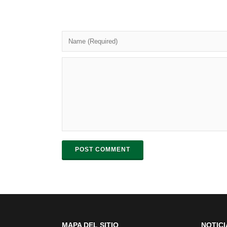
POST COMMENT
MAPA DEL SITIO
NOTICI