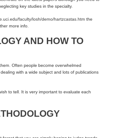
glecting key studies in the specialty.
ee.uci.edu/faculty/losh/demo/hartzcastas.htm
the
ather more info.
LOGY AND HOW TO
 of them. Often people become overwhelmed
dealing with a wide subject and lots of publications
sh to tell. It is very important to evaluate each
METHODOLOGY
’t forget that you are simply hoping to judge trends