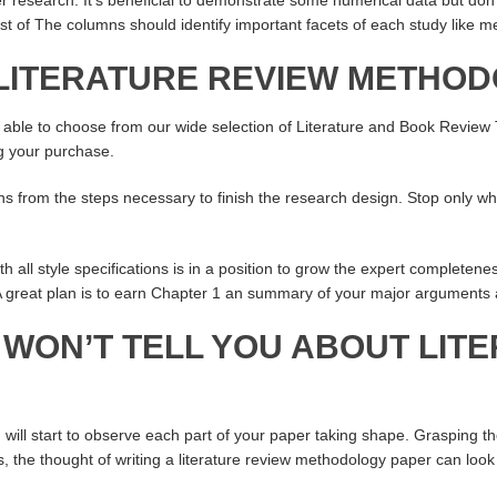
est of The columns should identify important facets of each study like 
 LITERATURE REVIEW METHO
e able to choose from our wide selection of Literature and Book Review
g your purchase.
ns from the steps necessary to finish the research design. Stop only wh
th all style specifications is in a position to grow the expert completene
 A great plan is to earn Chapter 1 an summary of your major arguments 
 WON’T TELL YOU ABOUT LIT
will start to observe each part of your paper taking shape. Grasping th
, the thought of writing a literature review methodology paper can look l