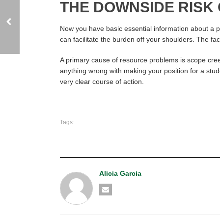
THE DOWNSIDE RISK
Now you have basic essential information about a pro
can facilitate the burden off your shoulders. The fa
A primary cause of resource problems is scope cree
anything wrong with making your position for a studen
very clear course of action.
Tags:
Alicia Garcia