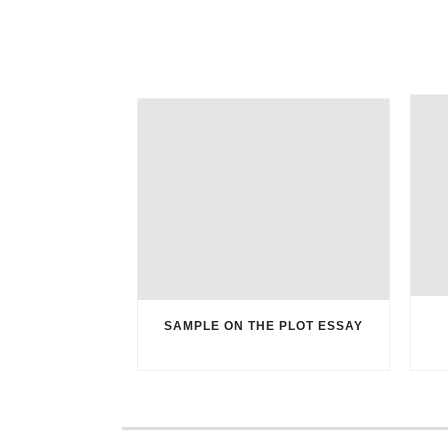
SAMPLE ON THE PLOT ESSAY