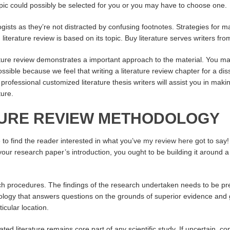
pic could possibly be selected for you or you may have to choose one.
gists as they’re not distracted by confusing footnotes. Strategies for ma
literature review is based on its topic. Buy literature serves writers from
rature review demonstrates a important approach to the material. You may
ossible because we feel that writing a literature review chapter for a di
rofessional customized literature thesis writers will assist you in making
ture.
ATURE REVIEW METHODOLOGY
e to find the reader interested in what you’ve
my review here
got to say!
r research paper’s introduction, you ought to be building it around a p
arch procedures. The findings of the research undertaken needs to be 
ology that answers questions on the grounds of superior evidence and 
icular location.
ated literature remains core part of any scientific study. If uncertain, 