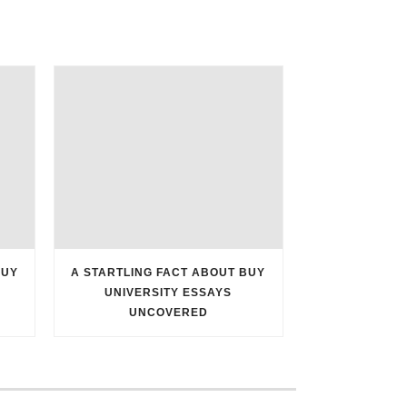
BUY
A STARTLING FACT ABOUT BUY
UNIVERSITY ESSAYS
UNCOVERED