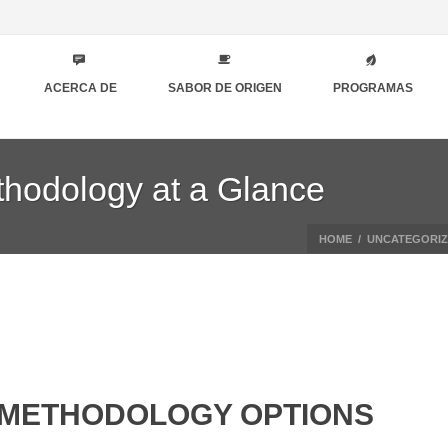
ACERCA DE
SABOR DE ORIGEN
PROGRAMAS
thodology at a Glance
HOME
/
UNCATEGORI
 METHODOLOGY OPTIONS