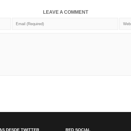
LEAVE A COMMENT
AS DESDE TWITTER
RED SOCIAL