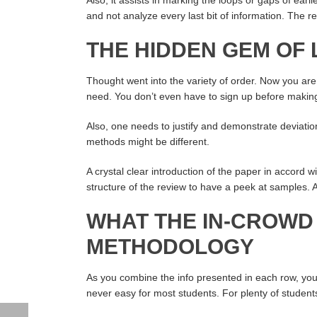
and not analyze every last bit of information. The r
THE HIDDEN GEM OF
Thought went into the variety of order. Now you ar
need. You don’t even have to sign up before makin
Also, one needs to justify and demonstrate deviatio
methods might be different.
A crystal clear introduction of the paper in accord wi
structure of the review to have a peek at samples.
WHAT THE IN-CROWD
METHODOLOGY
As you combine the info presented in each row, you 
never easy for most students. For plenty of students