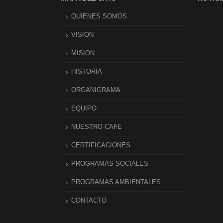
QUIENES SOMOS
VISION
MISION
HISTORIA
ORGANIGRAMA
EQUIPO
NUESTRO CAFE
CERTIFICACIONES
PROGRAMAS SOCIALES
PROGRAMAS AMBIENTALES
CONTACTO