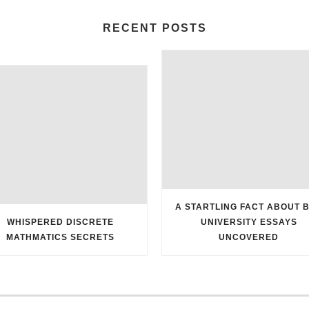
RECENT POSTS
A STARTLING FACT ABOUT 
WHISPERED DISCRETE
UNIVERSITY ESSAYS
MATHMATICS SECRETS
UNCOVERED