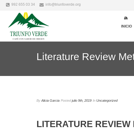
992 655 03 34
info@triunfoverde.org
INICIO
Literature Review Me
By
Alicia Garcia
Posted
julio 9th, 2019
In
Uncategorized
LITERATURE REVIEW