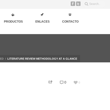
PRODUCTOS
ENLACES
CONTACTO
ZED
/
LITERATURE REVIEW METHODOLOGY AT A GLANCE
0
0