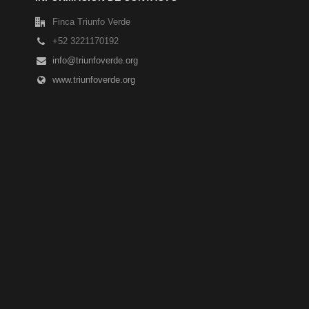
Finca Triunfo Verde
+52 3221170192
info@triunfoverde.org
www.triunfoverde.org