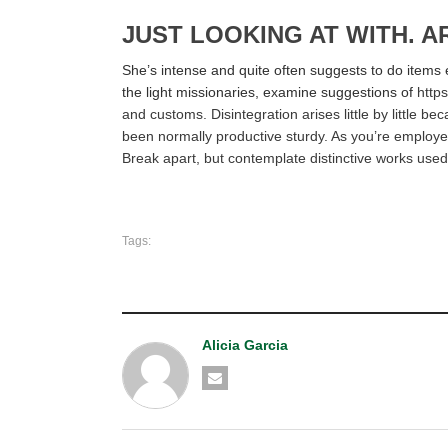
JUST LOOKING AT WITH. A
She’s intense and quite often suggests to do items 
the light missionaries, examine suggestions of
http
and customs. Disintegration arises little by little 
been normally productive sturdy. As you’re employed
Break apart, but contemplate distinctive works used
Tags:
Alicia Garcia