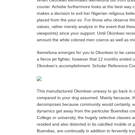
courier. Achebe furthermore looks at the best way 
makes a decision to exit her Nigerian religious bel
placed from the your ex. For those who observe this
values, rather merely analyze in the event that thes
viewpoints) since your support. Until Okonkwo receive
amount the white colored men coerce as well as misl
Ikemefuna emerges for you to Okonkwo to be cared f
a fierce jet fighter, however that 12 months ended up
Okonkwo’s accomplishment. Scholar Reference Co
This manufactured Okonkwo uneasy to go back in order
compared to your dog assumed. Mainly because, these
decomposes because community would certainly, whic
dynamics get away from the particular Buendias con
College or university, the hugely selective classes
resided and also distorted in its calcified mobile 
Buendias, are continually in addition to fervently try