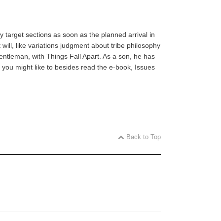
 target sections as soon as the planned arrival in
ill, like variations judgment about tribe philosophy
gentleman, with Things Fall Apart. As a son, he has
 you might like to besides read the e-book, Issues
Back to Top