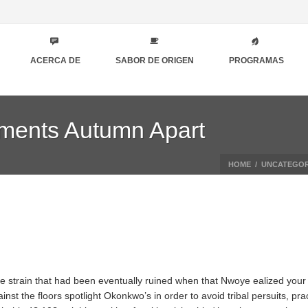
ACERCA DE
SABOR DE ORIGEN
PROGRAMAS
lements Autumn Apart
HOME
/
UNCATEGOR
the strain that had been eventually ruined when that Nwoye ealized your
nst the floors spotlight Okonkwo’s in order to avoid tribal persuits, prac