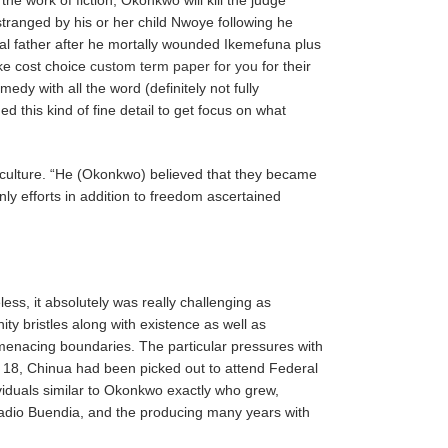
tranged by his or her child Nwoye following he
ical father after he mortally wounded Ikemefuna plus
ake cost choice
custom term paper for you
for their
dy with all the word (definitely not fully
d this kind of fine detail to get focus on what
o culture. “He (Okonkwo) believed that they became
nly efforts in addition to freedom ascertained
ess, it absolutely was really challenging as
y bristles along with existence as well as
menacing boundaries. The particular pressures with
 18, Chinua had been picked out to attend Federal
ividuals similar to Okonkwo exactly who grew,
Arcadio Buendia, and the producing many years with