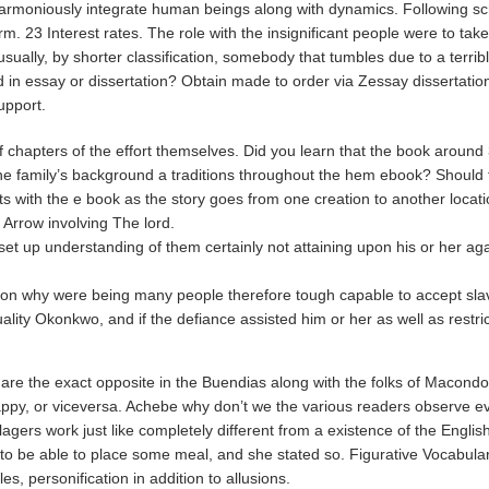
 harmoniously integrate human beings along with dynamics. Following 
m. 23 Interest rates. The role with the insignificant people were to ta
usually, by shorter classification, somebody that tumbles due to a terrib
n essay or dissertation? Obtain made to order via Zessay dissertation
upport.
 chapters of the effort themselves. Did you learn that the book around 
he family’s background a traditions throughout the hem ebook? Should
ifts with the e book as the story goes from one creation to another loc
 Arrow involving The lord.
set up understanding of them certainly not attaining upon his or her 
son why were being many people therefore tough capable to accept sla
duality Okonkwo, and if the defiance assisted him or her as well as restri
are the exact opposite in the Buendias along with the folks of Macond
appy, or viceversa. Achebe why don’t we the various readers observe even
illagers work just like completely different from a existence of the Eng
s to be able to place some meal, and she stated so. Figurative Vocabula
es, personification in addition to allusions.