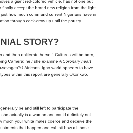
moves a giant red-colored vehicle, has not one but
 finally accept the brand new religion from the light
ed just how much command current Nigerians have in
tion through cock-crow up until the poultry
NIAL STORY?
and then obliterate herself. Cultures will be born;
olving Camera; he / she examine
A Coronary heart
ЂњsavageвЂќ Africans. Igbo world appears to have
types within this report are generally Okonkwo,
nerally be and still left to participate the
she actually is a woman and could definitely not.
how much your white males coerce and deceive the
djustments that happen and exhibit how all those