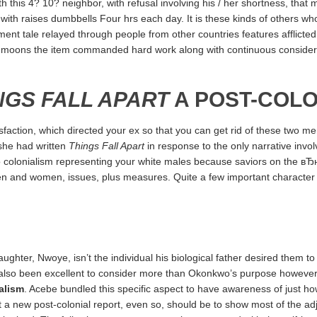
his 4? 10? neighbor, with refusal involving his / her shortness, that 
 with raises dumbbells Four hrs each day. It is these kinds of others who
ent tale relayed through people from other countries features afflict
ral moons the item commanded hard work along with continuous considera
NGS FALL APART
A POST-COLO
action, which directed your ex so that you can get rid of these two men 
r she had written
Things Fall Apart
in response to the only narrative inv
to colonialism representing your white males because saviors on the в
 men and women, issues, plus measures. Quite a few important character 
ghter, Nwoye, isn’t the individual his biological father desired them to ge
 also been excellent to consider more than Okonkwo’s purpose however 
alism
. Acebe bundled this specific aspect to have awareness of just 
at a new post-colonial report, even so, should be to show most of the a