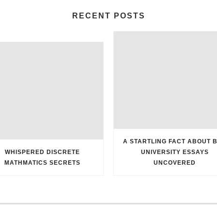
RECENT POSTS
A STARTLING FACT ABOUT 
WHISPERED DISCRETE
UNIVERSITY ESSAYS
MATHMATICS SECRETS
UNCOVERED