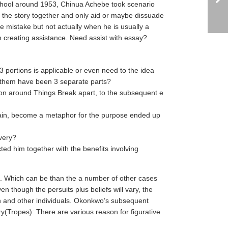
school around 1953, Chinua Achebe took scenario
ke the story together and only aid or maybe dissuade
le mistake but not actually when he is usually a
 creating assistance. Need assist with essay?
3 portions is applicable or even need to the idea
 them have been 3 separate parts?
ation around Things Break apart, to the subsequent e
again, become a metaphor for the purpose ended up
very?
cted him together with the benefits involving
o. Which can be than the a number of other cases
 though the persuits plus beliefs will vary, the
lish and other individuals. Okonkwo’s subsequent
ry(Tropes): There are various reason for figurative