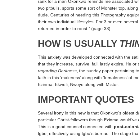
rank for a man Okonkwo reminds me associated with t
two pitbulls, sports some sort of Monster top, along
dude. Centuries of needing this Photography equipm
their own individual lifestyles. For 3 or even seve
returned in order to roost.” (page 33).
HOW IS USUALLY
THI
This anxiety was developed connected with the satisf
that they increase, survive, fall, lastly expire. He o
regarding Darkness
, the sunday paper pertaining 
faith in this ‘maleness’ along with ‘femaleness’ of
Ezinma, Ekwefi, Nwoye along with Mister.
IMPORTANT QUOTES
Several irony in this new is that Okonkwo’s oldest dau
particular Christ-followers though Ezinma would’ve
This is a good counsel connected with
post-coloni
Igbo, effectively using Igbo’s bureau. The stage th