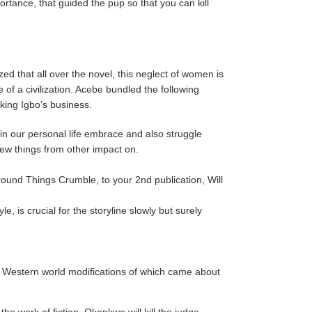
rtance, that guided the pup so that you can kill
zed that all over the novel, this neglect of women is
of a civilization. Acebe bundled the following
king Igbo’s business.
in our personal life embrace and also struggle
new things from other impact on.
round Things Crumble, to your 2nd publication, Will
 is crucial for the storyline slowly but surely
he Western world modifications of which came about
e work of fiction, Okonkwo will kill the judge