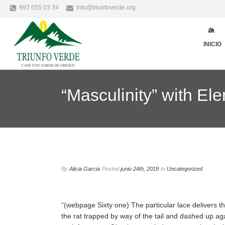
992 655 03 34
info@triunfoverde.org
INICIO
“Masculinity” with E
By
Alicia Garcia
Posted
junio 24th, 2019
In
Uncategorized
“(webpage Sixty one) The particular lace delivers 
the rat trapped by way of the tail and dashed up agai