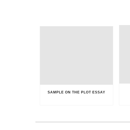
SAMPLE ON THE PLOT ESSAY