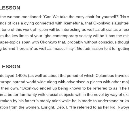
 LESSON
lt the woman mentioned: ‘Can We take the easy chair for yourself?’ ‘No wh
s of loss a dying connected with Ikemefuna, that Okonkwo slaughtere
tone of this work of fiction will be interesting as well as official as a 
om the key limits of your Igbo contemporary society will be it has the m
paper-topics
span with Okonkwo that, probably without conscious thought
behind ‘heroism’ as well as ‘masculinity’. Get admission to it for getting
 LESSON
delayed 1400s (as well as about the period of which Columbus traveled
europe spread world wide along with advertised a places with other maj
n their own. “Okonkwo ended up being known to be referred to as ‘The 
 a better familiarity with crucial subjects within the novel by way of 
 overtaken by his father’s manly tales while he is made to understand or k
egation from the women. Enright, Deb.T. “He referred to as her kid, Nwoye