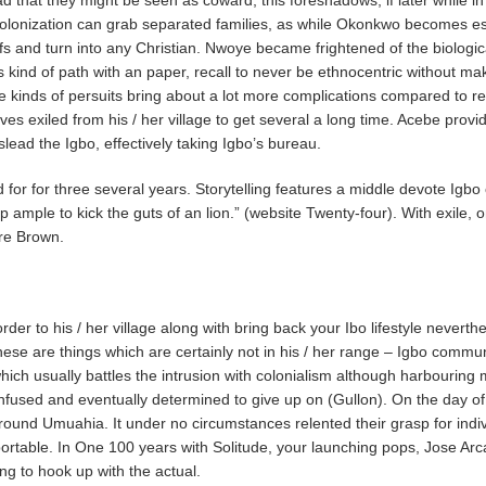
colonization can grab separated families, as while Okonkwo becomes es
iefs and turn into any Christian. Nwoye became frightened of the biolog
 kind of path with an paper, recall to never be ethnocentric without m
e kinds of persuits bring about a lot more complications compared to reme
s exiled from his / her village to get several a long time. Acebe provide
ead the Igbo, effectively taking Igbo’s bureau.
or for three several years. Storytelling features a middle devote Igb
 ample to kick the guts of an lion.” (website Twenty-four). With exile, o
re Brown.
 to his / her village along with bring back your Ibo lifestyle neverthel
 are things which are certainly not in his / her range – Igbo communit
h usually battles the intrusion with colonialism although harbouring 
fused and eventually determined to give up on (Gullon). On the day of
 around Umuahia. It under no circumstances relented their grasp for ind
or portable. In One 100 years with Solitude, your launching pops, Jose 
ing to hook up with the actual.