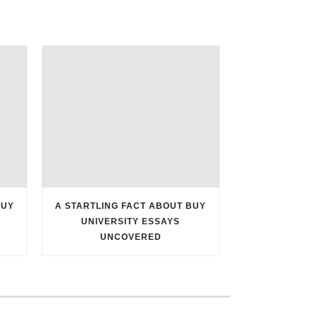
BUY
A STARTLING FACT ABOUT BUY
UNIVERSITY ESSAYS
UNCOVERED