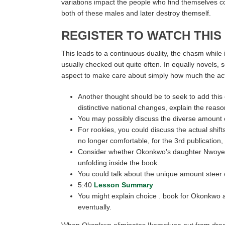
variations impact the people who find themselves co
both of these males and later destroy themself.
REGISTER TO WATCH THIS
This leads to a continuous duality, the chasm while i
usually checked out quite often. In equally novels, 
aspect to make care about simply how much the actu
Another thought should be to seek to add this
distinctive national changes, explain the reas
You may possibly discuss the diverse amount 
For rookies, you could discuss the actual shif
no longer comfortable, for the 3rd publication,
Consider whether Okonkwo’s daughter Nwoye, brea
unfolding inside the book.
You could talk about the unique amount steer 
5:40
Lesson Summary
You might explain choice . book for Okonkwo a
eventually.
When Okonkwo eliminates Ikemefuna out from dread th