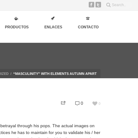
PRODUCTOS
ENLACES
CONTACTO
IZED
/
“MASCULINITY” WITH ELEMENTS AUTUMN APART
0
0
 betrayal through his pops. The actual images on
tices he has to maintain for you to validate his / her