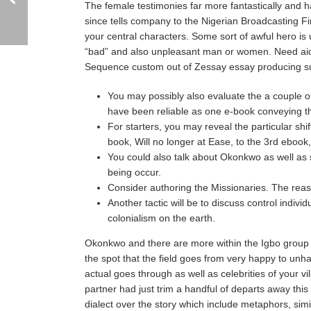
The female testimonies far more fantastically and
since tells company to the Nigerian Broadcasting Fir
your central characters. Some sort of awful hero is 
“bad” and also unpleasant man or women. Need aid i
Sequence custom out of Zessay essay producing s
You may possibly also evaluate the a couple of
have been reliable as one e-book conveying t
For starters, you may reveal the particular sh
book, Will no longer at Ease, to the 3rd ebook,
You could also talk about Okonkwo as well as 
being occur.
Consider authoring the Missionaries. The rea
Another tactic will be to discuss control indivi
colonialism on the earth.
Okonkwo and there are more within the Igbo group 
the spot that the field goes from very happy to unh
actual goes through as well as celebrities of your v
partner had just trim a handful of departs away thi
dialect over the story which include metaphors, simil