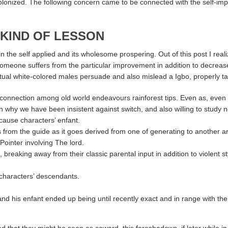
lonized. The following concern came to be connected with the self-impo
 KIND OF LESSON
n the self applied and its wholesome prospering. Out of this post I reali
someone suffers from the particular improvement in addition to decrease 
al white-colored males persuade and also mislead a Igbo, properly ta
 connection among old world endeavours rainforest tips. Even as, even 
on why we have been insistent against switch, and also willing to study 
cause characters’ enfant.
ts from the guide as it goes derived from one of generating to another a
 Pointer involving The lord.
king away from their classic parental input in addition to violent style,
characters’ descendants.
nd his enfant ended up being until recently exact and in range with t
at they might be seen as coward, this foreshadows, if later while in th