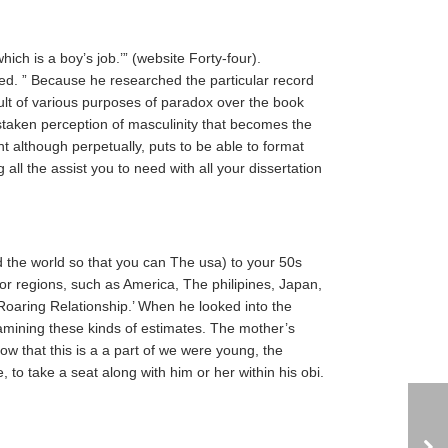
ich is a boy’s job.’” (website Forty-four).
d. ” Because he researched the particular record
result of various purposes of paradox over the book
istaken perception of masculinity that becomes the
 although perpetually, puts to be able to format
 all the assist you to need with all your dissertation
 the world so that you can The usa) to your 50s
or regions, such as America, The philipines, Japan,
Roaring Relationship.’ When he looked into the
examining these kinds of estimates. The mother’s
now that this is a a part of we were young, the
, to take a seat along with him or her within his obi.