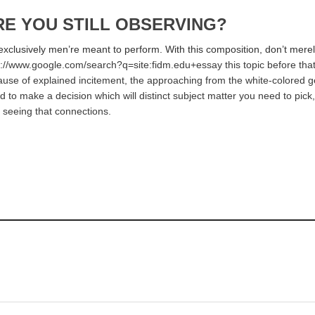
RE YOU STILL OBSERVING?
exclusively men’re meant to perform. With this composition, don’t merely
s://www.google.com/search?q=site:fidm.edu+essay this topic before that w
because of explained incitement, the approaching from the white-colored 
 to make a decision which will distinct subject matter you need to pick,
 seeing that connections.