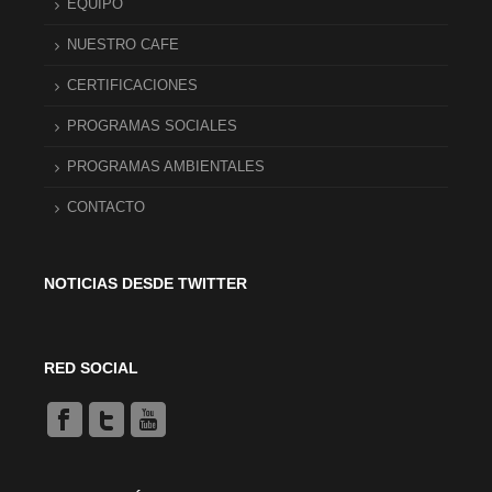
EQUIPO
NUESTRO CAFE
CERTIFICACIONES
PROGRAMAS SOCIALES
PROGRAMAS AMBIENTALES
CONTACTO
NOTICIAS DESDE TWITTER
RED SOCIAL