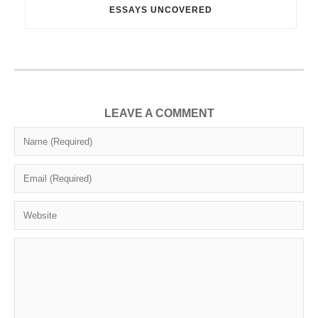
ESSAYS UNCOVERED
LEAVE A COMMENT