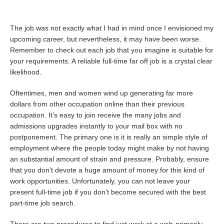
The job was not exactly what I had in mind once I envisioned my
upcoming career, but nevertheless, it may have been worse.
Remember to check out each job that you imagine is suitable for
your requirements. A reliable full-time far off job is a crystal clear
likelihood.
Oftentimes, men and women wind up generating far more
dollars from other occupation online than their previous
occupation. It’s easy to join receive the many jobs and
admissions upgrades instantly to your mail box with no
postponement. The primary one is it is really an simple style of
employment where the people today might make by not having
an substantial amount of strain and pressure. Probably, ensure
that you don’t devote a huge amount of money for this kind of
work opportunities. Unfortunately, you can not leave your
present full-time job if you don’t become secured with the best
part-time job search.