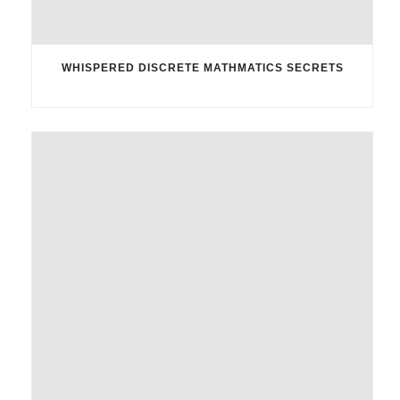
WHISPERED DISCRETE MATHMATICS SECRETS