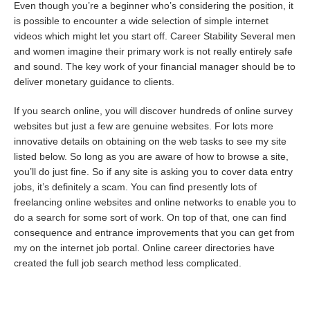
Even though you’re a beginner who’s considering the position, it
is possible to encounter a wide selection of simple internet
videos which might let you start off. Career Stability Several men
and women imagine their primary work is not really entirely safe
and sound. The key work of your financial manager should be to
deliver monetary guidance to clients.
If you search online, you will discover hundreds of online survey
websites but just a few are genuine websites. For lots more
innovative details on obtaining on the web tasks to see my site
listed below. So long as you are aware of how to browse a site,
you’ll do just fine. So if any site is asking you to cover data entry
jobs, it’s definitely a scam. You can find presently lots of
freelancing online websites and online networks to enable you to
do a search for some sort of work. On top of that, one can find
consequence and entrance improvements that you can get from
my on the internet job portal. Online career directories have
created the full job search method less complicated.