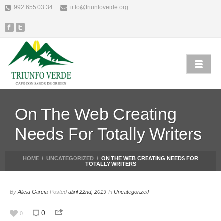
992 655 03 34
info@triunfoverde.org
On The Web Creating
Needs For Totally Writers
HOME
/
UNCATEGORIZED
/
ON THE WEB CREATING NEEDS FOR
TOTALLY WRITERS
By
Alicia Garcia
Posted
abril 22nd, 2019
In
Uncategorized
0
0