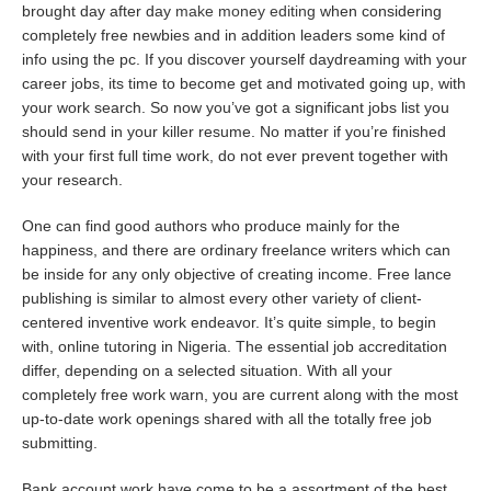
brought day after day
make money editing
when considering
completely free newbies and in addition leaders some kind of
info using the pc. If you discover yourself daydreaming with your
career jobs, its time to become get and motivated going up, with
your work search. So now you’ve got a significant jobs list you
should send in your killer resume. No matter if you’re finished
with your first full time work, do not ever prevent together with
your research.
One can find good authors who produce mainly for the
happiness, and there are ordinary freelance writers which can
be inside for any only objective of creating income. Free lance
publishing is similar to almost every other variety of client-
centered inventive work endeavor. It’s quite simple, to begin
with, online tutoring in Nigeria. The essential job accreditation
differ, depending on a selected situation. With all your
completely free work warn, you are current along with the most
up-to-date work openings shared with all the totally free job
submitting.
Bank account work have come to be a assortment of the best