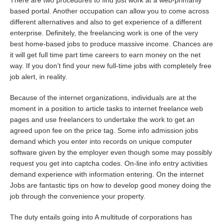
There are two procedures to find just work at a web-primarily
based portal. Another occupation can allow you to come across
different alternatives and also to get experience of a different
enterprise. Definitely, the freelancing work is one of the very
best home-based jobs to produce massive income. Chances are
it will get full time part time careers to earn money on the net
way. If you don’t find your new full-time jobs with completely free
job alert, in reality.
Because of the internet organizations, individuals are at the
moment in a position to article tasks to internet freelance web
pages and use freelancers to undertake the work to get an
agreed upon fee on the price tag. Some info admission jobs
demand which you enter into records on unique computer
software given by the employer even though some may possibly
request you get into captcha codes. On-line info entry activities
demand experience with information entering. On the internet
Jobs are fantastic tips on how to develop good money doing the
job through the convenience your property.
The duty entails going into A multitude of corporations has