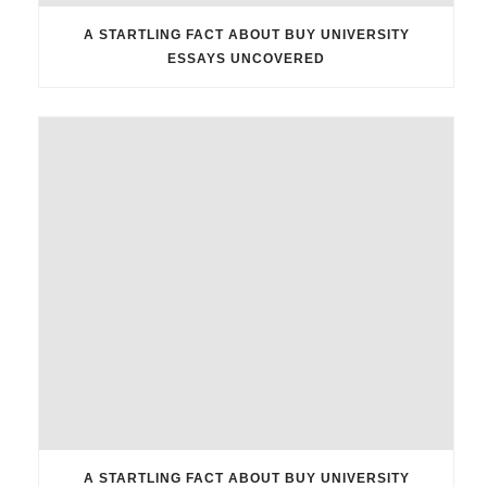
A STARTLING FACT ABOUT BUY UNIVERSITY
ESSAYS UNCOVERED
A STARTLING FACT ABOUT BUY UNIVERSITY