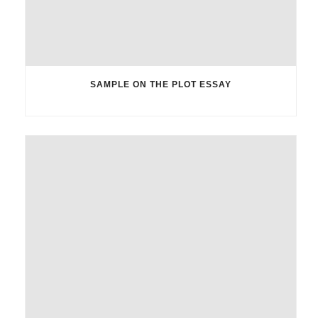
SAMPLE ON THE PLOT ESSAY