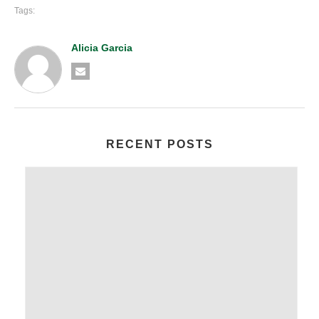
Tags:
Alicia Garcia
RECENT POSTS