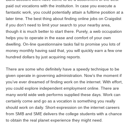
paid out vocations with the institution. In case you execute a
fantastic work, you could potentially attain a fulltime position at a
later time. The best thing about finding online jobs on Craigslist
if you don’t need to limit your search to your nearby area,
though it is much better to start there. Purely, a web occupation
helps you to operate in the ease and comfort of your own
dwelling. On-line questionnaire tasks fail to promise you lots of
money monthly having said that, you will quickly earn a few one
hundred dollars by just acquiring reports.
There are some who definitely have a speedy technique to be
given operate in governing administration. Now’s the moment if
you’ve ever dreamed of finding work on the internet. With effort,
you could explore independent employment online. There are
many world wide web performs supplied these days. Work can
certainly come and go as a vocation is something you really
should work on daily. Short-expression on the internet careers
from SMB and SME delivers the college students with a chance
to obtain the real planet experience they might need.