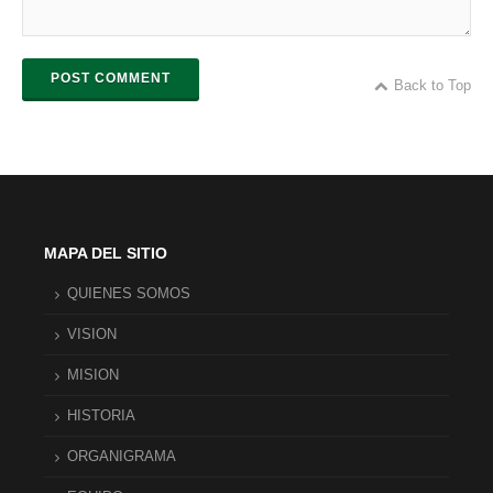
POST COMMENT
Back to Top
MAPA DEL SITIO
QUIENES SOMOS
VISION
MISION
HISTORIA
ORGANIGRAMA