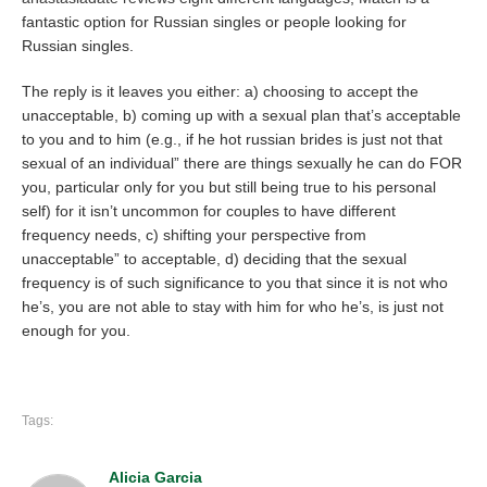
fantastic option for Russian singles or people looking for
Russian singles.
The reply is it leaves you either: a) choosing to accept the
unacceptable, b) coming up with a sexual plan that’s acceptable
to you and to him (e.g., if he hot russian brides is just not that
sexual of an individual” there are things sexually he can do FOR
you, particular only for you but still being true to his personal
self) for it isn’t uncommon for couples to have different
frequency needs, c) shifting your perspective from
unacceptable” to acceptable, d) deciding that the sexual
frequency is of such significance to you that since it is not who
he’s, you are not able to stay with him for who he’s, is just not
enough for you.
Tags:
Alicia Garcia