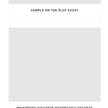
SAMPLE ON THE PLOT ESSAY
WHISPERED DISCRETE MATHMATICS SECRETS