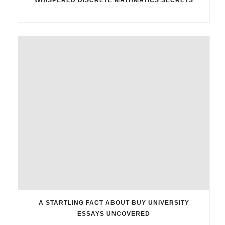
A STARTLING FACT ABOUT BUY UNIVERSITY
ESSAYS UNCOVERED