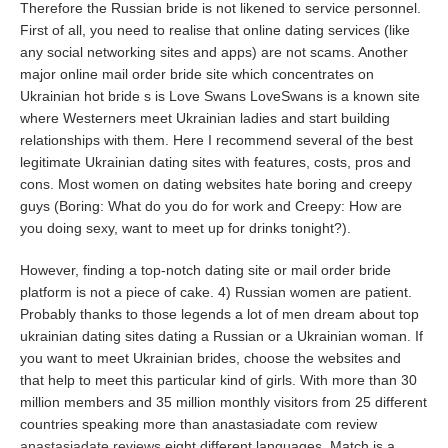
Therefore the Russian bride is not likened to service personnel.
First of all, you need to realise that online dating services (like
any social networking sites and apps) are not scams. Another
major online mail order bride site which concentrates on
Ukrainian hot bride s is Love Swans LoveSwans is a known site
where Westerners meet Ukrainian ladies and start building
relationships with them. Here I recommend several of the best
legitimate Ukrainian dating sites with features, costs, pros and
cons. Most women on dating websites hate boring and creepy
guys (Boring: What do you do for work and Creepy: How are
you doing sexy, want to meet up for drinks tonight?).
However, finding a top-notch dating site or mail order bride
platform is not a piece of cake. 4) Russian women are patient.
Probably thanks to those legends a lot of men dream about top
ukrainian dating sites dating a Russian or a Ukrainian woman. If
you want to meet Ukrainian brides, choose the websites and
that help to meet this particular kind of girls. With more than 30
million members and 35 million monthly visitors from 25 different
countries speaking more than anastasiadate com review
anastasiadate reviews
eight different languages, Match is a