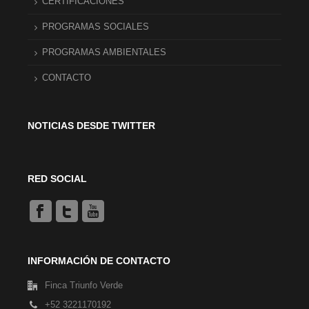
CERTIFICACIONES
PROGRAMAS SOCIALES
PROGRAMAS AMBIENTALES
CONTACTO
NOTICIAS DESDE TWITTER
RED SOCIAL
INFORMACIÓN DE CONTACTO
Finca Triunfo Verde
+52 3221170192