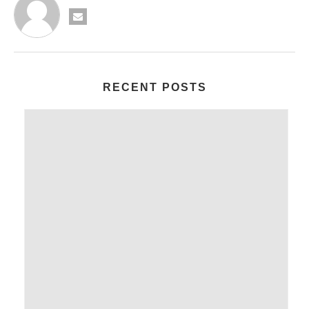
RECENT POSTS