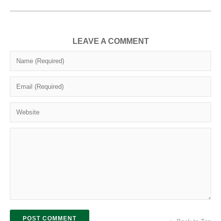
LEAVE A COMMENT
POST COMMENT