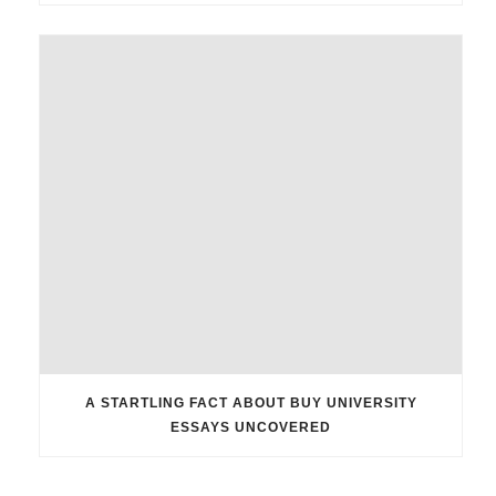
A STARTLING FACT ABOUT BUY UNIVERSITY
ESSAYS UNCOVERED