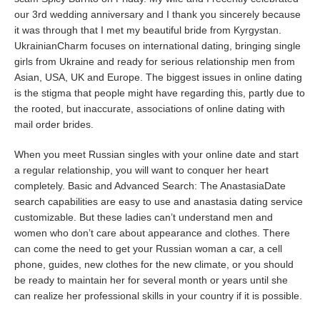
our 3rd wedding anniversary and I thank you sincerely because
it was through that I met my beautiful bride from Kyrgystan.
UkrainianCharm focuses on international dating, bringing single
girls from Ukraine and ready for serious relationship men from
Asian, USA, UK and Europe. The biggest issues in online dating
is the stigma that people might have regarding this, partly due to
the rooted, but inaccurate, associations of online dating with
mail order brides.
When you meet Russian singles with your online date and start
a regular relationship, you will want to conquer her heart
completely. Basic and Advanced Search: The AnastasiaDate
search capabilities are easy to use and anastasia dating service
customizable. But these ladies can’t understand men and
women who don’t care about appearance and clothes. There
can come the need to get your Russian woman a car, a cell
phone, guides, new clothes for the new climate, or you should
be ready to maintain her for several month or years until she
can realize her professional skills in your country if it is possible.