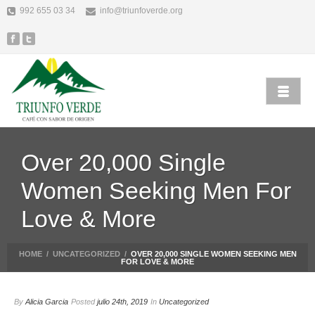
992 655 03 34
info@triunfoverde.org
Over 20,000 Single
Women Seeking Men For
Love & More
HOME
/
UNCATEGORIZED
/
OVER 20,000 SINGLE WOMEN SEEKING MEN
FOR LOVE & MORE
By
Alicia Garcia
Posted
julio 24th, 2019
In
Uncategorized