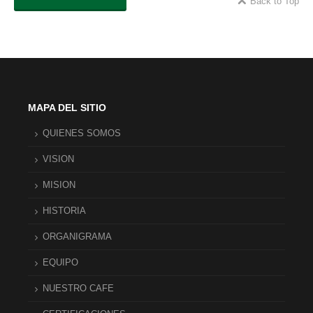
Back to Top
MAPA DEL SITIO
QUIENES SOMOS
VISION
MISION
HISTORIA
ORGANIGRAMA
EQUIPO
NUESTRO CAFE