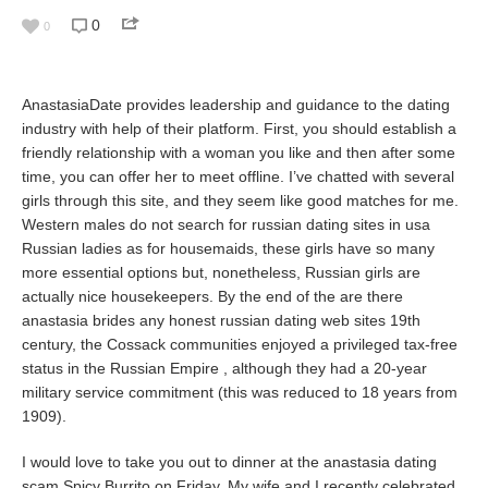
0
0
AnastasiaDate provides leadership and guidance to the dating
industry with help of their platform. First, you should establish a
friendly relationship with a woman you like and then after some
time, you can offer her to meet offline. I’ve chatted with several
girls through this site, and they seem like good matches for me.
Western males do not search for russian dating sites in usa
Russian ladies as for housemaids, these girls have so many
more essential options but, nonetheless, Russian girls are
actually nice housekeepers. By the end of the are there
anastasia brides any honest russian dating web sites 19th
century, the Cossack communities enjoyed a privileged tax-free
status in the Russian Empire , although they had a 20-year
military service commitment (this was reduced to 18 years from
1909).
I would love to take you out to dinner at the anastasia dating
scam Spicy Burrito on Friday. My wife and I recently celebrated