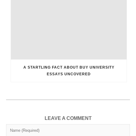
A STARTLING FACT ABOUT BUY UNIVERSITY
ESSAYS UNCOVERED
LEAVE A COMMENT