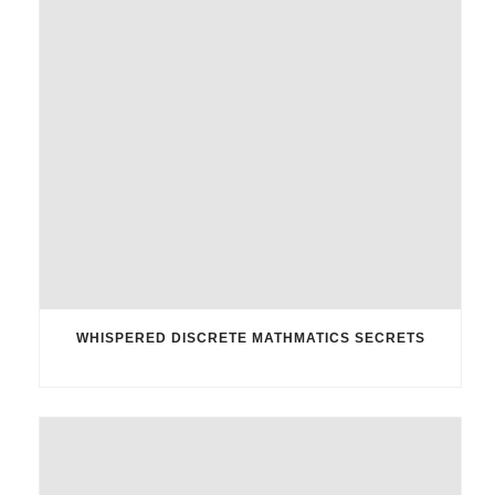
WHISPERED DISCRETE MATHMATICS SECRETS