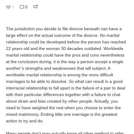
0
0
The jurisdiction you decide to file divorce beneath can have a
large effect on the actual outcome of the divorce. No marital
relationship could be developed before the person has reached
22 years old and the woman 30 decades outdated. Worldwide
marital relationship could have the pros and cons nevertheless
at the conclusion during, it is the way a person accept a single
another’s strengths and weaknesses that will subject. A
worldwide marital relationship is among the more difficult
marriages to be able to dissolve. So what can result in a good
interracial relationship to fall apart is the failure of a pair to deal
with their particular differences together with a failure to chat
about strain and bias created by other people. Actually, you
need to have weighed the rest when you choose to enter the
mixed matrimony. Ending little one marriage is the greatest
action to try and do.
Many people don’t may actually know all other method to refer