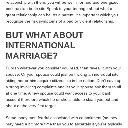
relationship with them, you will be well informed and energized.
best russian bride site
Speak to your teenage about what a
great relationship can be. As a parent, it’s important which you
recognize the risk symptoms of a bad or violent relationship.
BUT WHAT ABOUT
INTERNATIONAL
MARRIAGE?
Publish whatever you consider you read, then reveal it with your
spouse. Or your spouse could just be tricking an individual into
aiding her or him acquire citizenship in the nation. Don’t save up
a string involving complaints and let your spouse ask them to all
at one time. A new spouse could want access to your bank
account therefore which he or she is able to clean you out and
about at the very first target.
Some many men fearful associated with commitment (so they
may need a bit more time than you to ascertain if you’re typically