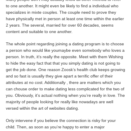
to one another. It might even be likely to find a individual who
specializes in mixte couples. The couple need to prove they
have physically met in person at least one time within the earlier
2 years. The several, married for over 60 decades, seems
content and suitable to one another.
The whole point regarding joining a dating program is to choose
a person who would like youmaybe even somebody who loves a
person. In truth, it’s really the opposite. Meet with them Wishing
to hide the easy fact that that you simply dating is not going to
get the job done. One reason Zoosk’s health club keeps growing
and so fast is usually they give apart a terrific offer of their
attributes at no cost. Additionally , there are matters which you
can chouse order to make dating less complicated for the two of
you. Obviously, it’s actual nothing when you’re really in love. The
majority of people looking for really like nowadays are well
versed within the art of websites dating.
Only intervene if you believe the connection is risky for your
child. Then, as soon as you’re happy to enter a major