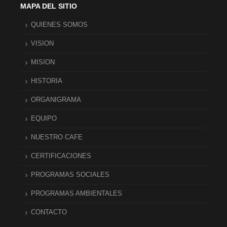
MAPA DEL SITIO
QUIENES SOMOS
VISION
MISION
HISTORIA
ORGANIGRAMA
EQUIPO
NUESTRO CAFE
CERTIFICACIONES
PROGRAMAS SOCIALES
PROGRAMAS AMBIENTALES
CONTACTO