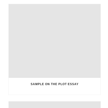
SAMPLE ON THE PLOT ESSAY