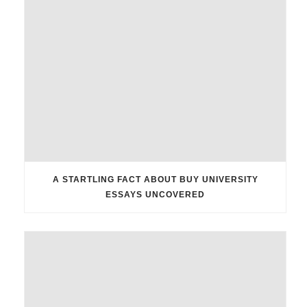
A STARTLING FACT ABOUT BUY UNIVERSITY
ESSAYS UNCOVERED