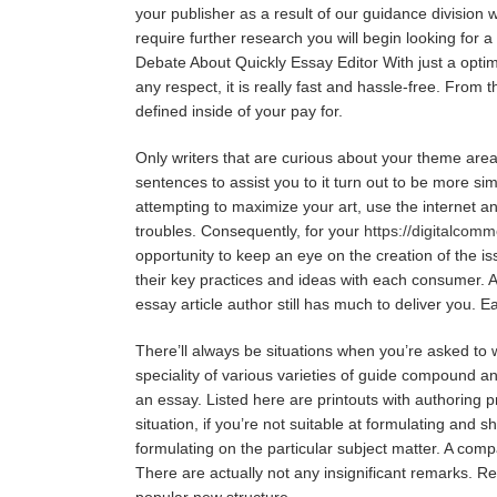
your publisher as a result of our guidance division 
require further research you will begin looking for a
Debate About Quickly Essay Editor With just a optimiz
any respect, it is really fast and hassle-free. Fro
defined inside of your pay for.
Only writers that are curious about your theme area 
sentences to assist you to it turn out to be more sim
attempting to maximize your art, use the internet and
troubles. Consequently, for your
https://digitalcom
opportunity to keep an eye on the creation of the is
their key practices and ideas with each consumer. A
essay article author still has much to deliver you. E
There’ll always be situations when you’re asked t
speciality of various varieties of guide compound a
an essay. Listed here are printouts with authoring p
situation, if you’re not suitable at formulating and 
formulating on the particular subject matter. A com
There are actually not any insignificant remarks. R
popular new structure.