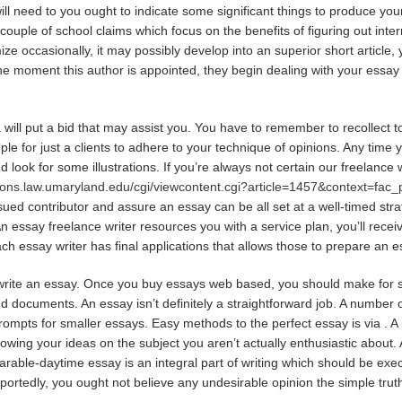
will need to you ought to indicate some significant things to produce yo
 couple of school claims which focus on the benefits of figuring out inter
e occasionally, it may possibly develop into an superior short article, y
m the moment this author is appointed, they begin dealing with your essa
will put a bid that may assist you. You have to remember to recollect to 
ple for just a clients to adhere to your technique of opinions. Any time y
 look for some illustrations. If you’re always not certain our freelance
mons.law.umaryland.edu/cgi/viewcontent.cgi?article=1457&context=fac
sued contributor and assure an essay can be all set at a well-timed str
n essay freelance writer resources you with a service plan, you’ll recei
ach essay writer has final applications that allows those to prepare an e
o write an essay. Once you buy essays web based, you should make for 
nd documents. An essay isn’t definitely a straightforward job. A numbe
rompts for smaller essays. Easy methods to the perfect essay is via . A 1
showing your ideas on the subject you aren’t actually enthusiastic about. 
parable-daytime essay is an integral part of writing which should be ex
eportedly, you ought not believe any undesirable opinion the simple tru