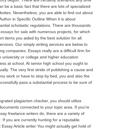
n be a basic fact that there are lots of specialized
bsites. Nevertheless, you are able to find out about
uthor in Specific Outline When it is about
tantial scholastic regulations. There are thousands
e
essays for sale
with numerous projects, for which
items you aided by the best solution for all.
rvices. Our simply writing services are below to
ng companies. Essays really are a difficult firm for
he university or college and higher education
ess at school. At senior high school you ought to
ly. The very first stride of publishing a cause and
you work or have to stop by bed, you and also the
ccessfully pass a substantial process to be sure of
egrated plagiarism checker, you should utilize
documents connected to your topic area. If you’re
ay freelance writers do, there are a variety of
 If you are currently hunting for a reputable
ssay Article writer You might actually get hold of