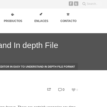
PRODUCTOS
ENLACES
CONTACTO
and In depth File
EDITOR IN EASY TO UNDERSTAND IN DEPTH FILE FORMAT
0
0
story begun. There are certainly scenarios any time