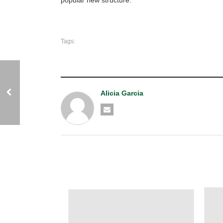
Tags:
Alicia Garcia