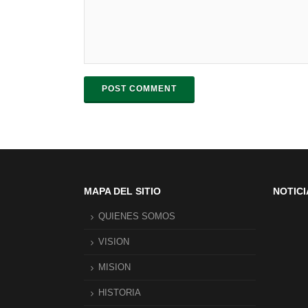
POST COMMENT
MAPA DEL SITIO
NOTICI
QUIENES SOMOS
VISION
MISION
HISTORIA