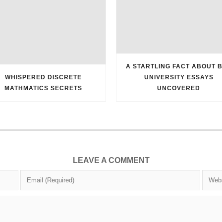
A STARTLING FACT ABOUT 
WHISPERED DISCRETE
UNIVERSITY ESSAYS
MATHMATICS SECRETS
UNCOVERED
LEAVE A COMMENT