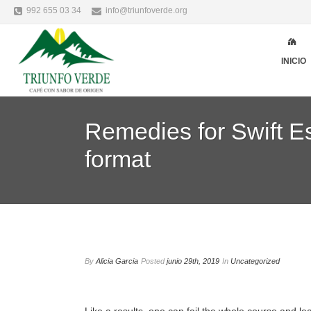
992 655 03 34
info@triunfoverde.org
INICIO
Remedies for Swift Es
format
By
Alicia Garcia
Posted
junio 29th, 2019
In
Uncategorized
Like a results, one can fail the whole course and le