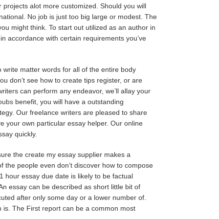
ur projects alot more customized. Should you will
national. No job is just too big large or modest. The
ou might think. To start out utilized as an author in
y in accordance with certain requirements you’ve
write matter words for all of the entire body
ou don’t see how to create tips register, or are
 writers can perform any endeavor, we’ll allay your
_pubs
benefit, you will have a outstanding
ategy. Our freelance writers are pleased to share
ve your own particular essay helper. Our online
ssay quickly.
sure the create my essay supplier makes a
r of the people even don’t discover how to compose
 hour essay due date is likely to be factual
An essay can be described as short little bit of
ecuted after only some day or a lower number of.
th is. The First report can be a common most