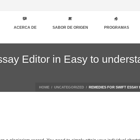
ACERCA DE
SABOR DE ORIGEN
PROGRAMAS
say Editor in Easy to underst
HOME
/
UNCATEGORIZED
/
REMEDIES FOR SWIFT ESSAY 
arn a plagiarism record. You need to simply attain your individual short