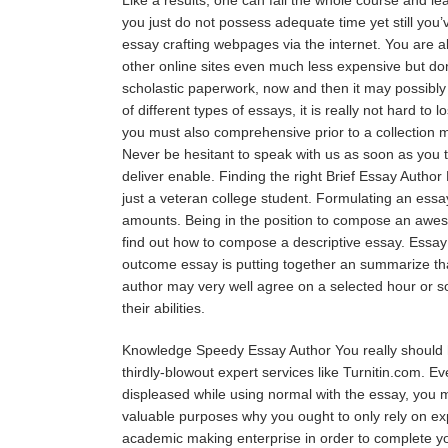
you just do not possess adequate time yet still you’v
essay crafting webpages via the internet. You are ab
other online sites even much less expensive but don
scholastic paperwork, now and then it may possibly 
of different types of essays, it is really not hard to
you must also comprehensive prior to a collection 
Never be hesitant to speak with us as soon as you t
deliver enable. Finding the right Brief Essay Author 
just a veteran college student. Formulating an essay
amounts. Being in the position to compose an awesom
find out how to compose a descriptive essay. Essay 
outcome essay is putting together an summarize tha
author may very well agree on a selected hour or so
their abilities.
Knowledge Speedy Essay Author You really should ha
thirdly-blowout expert services like Turnitin.com. 
displeased while using normal with the essay, you m
valuable purposes why you ought to only rely on expe
academic making enterprise in order to complete you