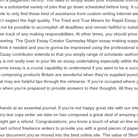
e a substantial variety of jobs that go down scheduled before long. It ca
le to only find these kind of assistance from custom writing internet we
’t neglect the high quality. The Tried and True Means for Rapid Essay A
not be possible to accomplish all deadlines and remain faithful to subs
 lose track of any making responsibilities. At other times, you should pric
meeting. The Quick Essay Creator Gameplay Major essay making support 
hink it needed and you’re gonna be impressed using the professional se
Essay contributor extends to that you simply range of scholastic authori
 is not really ever in your life an essay undertaking especially within t
e essay is a crucial capability to understand if you want to be a succ
composing products Britain are wonderful when they’re supplied punctual
t may are helpful tips through the rehearse. If you’re occupied where 
 when you’re prepared to provide answers to their thoughts. All they su
nds at an essential journal. If you’re not happy
great site
with our int
Every last copy writer we take on has composed a great deal of amazing 
ight get a refund. Congratulations, you know a touch of what on line ess
rt school freelance writers to provide you with a good pieces of paper.
r document you’ve moved into the best online site. The value of Short E