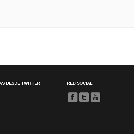
AS DESDE TWITTER
RED SOCIAL