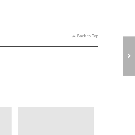
Back to Top