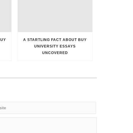
BUY
A STARTLING FACT ABOUT BUY
UNIVERSITY ESSAYS
UNCOVERED