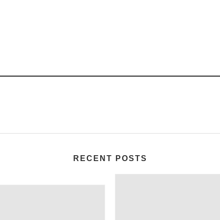
RECENT POSTS