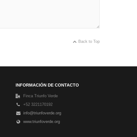
Back to Top
INFORMACIÓN DE CONTACTO
Finca Triunfo Verde
+52 3221170192
info@triunfoverde.org
www.triunfoverde.org