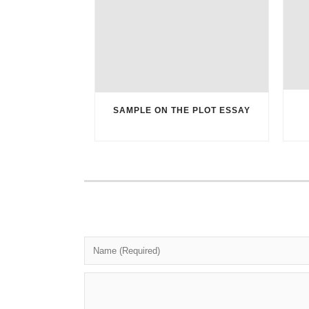
SAMPLE ON THE PLOT ESSAY