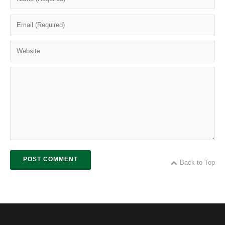
POST COMMENT
Back to Top