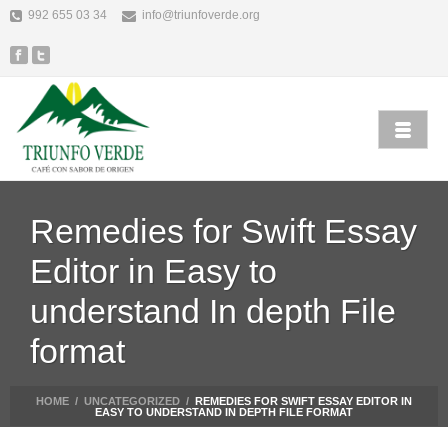
992 655 03 34
info@triunfoverde.org
Remedies for Swift Essay
Editor in Easy to
understand In depth File
format
HOME
/
UNCATEGORIZED
/
REMEDIES FOR SWIFT ESSAY EDITOR IN
EASY TO UNDERSTAND IN DEPTH FILE FORMAT