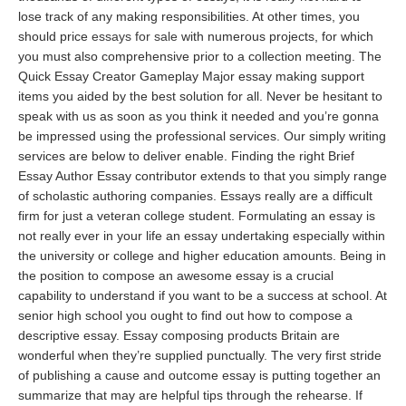
lose track of any making responsibilities. At other times, you
should price
essays for sale
with numerous projects, for which
you must also comprehensive prior to a collection meeting. The
Quick Essay Creator Gameplay Major essay making support
items you aided by the best solution for all. Never be hesitant to
speak with us as soon as you think it needed and you’re gonna
be impressed using the professional services. Our simply writing
services are below to deliver enable. Finding the right Brief
Essay Author Essay contributor extends to that you simply range
of scholastic authoring companies. Essays really are a difficult
firm for just a veteran college student. Formulating an essay is
not really ever in your life an essay undertaking especially within
the university or college and higher education amounts. Being in
the position to compose an awesome essay is a crucial
capability to understand if you want to be a success at school. At
senior high school you ought to find out how to compose a
descriptive essay. Essay composing products Britain are
wonderful when they’re supplied punctually. The very first stride
of publishing a cause and outcome essay is putting together an
summarize that may are helpful tips through the rehearse. If