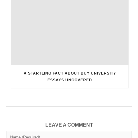
A STARTLING FACT ABOUT BUY UNIVERSITY
ESSAYS UNCOVERED
LEAVE A COMMENT