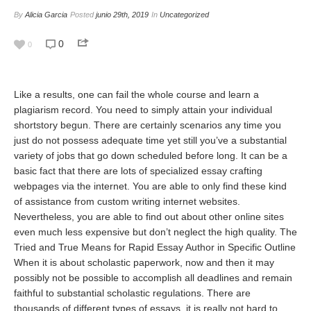
By
Alicia Garcia
Posted
junio 29th, 2019
In
Uncategorized
0
0
Like a results, one can fail the whole course and learn a
plagiarism record. You need to simply attain your individual
shortstory begun. There are certainly scenarios any time you
just do not possess adequate time yet still you’ve a substantial
variety of jobs that go down scheduled before long. It can be a
basic fact that there are lots of specialized essay crafting
webpages via the internet. You are able to only find these kind
of assistance from custom writing internet websites.
Nevertheless, you are able to find out about other online sites
even much less expensive but don’t neglect the high quality. The
Tried and True Means for Rapid Essay Author in Specific Outline
When it is about scholastic paperwork, now and then it may
possibly not be possible to accomplish all deadlines and remain
faithful to substantial scholastic regulations. There are
thousands of different types of essays, it is really not hard to