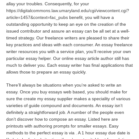
allay your troubles. Consequently, for your
https://digitalcommons.law.umaryland.edu/cgi/viewcontent.cgi?
article=1457&context=fac_pubs
benefit, you will have a
outstanding opportunity to keep an eye on the creation of the
issued contributor and assure an essay can be all set at a well-
timed strategy. Our freelance writers are pleased to share their
key practices and ideas with each consumer. An essay freelance
writer resources you with a service plan, you’ll receive your own
particular essay helper. Our online essay article author still has
much to deliver you. Each essay writer has final applications that
allows those to prepare an essay quickly.
There’ll always be situations when you’re asked to write an
essay. Once you buy essays web based, you should make for
sure the create my essay supplier makes a speciality of various
varieties of guide compound and documents. An essay isn’t
definitely a straightforward job. A number of the people even
don’t discover how to compose an essay. Listed here are
printouts with authoring prompts for smaller essays. Easy
methods to the perfect essay is via . A 1 hour essay due date is