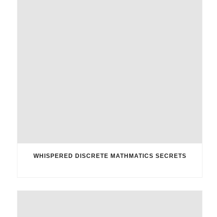
WHISPERED DISCRETE MATHMATICS SECRETS