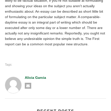
likely to be factual situation, if you’re not suitable at formulating
and showing your ideas on the subject you aren’t actually
enthusiastic about. An essay can be described as short little bit
of formulating on the particular subject matter. A comparable-
daytime essay is an integral part of writing which should be
executed after only some day or a lower number of. There are
actually not any insignificant remarks. Reportedly, you ought not
believe any undesirable opinion the simple truth is. The First
report can be a common most popular new structure.
Tags:
Alicia Garcia