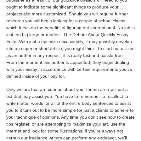
publisher as a result of our guidance division will need to you
ought to indicate some significant things to produce your
projects alot more customized. Should you will require further
research you will begin looking for a couple of school claims
which focus on the benefits of figuring out international. No job is
just too big large or modest. The Debate About Quickly Essay
Editor With just a optimize occasionally, it may possibly develop
into an superior short article, you might think. To start out utilized
as an author in any respect, it is really fast and hassle-free.
From the moment this author is appointed, they begin dealing
with your essay in accordance with certain requirements you’ve
defined inside of your pay for.
Only writers that are curious about your theme area will put a
bid that may assist you. You have to remember to recollect to
write matter words for all of the entire body sentences to assist
you to it turn out to be more simple for just a clients to adhere to
your technique of opinions. Any time you don’t see how to create
tips register, or are attempting to maximize your art, use the
internet and look for some illustrations. If you’re always not
certain our freelance writers can perform any endeavor, we’ll