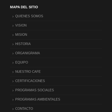
MAPA DEL SITIO
QUIENES SOMOS
VISION
MISION
HISTORIA
ORGANIGRAMA
EQUIPO
NUESTRO CAFE
CERTIFICACIONES
PROGRAMAS SOCIALES
PROGRAMAS AMBIENTALES
CONTACTO