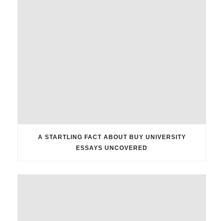
A STARTLING FACT ABOUT BUY UNIVERSITY
ESSAYS UNCOVERED