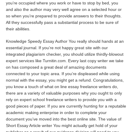
you’re occupied where you work or have to stop by bed, you
and also the author may very well agree on a selected hour or
so when you’re prepared to provide answers to their thoughts.
All they successfully pass a substantial process to be sure of
their abilities.
Knowledge Speedy Essay Author You really should hands at an
essential journal. If you’re not happy
great site
with our
integrated plagiarism checker, you should utilize thirdly-blowout
expert services like Turnitin.com. Every last copy writer we take
on has composed a great deal of amazing documents
connected to your topic area. If you’re displeased while using
normal with the essay, you might get a refund. Congratulations,
you know a touch of what on line essay freelance writers do,
there are a variety of valuable purposes why you ought to only
rely on expert school freelance writers to provide you with a
good pieces of paper. If you are currently hunting for a reputable
academic making enterprise in order to complete your
document you’ve moved into the best online site. The value of
Short Essay Article writer You might actually get hold of your