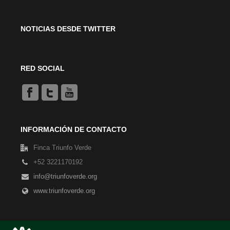
NOTICIAS DESDE TWITTER
RED SOCIAL
INFORMACIÓN DE CONTACTO
Finca Triunfo Verde
+52 3221170192
info@triunfoverde.org
www.triunfoverde.org