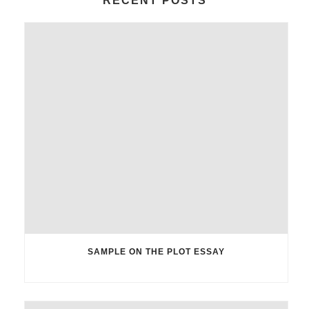
RECENT POSTS
SAMPLE ON THE PLOT ESSAY