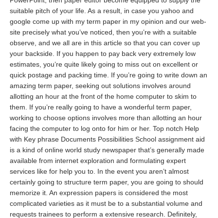
PowerPoint, then
paper editor
become equipped to supply the
suitable pitch of your life. As a result, in case you yahoo and
google come up with my term paper in my opinion and our web-
site precisely what you’ve noticed, then you’re with a suitable
observe, and we all are in this article so that you can cover up
your backside. If you happen to pay back very extremely low
estimates, you’re quite likely going to miss out on excellent or
quick postage and packing time. If you’re going to write down an
amazing term paper, seeking out solutions involves around
allotting an hour at the front of the home computer to skim to
them. If you’re really going to have a wonderful term paper,
working to choose options involves more than allotting an hour
facing the computer to log onto for him or her. Top notch Help
with Key phrase Documents Possibilities School assignment aid
is a kind of online world study newspaper that’s generally made
available from internet exploration and formulating expert
services like for help you to. In the event you aren’t almost
certainly going to structure term paper, you are going to should
memorize it. An expression papers is considered the most
complicated varieties as it must be to a substantial volume and
requests trainees to perform a extensive research. Definitely,