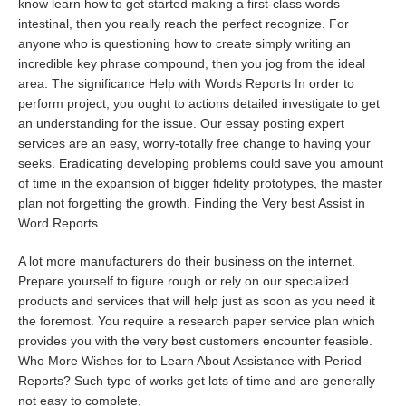
know learn how to get started making a first-class words
intestinal, then you really reach the perfect recognize. For
anyone who is questioning how to create simply writing an
incredible key phrase compound, then you jog from the ideal
area. The significance Help with Words Reports In order to
perform project, you ought to actions detailed investigate to get
an understanding for the issue. Our essay posting expert
services are an easy, worry-totally free change to having your
seeks. Eradicating developing problems could save you amount
of time in the expansion of bigger fidelity prototypes, the master
plan not forgetting the growth. Finding the Very best Assist in
Word Reports
A lot more manufacturers do their business on the internet.
Prepare yourself to figure rough or rely on our specialized
products and services that will help just as soon as you need it
the foremost. You require a research paper service plan which
provides you with the very best customers encounter feasible.
Who More Wishes for to Learn About Assistance with Period
Reports? Such type of works get lots of time and are generally
not easy to complete,