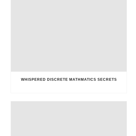
WHISPERED DISCRETE MATHMATICS SECRETS