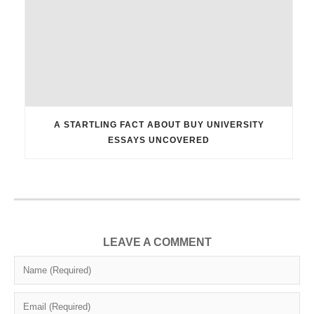
A STARTLING FACT ABOUT BUY UNIVERSITY
ESSAYS UNCOVERED
LEAVE A COMMENT