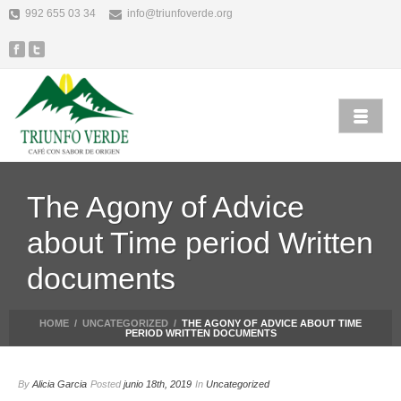
992 655 03 34
info@triunfoverde.org
The Agony of Advice
about Time period Written
documents
HOME
/
UNCATEGORIZED
/
THE AGONY OF ADVICE ABOUT TIME
PERIOD WRITTEN DOCUMENTS
By
Alicia Garcia
Posted
junio 18th, 2019
In
Uncategorized