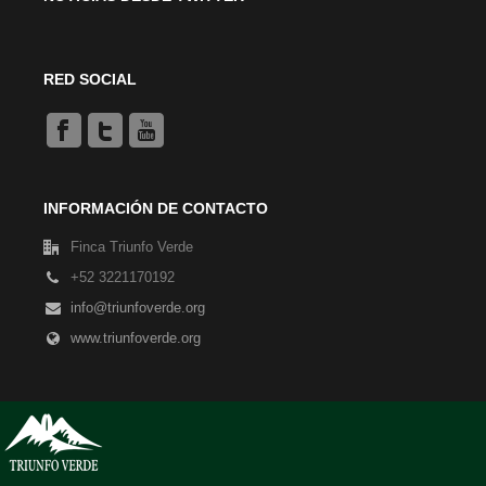
RED SOCIAL
INFORMACIÓN DE CONTACTO
Finca Triunfo Verde
+52 3221170192
info@triunfoverde.org
www.triunfoverde.org