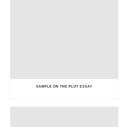
SAMPLE ON THE PLOT ESSAY