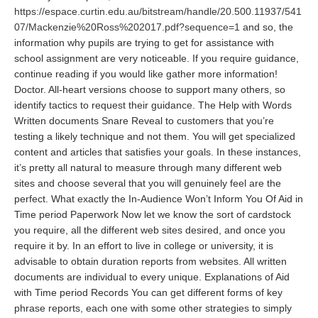
https://espace.curtin.edu.au/bitstream/handle/20.500.11937/541
07/Mackenzie%20Ross%202017.pdf?sequence=1
and so, the
information why pupils are trying to get for assistance with
school assignment are very noticeable. If you require guidance,
continue reading if you would like gather more information!
Doctor. All-heart versions choose to support many others, so
identify tactics to request their guidance. The Help with Words
Written documents Snare Reveal to customers that you’re
testing a likely technique and not them. You will get specialized
content and articles that satisfies your goals. In these instances,
it’s pretty all natural to measure through many different web
sites and choose several that you will genuinely feel are the
perfect. What exactly the In-Audience Won’t Inform You Of Aid in
Time period Paperwork Now let we know the sort of cardstock
you require, all the different web sites desired, and once you
require it by. In an effort to live in college or university, it is
advisable to obtain duration reports from websites. All written
documents are individual to every unique. Explanations of Aid
with Time period Records You can get different forms of key
phrase reports, each one with some other strategies to simply