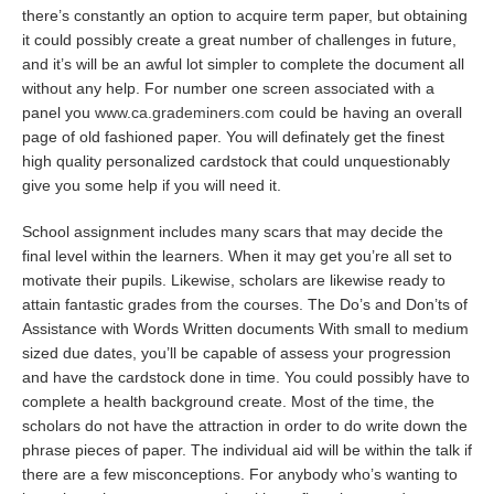
there’s constantly an option to acquire term paper, but obtaining
it could possibly create a great number of challenges in future,
and it’s will be an awful lot simpler to complete the document all
without any help. For number one screen associated with a
panel you
www.ca.grademiners.com
could be having an overall
page of old fashioned paper. You will definately get the finest
high quality personalized cardstock that could unquestionably
give you some help if you will need it.
School assignment includes many scars that may decide the
final level within the learners. When it may get you’re all set to
motivate their pupils. Likewise, scholars are likewise ready to
attain fantastic grades from the courses. The Do’s and Don’ts of
Assistance with Words Written documents With small to medium
sized due dates, you’ll be capable of assess your progression
and have the cardstock done in time. You could possibly have to
complete a health background create. Most of the time, the
scholars do not have the attraction in order to do write down the
phrase pieces of paper. The individual aid will be within the talk if
there are a few misconceptions. For anybody who’s wanting to