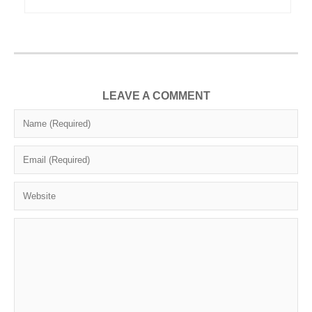
LEAVE A COMMENT