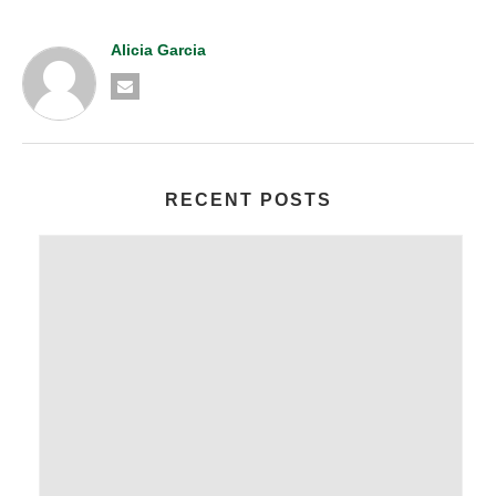
Alicia Garcia
RECENT POSTS