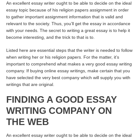
An excellent essay writer ought to be able to decide on the ideal
essay topic because of his religion papers assignment in order
to gather important assignment information that is valid and
relevant to the society. Thus, you’ll get the essay in accordance
with your needs. The secret to writing a great essay is to help it
become interesting, and the trick to that is to.
Listed here are essential steps that the writer is needed to follow
when writing her or his religion papers. For the matter, it’s
important to comprehend what makes a very good essay writing
company. If buying online essay writings, make certain that you
have selected the very best company which will supply you with
writings that are original.
FINDING A GOOD ESSAY
WRITING COMPANY ON
THE WEB
An excellent essay writer ought to be able to decide on the ideal