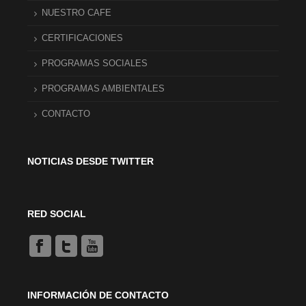
NUESTRO CAFE
CERTIFICACIONES
PROGRAMAS SOCIALES
PROGRAMAS AMBIENTALES
CONTACTO
NOTICIAS DESDE TWITTER
RED SOCIAL
INFORMACIÓN DE CONTACTO