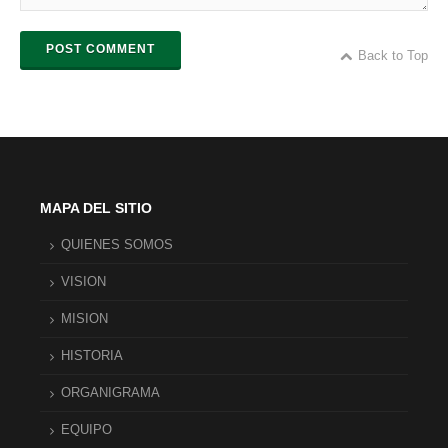
POST COMMENT
Back to Top
MAPA DEL SITIO
QUIENES SOMOS
VISION
MISION
HISTORIA
ORGANIGRAMA
EQUIPO