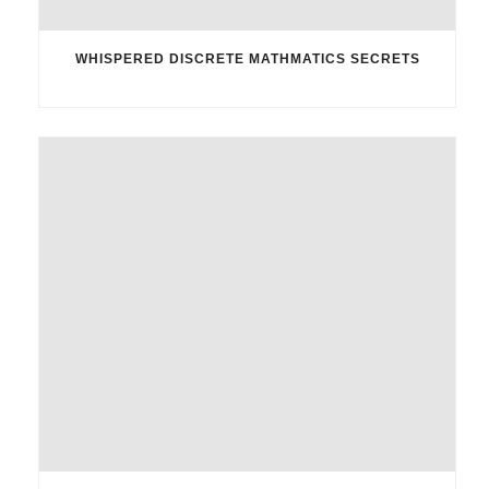
WHISPERED DISCRETE MATHMATICS SECRETS