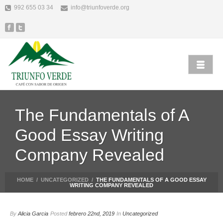
992 655 03 34
info@triunfoverde.org
The Fundamentals of A
Good Essay Writing
Company Revealed
HOME
/
UNCATEGORIZED
/
THE FUNDAMENTALS OF A GOOD ESSAY
WRITING COMPANY REVEALED
By
Alicia Garcia
Posted
febrero 22nd, 2019
In
Uncategorized