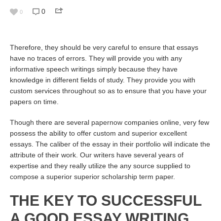
0
0
Therefore, they should be very careful to ensure that essays
have no traces of errors. They will provide you with any
informative speech writings simply because they have
knowledge in different fields of study. They provide you with
custom services throughout so as to ensure that you have your
papers on time.
Though there are several
papernow
companies online, very few
possess the ability to offer custom and superior excellent
essays. The caliber of the essay in their portfolio will indicate the
attribute of their work. Our writers have several years of
expertise and they really utilize the any source supplied to
compose a superior superior scholarship term paper.
THE KEY TO SUCCESSFUL
A GOOD ESSAY WRITING