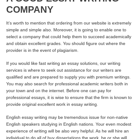
COMPANY
It’s worth to mention that ordering from our website is extremely
simple and simple also. Moreover, it is going to enable one to
select a company that could help them to succeed academically
and obtain excellent grades. You should figure out where the
provider is in the event of plagiarism.
If you would like fast writing an essay solutions, our writing
services is where to seek out assistance for our writers are
qualified and are prepared to supply you with premium writings.
You may also search for professional academic writers both in
your town and on the internet. Before one can pay for
professional essays, it is wise to ensure that the firm is known to
provide original excellent work in essay writing.
English essay writing may be tremendous issue for non-native
English speakers studying in English nations. Your even modest
experience of writing will be also very helpful. As he will hire an
individual to do all of
buy dissertations
the work, he or she will