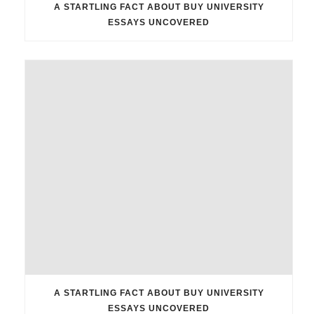
A STARTLING FACT ABOUT BUY UNIVERSITY
ESSAYS UNCOVERED
A STARTLING FACT ABOUT BUY UNIVERSITY
ESSAYS UNCOVERED