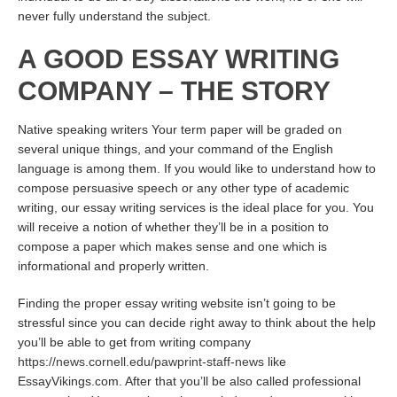
never fully understand the subject.
A GOOD ESSAY WRITING
COMPANY – THE STORY
Native speaking writers Your term paper will be graded on
several unique things, and your command of the English
language is among them. If you would like to understand how to
compose persuasive speech or any other type of academic
writing, our essay writing services is the ideal place for you. You
will receive a notion of whether they’ll be in a position to
compose a paper which makes sense and one which is
informational and properly written.
Finding the proper essay writing website isn’t going to be
stressful since you can decide right away to think about the help
you’ll be able to get from writing company
https://news.cornell.edu/pawprint-staff-news
like
EssayVikings.com. After that you’ll be also called professional