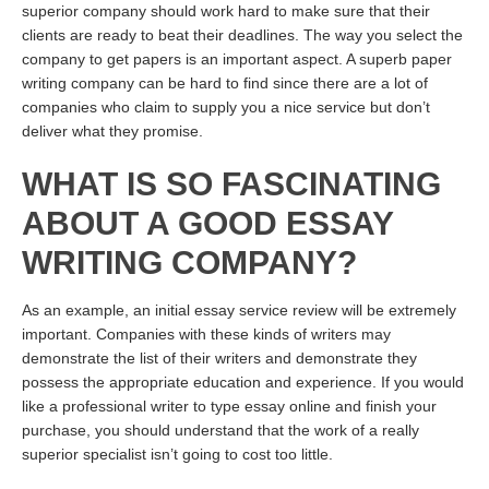
superior company should work hard to make sure that their
clients are ready to beat their deadlines. The way you select the
company to get papers is an important aspect. A superb paper
writing company can be hard to find since there are a lot of
companies who claim to supply you a nice service but don’t
deliver what they promise.
WHAT IS SO FASCINATING
ABOUT A GOOD ESSAY
WRITING COMPANY?
As an example, an initial essay service review will be extremely
important. Companies with these kinds of writers may
demonstrate the list of their writers and demonstrate they
possess the appropriate education and experience. If you would
like a professional writer to type essay online and finish your
purchase, you should understand that the work of a really
superior specialist isn’t going to cost too little.