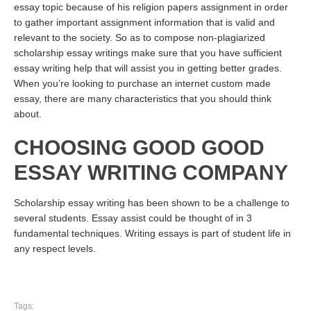
essay topic because of his religion papers assignment in order
to gather important assignment information that is valid and
relevant to the society. So as to compose non-plagiarized
scholarship essay writings make sure that you have sufficient
essay writing help that will assist you in getting better grades.
When you’re looking to purchase an internet custom made
essay, there are many characteristics that you should think
about.
CHOOSING GOOD GOOD
ESSAY WRITING COMPANY
Scholarship essay writing has been shown to be a challenge to
several students. Essay assist could be thought of in 3
fundamental techniques. Writing essays is part of student life in
any respect levels.
Tags: