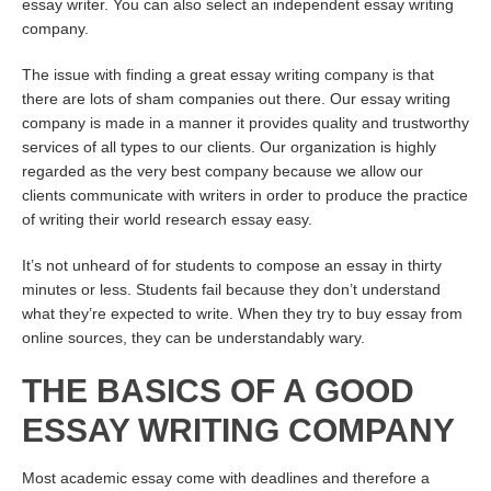
essay writer. You can also select an independent essay writing
company.
The issue with finding a great essay writing company is that
there are lots of sham companies out there. Our essay writing
company is made in a manner it provides quality and trustworthy
services of all types to our clients. Our organization is highly
regarded as the very best company because we allow our
clients communicate with writers in order to produce the practice
of writing their world research essay easy.
It’s not unheard of for students to compose an essay in thirty
minutes or less. Students fail because they don’t understand
what they’re expected to write. When they try to buy essay from
online sources, they can be understandably wary.
THE BASICS OF A GOOD
ESSAY WRITING COMPANY
Most academic essay come with deadlines and therefore a