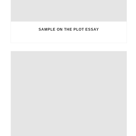
SAMPLE ON THE PLOT ESSAY