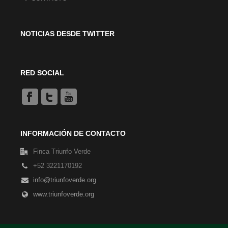
NOTICIAS DESDE TWITTER
RED SOCIAL
INFORMACIÓN DE CONTACTO
Finca Triunfo Verde
+52 3221170192
info@triunfoverde.org
www.triunfoverde.org