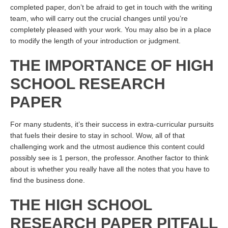
completed paper, don’t be afraid to get in touch with the writing
team, who will carry out the crucial changes until you’re
completely pleased with your work. You may also be in a place
to modify the length of your introduction or judgment.
THE IMPORTANCE OF HIGH
SCHOOL RESEARCH
PAPER
For many students, it’s their success in extra-curricular pursuits
that fuels their desire to stay in school. Wow, all of that
challenging work and the utmost audience this content could
possibly see is 1 person, the professor. Another factor to think
about is whether you really have all the notes that you have to
find the business done.
THE HIGH SCHOOL
RESEARCH PAPER PITFALL