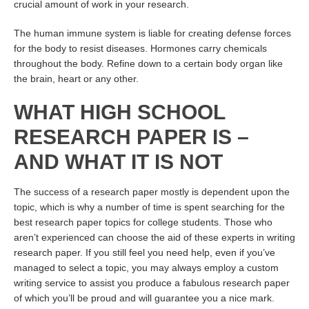
crucial amount of work in your research.
The human immune system is liable for creating defense forces
for the body to resist diseases. Hormones carry chemicals
throughout the body. Refine down to a certain body organ like
the brain, heart or any other.
WHAT HIGH SCHOOL
RESEARCH PAPER IS –
AND WHAT IT IS NOT
The success of a research paper mostly is dependent upon the
topic, which is why a number of time is spent searching for the
best research paper topics for college students. Those who
aren’t experienced can choose the aid of these experts in writing
research paper. If you still feel you need help, even if you’ve
managed to select a topic, you may always employ a custom
writing service to assist you produce a fabulous research paper
of which you’ll be proud and will guarantee you a nice mark.