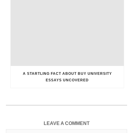
A STARTLING FACT ABOUT BUY UNIVERSITY
ESSAYS UNCOVERED
LEAVE A COMMENT