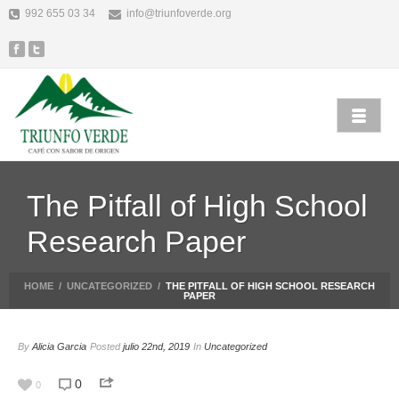
992 655 03 34
info@triunfoverde.org
The Pitfall of High School
Research Paper
HOME
/
UNCATEGORIZED
/
THE PITFALL OF HIGH SCHOOL RESEARCH
PAPER
By
Alicia Garcia
Posted
julio 22nd, 2019
In
Uncategorized
0
0