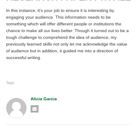
In this instance, it’s your job to ensure it is interesting by
engaging your audience. This information needs to be
something which will offer different people or institutions the
chance to make all our lives better. Though it turned out to be a
tough challenge to comprehend the idea of audience, my
previously learned skills not only let me acknowledge the value
of audience but in addition, it guided me into a direction of
successful writing.
Tags:
Alicia Garcia