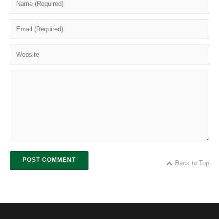
POST COMMENT
Back to Top