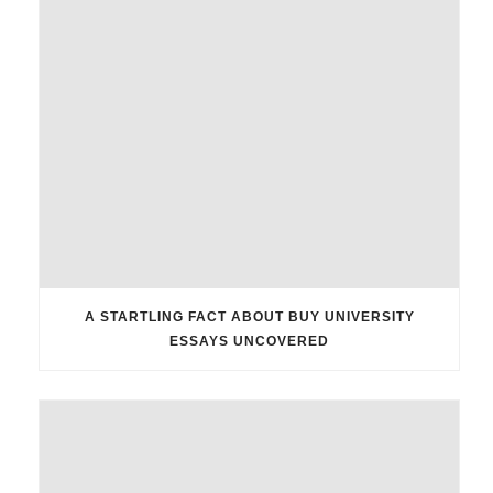
A STARTLING FACT ABOUT BUY UNIVERSITY
ESSAYS UNCOVERED