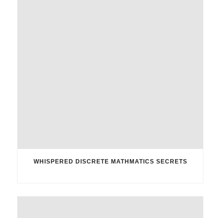
WHISPERED DISCRETE MATHMATICS SECRETS