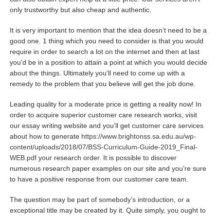
only trustworthy but also cheap and authentic.
It is very important to mention that the idea doesn’t need to be a
good one. 1 thing which you need to consider is that you would
require in order to search a lot on the internet and then at last
you’d be in a position to attain a point at which you would decide
about the things. Ultimately you’ll need to come up with a
remedy to the problem that you believe will get the job done.
Leading quality for a moderate price is getting a reality now! In
order to acquire superior customer care research works, visit
our essay writing website and you’ll get customer care services
about how to generate
https://www.brightonss.sa.edu.au/wp-
content/uploads/2018/07/BSS-Curriculum-Guide-2019_Final-
WEB.pdf
your research order. It is possible to discover
numerous research paper examples on our site and you’re sure
to have a positive response from our customer care team.
The question may be part of somebody’s introduction, or a
exceptional title may be created by it. Quite simply, you ought to