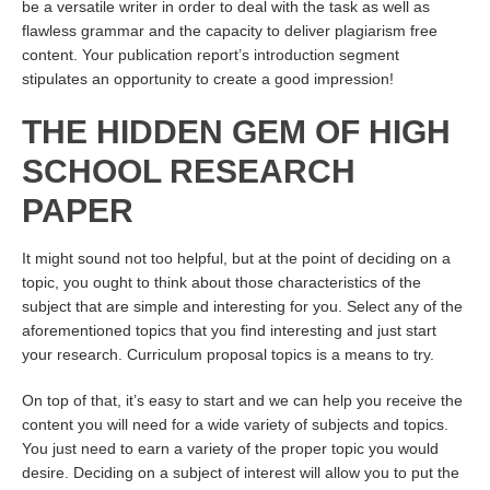
be a versatile writer in order to deal with the task as well as
flawless grammar and the capacity to deliver plagiarism free
content. Your publication report’s introduction segment
stipulates an opportunity to create a good impression!
THE HIDDEN GEM OF HIGH
SCHOOL RESEARCH
PAPER
It might sound not too helpful, but at the point of deciding on a
topic, you ought to think about those characteristics of the
subject that are simple and interesting for you. Select any of the
aforementioned topics that you find interesting and just start
your research. Curriculum proposal topics is a means to try.
On top of that, it’s easy to start and we can help you receive the
content you will need for a wide variety of subjects and topics.
You just need to earn a variety of the proper topic you would
desire. Deciding on a subject of interest will allow you to put the