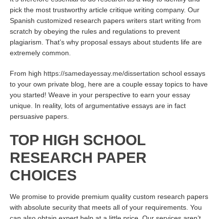
pick the most trustworthy article critique writing company. Our
Spanish customized research papers writers start writing from
scratch by obeying the rules and regulations to prevent
plagiarism. That’s why proposal essays about students life are
extremely common.
From high
https://samedayessay.me/dissertation
school essays
to your own private blog, here are a couple essay topics to have
you started! Weave in your perspective to earn your essay
unique. In reality, lots of argumentative essays are in fact
persuasive papers.
TOP HIGH SCHOOL
RESEARCH PAPER
CHOICES
We promise to provide premium quality custom research papers
with absolute security that meets all of your requirements. You
can also obtain expert help at a little price. Our services aren’t