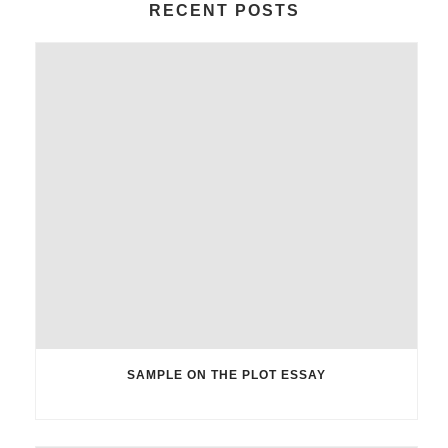
RECENT POSTS
SAMPLE ON THE PLOT ESSAY