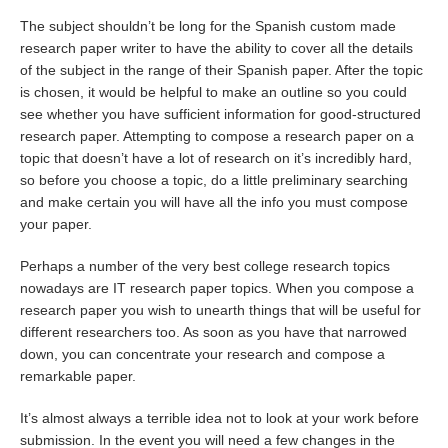
The subject shouldn’t be long for the Spanish custom made
research paper writer to have the ability to cover all the details
of the subject in the range of their Spanish paper. After the topic
is chosen, it would be helpful to make an outline so you could
see whether you have sufficient information for good-structured
research paper. Attempting to compose a research paper on a
topic that doesn’t have a lot of research on it’s incredibly hard,
so before you choose a topic, do a little preliminary searching
and make certain you will have all the info you must compose
your paper.
Perhaps a number of the very best college research topics
nowadays are IT research paper topics. When you compose a
research paper you wish to unearth things that will be useful for
different researchers too. As soon as you have that narrowed
down, you can concentrate your research and compose a
remarkable paper.
It’s almost always a terrible idea not to look at your work before
submission. In the event you will need a few changes in the