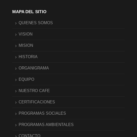
MAPA DEL SITIO
QUIENES SOMOS
VISION
MISION
HISTORIA
ORGANIGRAMA
EQUIPO
NUESTRO CAFE
CERTIFICACIONES
PROGRAMAS SOCIALES
PROGRAMAS AMBIENTALES
CONTACTO