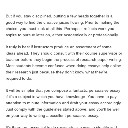
But if you stay disciplined, putting a few heads together is a
good way to find the creative juices flowing. Prior to making the
choice, you must look at all this. Perhaps it reflects work you
aspire to pursue later on, either academically or professionally.
It truly is best if instructors produce an assortment of some
ideas ahead. They should consult with their course supervisor or
teacher before they begin the process of research paper writing.
Most students become confused when doing
essays help online
their research just because they don’t know what they’re
required to do.
It will be simpler that you compose a fantastic persuasive essay
if it’s a subject in which you have knowledge. You have to pay
attention to minute information and draft your essay accordingly.
Just comply with the guidelines stated above, and you’ll be well
on your way to writing a excellent persuasive essay.
It’s therefore essential to do research as a way to identify and