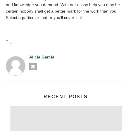
and knowledge you demand. With our essay help you may be
certain nobody shall get a better mark for the work than you.
Select a particular matter you’ll cover in it.
Tags:
Alicia Garcia
RECENT POSTS