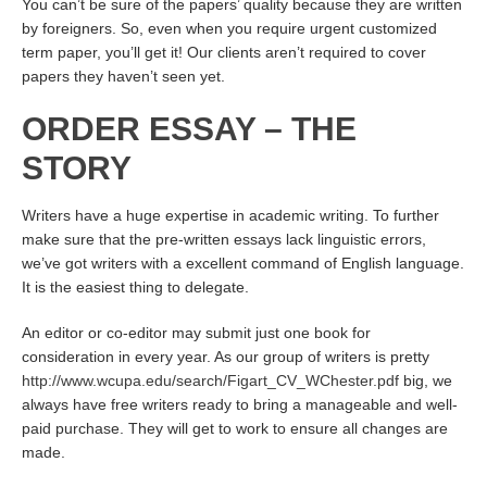
You can’t be sure of the papers’ quality because they are written
by foreigners. So, even when you require urgent customized
term paper, you’ll get it! Our clients aren’t required to cover
papers they haven’t seen yet.
ORDER ESSAY – THE
STORY
Writers have a huge expertise in academic writing. To further
make sure that the pre-written essays lack linguistic errors,
we’ve got writers with a excellent command of English language.
It is the easiest thing to delegate.
An editor or co-editor may submit just one book for
consideration in every year. As our group of writers is pretty
http://www.wcupa.edu/search/Figart_CV_WChester.pdf
big, we
always have free writers ready to bring a manageable and well-
paid purchase. They will get to work to ensure all changes are
made.