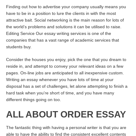
Finding out how to advertise your company usually means you
have to be in a position to lure the clients in with the most
attractive bait. Social networking is the main reason for lots of
the world’s problems and solutions it can be utilised to raise.
Editing Service Our essay writing services is one of the
companies that has a vast range of academic services that
students buy.
Consider the houses you enjoy, pick the one that you dream to
reside in, and attempt to convey your relevant ideas on a few
pages. On-line jobs are anticipated to all inexpensive custom.
Writing an essay whenever you have lots of time at your
disposal has a set of challenges, let alone attempting to finish a
hard task when you’re short of time, and you have many
different things going on too.
ALL ABOUT ORDER ESSAY
The fantastic thing with having a personal writer is that you are
able to have the ability to find the consistent excellent contents