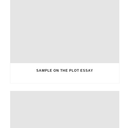
SAMPLE ON THE PLOT ESSAY