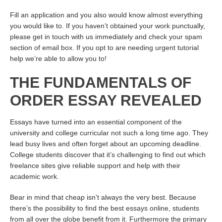
Fill an application and you also would know almost everything
you would like to. If you haven’t obtained your work punctually,
please get in touch with us immediately and check your spam
section of email box. If you opt to are needing urgent tutorial
help we’re able to allow you to!
THE FUNDAMENTALS OF
ORDER ESSAY REVEALED
Essays have turned into an essential component of the
university and college curricular not such a long time ago. They
lead busy lives and often forget about an upcoming deadline.
College students discover that it’s challenging to find out which
freelance sites give reliable support and help with their
academic work.
Bear in mind that cheap isn’t always the very best. Because
there’s the possibility to find the best essays online, students
from all over the globe benefit from it. Furthermore the primary