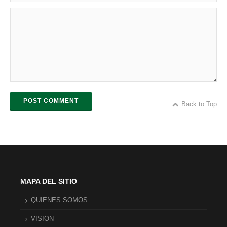
POST COMMENT
Back to Top
MAPA DEL SITIO
QUIENES SOMOS
VISION