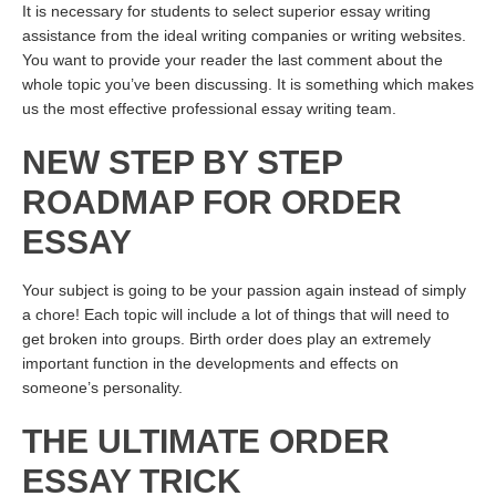
It is necessary for students to select superior essay writing
assistance from the ideal writing companies or writing websites.
You want to provide your reader the last comment about the
whole topic you’ve been discussing. It is something which makes
us the most effective professional essay writing team.
NEW STEP BY STEP
ROADMAP FOR ORDER
ESSAY
Your subject is going to be your passion again instead of simply
a chore! Each topic will include a lot of things that will need to
get broken into groups. Birth order does play an extremely
important function in the developments and effects on
someone’s personality.
THE ULTIMATE ORDER
ESSAY TRICK