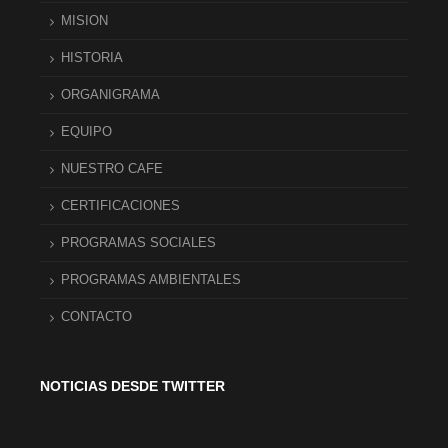
MISION
HISTORIA
ORGANIGRAMA
EQUIPO
NUESTRO CAFE
CERTIFICACIONES
PROGRAMAS SOCIALES
PROGRAMAS AMBIENTALES
CONTACTO
NOTICIAS DESDE TWITTER