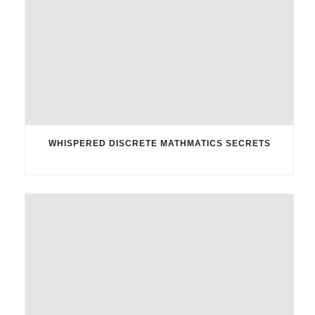
WHISPERED DISCRETE MATHMATICS SECRETS