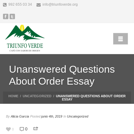
992 655 03 34
info@triunfoverde.org
Unanswered Questions
About Order Essay
HOME
/
UNCATEGORIZED
/
UNANSWERED QUESTIONS ABOUT ORDER
ESSAY
By
Alicia Garcia
Posted
junio 4th, 2019
In
Uncategorized
0
0