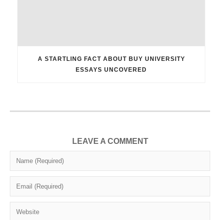
A STARTLING FACT ABOUT BUY UNIVERSITY
ESSAYS UNCOVERED
LEAVE A COMMENT