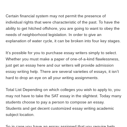
Certain financial system may not permit the presence of
individual rights that were characteristic of the past. To have the
ability to get hitched offshore, you are going to want to obey the
needs of neighborhood legislation. In order to give an
explanation of water cycle, it can be broken into four key stages.
It’s possible for you to purchase essay writers simply to select.
Whether you must make a paper of one-of-a-kind flawlessness,
just get an essay here and our writers will provide
admission
essay writing
help. There are several varieties of essays, it isn’t
hard to drop an eye on all your writing assignments.
Total List Depending on which colleges you wish to apply to, you
may not have to take the SAT essay in the slightest. Today many
students choose to pay a person to compose an essay.
Students and get decent customized essay writing academic
subject location.
So in case you have an essay assigned that you require help