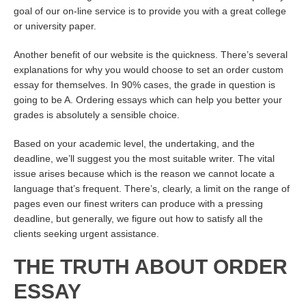
goal of our on-line service is to provide you with a great college
or university paper.
Another benefit of our website is the quickness. There’s several
explanations for why you would choose to set an order custom
essay for themselves. In 90% cases, the grade in question is
going to be A. Ordering essays which can help you better your
grades is absolutely a sensible choice.
Based on your academic level, the undertaking, and the
deadline, we’ll suggest you the most suitable writer. The vital
issue arises because which is the reason we cannot locate a
language that’s frequent. There’s, clearly, a limit on the range of
pages even our finest writers can produce with a pressing
deadline, but generally, we figure out how to satisfy all the
clients seeking urgent assistance.
THE TRUTH ABOUT ORDER
ESSAY