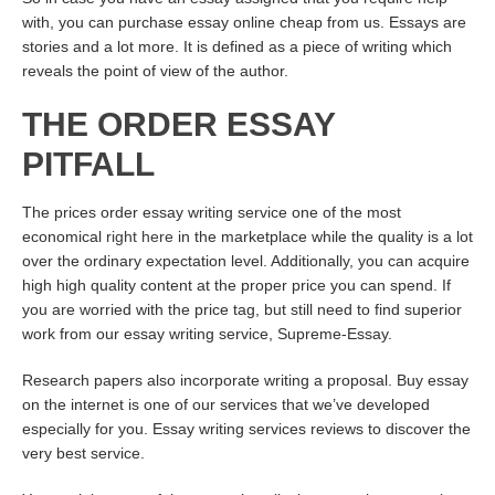
with, you can purchase essay online cheap from us. Essays are
stories and a lot more. It is defined as a piece of writing which
reveals the point of view of the author.
THE ORDER ESSAY
PITFALL
The prices order essay writing service one of the most
economical
right here
in the marketplace while the quality is a lot
over the ordinary expectation level. Additionally, you can acquire
high high quality content at the proper price you can spend. If
you are worried with the price tag, but still need to find superior
work from our essay writing service, Supreme-Essay.
Research papers also incorporate writing a proposal. Buy essay
on the internet is one of our services that we’ve developed
especially for you. Essay writing services reviews to discover the
very best service.