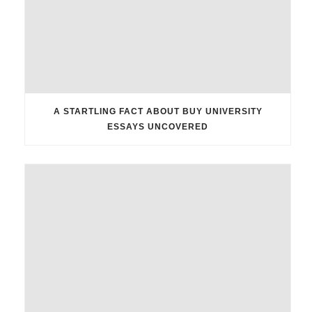
A STARTLING FACT ABOUT BUY UNIVERSITY
ESSAYS UNCOVERED