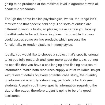
going to be produced at the maximal level in agreement with all
academic standards.
Though the name implies psychological works, the range isn’t
restricted to that specific field only. The sorts of entries are
different in various fields, so please, make certain you look up
the APA website for additional inquiries. It’s possible that you
could access some on-line products which possess the
functionality to render citations in many styles.
Ideally, you would like to choose a subject that’s specific enough
to let you fully research and learn more about the topic, but not
so specific that you have a challenging time finding sources of
information. While both resources supply a lot of valuable insight
with relevant details on every potential case study, the quantity
of information is simply astounding, particularly for first-year
students. Usually you’ll have specific information regarding the
size of the paper, therefore a plan is going to be of a good
assistance.