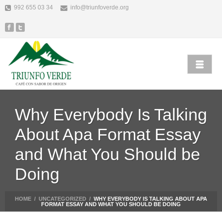
992 655 03 34
info@triunfoverde.org
Why Everybody Is Talking
About Apa Format Essay
and What You Should be
Doing
HOME
/
UNCATEGORIZED
/
WHY EVERYBODY IS TALKING ABOUT APA
FORMAT ESSAY AND WHAT YOU SHOULD BE DOING