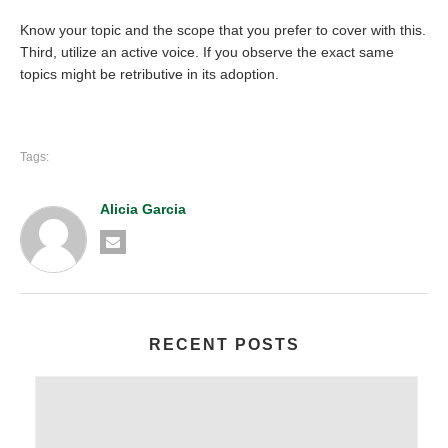
Know your topic and the scope that you prefer to cover with this.
Third, utilize an active voice. If you observe the exact same
topics might be retributive in its adoption.
Tags:
Alicia Garcia
RECENT POSTS