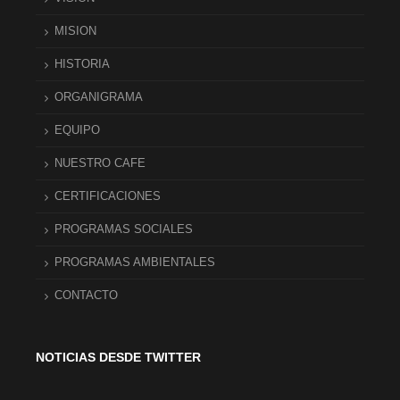
MISION
HISTORIA
ORGANIGRAMA
EQUIPO
NUESTRO CAFE
CERTIFICACIONES
PROGRAMAS SOCIALES
PROGRAMAS AMBIENTALES
CONTACTO
NOTICIAS DESDE TWITTER