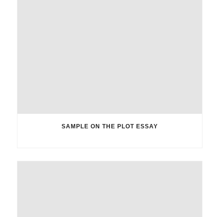
SAMPLE ON THE PLOT ESSAY