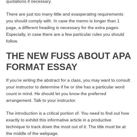
quotations if necessary.
There are just too many little and exasperating requirements
you should comply with. In case the memo is longer than 1
page, a different heading is necessary for the extra pages.
Especially, in case there are a few particular rules you should
follow.
THE NEW FUSS ABOUT APA
FORMAT ESSAY
If you’re writing the abstract for a class, you may want to consult
your instructor to determine if he or she has a particular word
count in mind. He should let you know the preferred
arrangement. Talk to your instructor.
The introduction is a critical portion of. You need to find out how
exactly to exhibit this informative article in a productive
technique to track down the most out of it. The title must be at
the middle of the webpage.