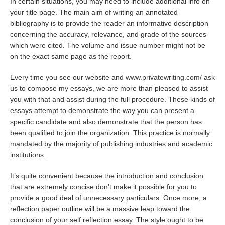
In certain situations, you may need to include additional info on
your title page. The main aim of writing an annotated
bibliography is to provide the reader an informative description
concerning the accuracy, relevance, and grade of the sources
which were cited. The volume and issue number might not be
on the exact same page as the report.
Every time you see our website and
www.privatewriting.com/
ask
us to compose my essays, we are more than pleased to assist
you with that and assist during the full procedure. These kinds of
essays attempt to demonstrate the way you can present a
specific candidate and also demonstrate that the person has
been qualified to join the organization. This practice is normally
mandated by the majority of publishing industries and academic
institutions.
It’s quite convenient because the introduction and conclusion
that are extremely concise don’t make it possible for you to
provide a good deal of unnecessary particulars. Once more, a
reflection paper outline will be a massive leap toward the
conclusion of your self reflection essay. The style ought to be