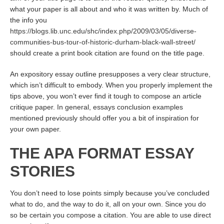
what your paper is all about and who it was written by. Much of
the info you
https://blogs.lib.unc.edu/shc/index.php/2009/03/05/diverse-
communities-bus-tour-of-historic-durham-black-wall-street/
should create a print book citation are found on the title page.
An expository essay outline presupposes a very clear structure,
which isn’t difficult to embody. When you properly implement the
tips above, you won’t ever find it tough to compose an article
critique paper. In general, essays conclusion examples
mentioned previously should offer you a bit of inspiration for
your own paper.
THE APA FORMAT ESSAY
STORIES
You don’t need to lose points simply because you’ve concluded
what to do, and the way to do it, all on your own. Since you do
so be certain you compose a citation. You are able to use direct