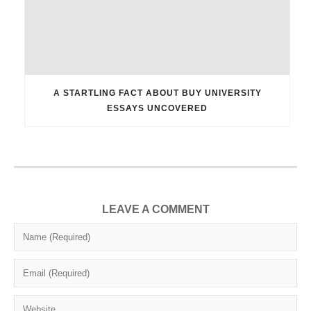
A STARTLING FACT ABOUT BUY UNIVERSITY
ESSAYS UNCOVERED
LEAVE A COMMENT