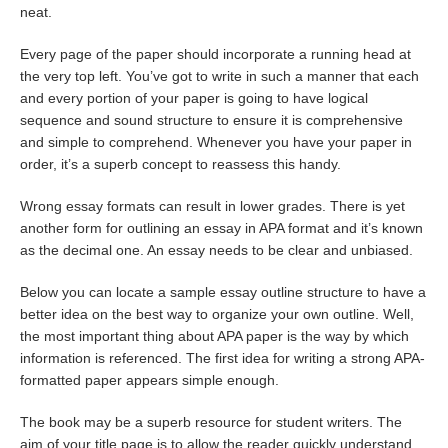
neat.
Every page of the paper should incorporate a running head at
the very top left. You’ve got to write in such a manner that each
and every portion of your paper is going to have logical
sequence and sound structure to ensure it is comprehensive
and simple to comprehend. Whenever you have your paper in
order, it’s a superb concept to reassess this handy.
Wrong essay formats can result in lower grades. There is yet
another form for outlining an essay in APA format and it’s known
as the decimal one. An essay needs to be clear and unbiased.
Below you can locate a sample essay outline structure to have a
better idea on the best way to organize your own outline. Well,
the most important thing about APA paper is the way by which
information is referenced. The first idea for writing a strong APA-
formatted paper appears simple enough.
The book may be a superb resource for student writers. The
aim of your title page is to allow the reader quickly understand