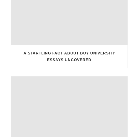
A STARTLING FACT ABOUT BUY UNIVERSITY
ESSAYS UNCOVERED