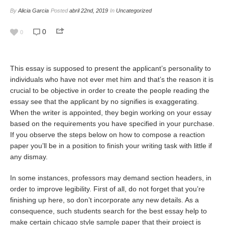
By
Alicia Garcia
Posted
abril 22nd, 2019
In
Uncategorized
0
0
This essay is supposed to present the applicant’s personality to
individuals who have not ever met him and that’s the reason it is
crucial to be objective in order to create the people reading the
essay see that the applicant by no signifies is exaggerating.
When the writer is appointed, they begin working on your essay
based on the requirements you have specified in your purchase.
If you observe the steps below on how to compose a reaction
paper you’ll be in a position to finish your writing task with little if
any dismay.
In some instances, professors may demand section headers, in
order to improve legibility. First of all, do not forget that you’re
finishing up here, so don’t incorporate any new details. As a
consequence, such students search for the best essay help to
make certain
chicago style sample paper
that their project is