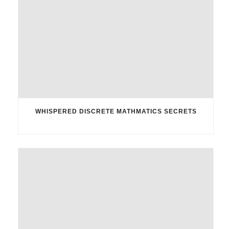
WHISPERED DISCRETE MATHMATICS SECRETS