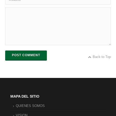
POST COMMENT
Back to Top
MAPA DEL SITIO
QUIENES SOMOS
VISION