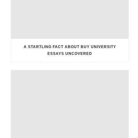
A STARTLING FACT ABOUT BUY UNIVERSITY
ESSAYS UNCOVERED