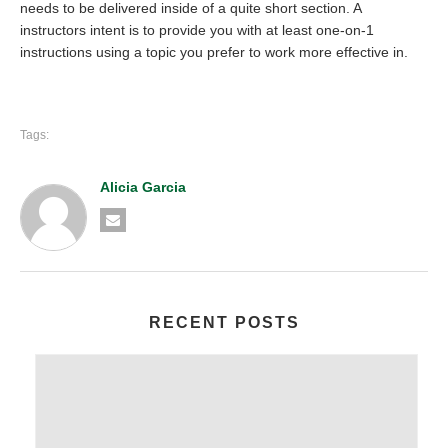
needs to be delivered inside of a quite short section. A
instructors intent is to provide you with at least one-on-1
instructions using a topic you prefer to work more effective in.
Tags:
Alicia Garcia
RECENT POSTS