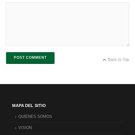
POST COMMENT
Back to Top
MAPA DEL SITIO
QUIENES SOMOS
VISION