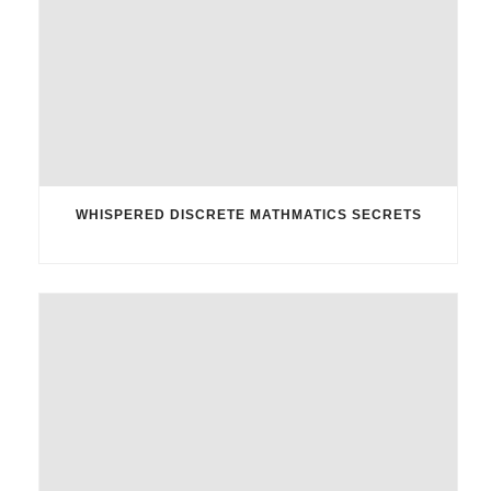
WHISPERED DISCRETE MATHMATICS SECRETS