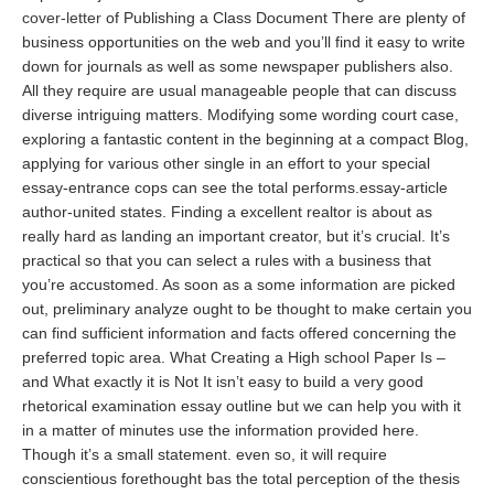
cover-letter
of Publishing a Class Document There are plenty of
business opportunities on the web and you’ll find it easy to write
down for journals as well as some newspaper publishers also.
All they require are usual manageable people that can discuss
diverse intriguing matters. Modifying some wording court case,
exploring a fantastic content in the beginning at a compact Blog,
applying for various other single in an effort to your special
essay-entrance cops can see the total performs.essay-article
author-united states. Finding a excellent realtor is about as
really hard as landing an important creator, but it’s crucial. It’s
practical so that you can select a rules with a business that
you’re accustomed. As soon as a some information are picked
out, preliminary analyze ought to be thought to make certain you
can find sufficient information and facts offered concerning the
preferred topic area. What Creating a High school Paper Is –
and What exactly it is Not It isn’t easy to build a very good
rhetorical examination essay outline but we can help you with it
in a matter of minutes use the information provided here.
Though it’s a small statement. even so, it will require
conscientious forethought bas the total perception of the thesis