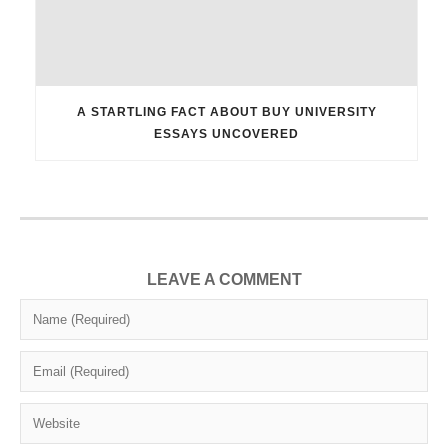
A STARTLING FACT ABOUT BUY UNIVERSITY
ESSAYS UNCOVERED
LEAVE A COMMENT