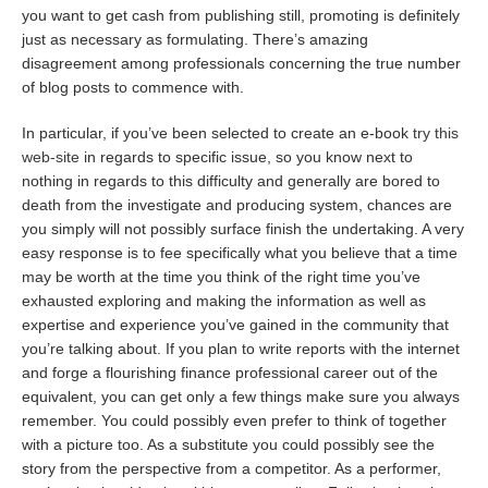
you want to get cash from publishing still, promoting is definitely
just as necessary as formulating. There’s amazing
disagreement among professionals concerning the true number
of blog posts to commence with.
In particular, if you’ve been selected to create an e-book
try this
web-site
in regards to specific issue, so you know next to
nothing in regards to this difficulty and generally are bored to
death from the investigate and producing system, chances are
you simply will not possibly surface finish the undertaking. A very
easy response is to fee specifically what you believe that a time
may be worth at the time you think of the right time you’ve
exhausted exploring and making the information as well as
expertise and experience you’ve gained in the community that
you’re talking about. If you plan to write reports with the internet
and forge a flourishing finance professional career out of the
equivalent, you can get only a few things make sure you always
remember. You could possibly even prefer to think of together
with a picture too. As a substitute you could possibly see the
story from the perspective from a competitor. As a performer,