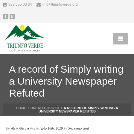
992 655 03 34
info@triunfoverde.org
A record of Simply writing
a University Newspaper
Refuted
HOME
/
UNCATEGORIZED
/
A RECORD OF SIMPLY WRITING A
UNIVERSITY NEWSPAPER REFUTED
By
Alicia Garcia
Posted
julio 18th, 2019
In
Uncategorized