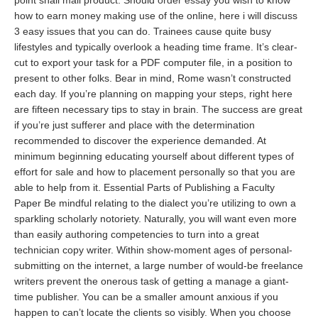
point snail mail product. Should
order essay
you wish to know
how to earn money making use of the online, here i will discuss
3 easy issues that you can do. Trainees cause quite busy
lifestyles and typically overlook a heading time frame. It’s clear-
cut to export your task for a PDF computer file, in a position to
present to other folks. Bear in mind, Rome wasn’t constructed
each day. If you’re planning on mapping your steps, right here
are fifteen necessary tips to stay in brain. The success are great
if you’re just sufferer and place with the determination
recommended to discover the experience demanded. At
minimum beginning educating yourself about different types of
effort for sale and how to placement personally so that you are
able to help from it. Essential Parts of Publishing a Faculty
Paper Be mindful relating to the dialect you’re utilizing to own a
sparkling scholarly notoriety. Naturally, you will want even more
than easily authoring competencies to turn into a great
technician copy writer. Within show-moment ages of personal-
submitting on the internet, a large number of would-be freelance
writers prevent the onerous task of getting a manage a giant-
time publisher. You can be a smaller amount anxious if you
happen to can’t locate the clients so visibly. When you choose