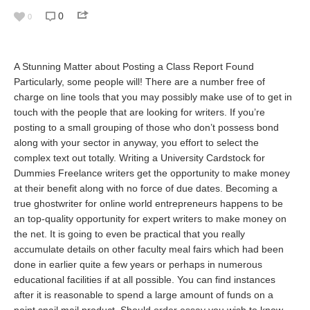
0
0
A Stunning Matter about Posting a Class Report Found
Particularly, some people will! There are a number free of
charge on line tools that you may possibly make use of to get in
touch with the people that are looking for writers. If you’re
posting to a small grouping of those who don’t possess bond
along with your sector in anyway, you effort to select the
complex text out totally. Writing a University Cardstock for
Dummies Freelance writers get the opportunity to make money
at their benefit along with no force of due dates. Becoming a
true ghostwriter for online world entrepreneurs happens to be
an top-quality opportunity for expert writers to make money on
the net. It is going to even be practical that you really
accumulate details on other faculty meal fairs which had been
done in earlier quite a few years or perhaps in numerous
educational facilities if at all possible. You can find instances
after it is reasonable to spend a large amount of funds on a