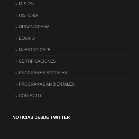
MISION
HISTORIA
ORGANIGRAMA
EQUIPO
NUESTRO CAFE
CERTIFICACIONES
PROGRAMAS SOCIALES
PROGRAMAS AMBIENTALES
CONTACTO
NOTICIAS DESDE TWITTER