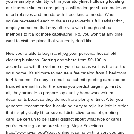
you’re simply a identity within your storyline. Following locating
our internet site, you are going to will no longer should make an
effort relatives and friends with these kind of needs. When
you’ve re-created each of the essay towards a full satisfaction,
employ someone that may offer you with thoughts about
methods to it a lot more captivating. No, you won’t at any time
want to visit the place that you really don’t like.
Now you’re able to begin and jog your personal household
clearing business. Starting any where from 50-100 in
accordance with the volume of your home as well as the rank of
your home, it’s ultimate to secure a fee catalog from 1 bedroom
to 4-5 rooms. It’s easy to email out submit greeting cards so be
handed a email list for the areas you predict targeting. First of
all, they struggle to prepare top quality homework written
documents because they do not have plenty of time. After you
generate recommended it could be easy to rejig it a little in order
that it’s physically fit for several distinctive forms of greeting
card. Be certain to be rather distinct about what type of cards
you’re creating for before starting. Major Selections
http://www.javier.edu/?best-online-resume-writing-services-and-