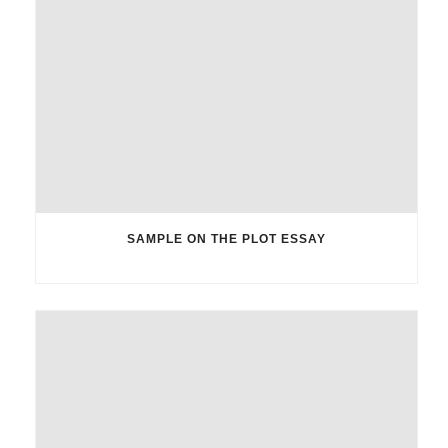
SAMPLE ON THE PLOT ESSAY