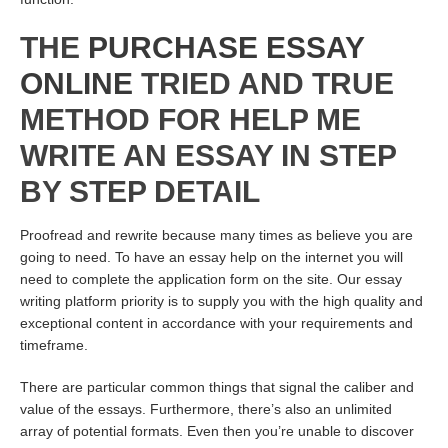
THE
PURCHASE ESSAY
ONLINE
TRIED AND TRUE
METHOD FOR HELP ME
WRITE AN ESSAY IN STEP
BY STEP DETAIL
Proofread and rewrite because many times as believe you are
going to need. To have an essay help on the internet you will
need to complete the application form on the site. Our essay
writing platform priority is to supply you with the high quality and
exceptional content in accordance with your requirements and
timeframe.
There are particular common things that signal the caliber and
value of the essays. Furthermore, there’s also an unlimited
array of potential formats. Even then you’re unable to discover