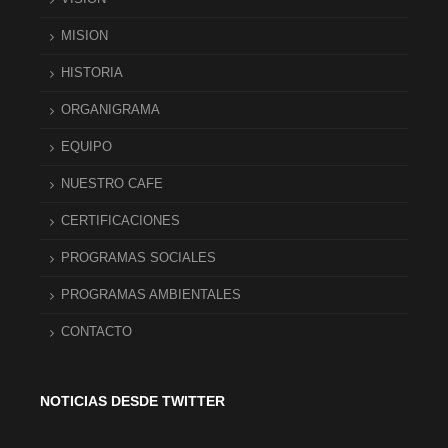
MISION
HISTORIA
ORGANIGRAMA
EQUIPO
NUESTRO CAFE
CERTIFICACIONES
PROGRAMAS SOCIALES
PROGRAMAS AMBIENTALES
CONTACTO
NOTICIAS DESDE TWITTER