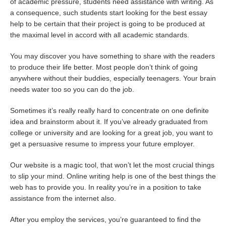
of academic pressure, students need assistance with writing. As
a consequence, such students start looking for the best essay
help to be certain that their project is going to be produced at
the maximal level in accord with all academic standards.
You may discover you have something to share with the readers
to produce their life better. Most people don’t think of going
anywhere without their buddies, especially teenagers. Your brain
needs water too so you can do the job.
Sometimes it’s really really hard to concentrate on one definite
idea and brainstorm about it. If you’ve already graduated from
college or university and are looking for a great job, you want to
get a persuasive resume to impress your future employer.
Our website is a magic tool, that won’t let the most crucial things
to slip your mind. Online writing help is one of the best things the
web has to provide you. In reality you’re in a position to take
assistance from the internet also.
After you employ the services, you’re guaranteed to find the