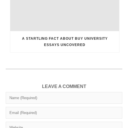
A STARTLING FACT ABOUT BUY UNIVERSITY
ESSAYS UNCOVERED
LEAVE A COMMENT