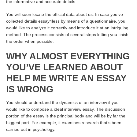
the informative and accurate details.
You will soon locate the official data about us. In case you’ve
collected details
essay4less
by means of a questionnaire, you
would like to analyze it correctly and introduce it at an intriguing
method. The process consists of several steps letting you finish
the order when possible.
WHY ALMOST EVERYTHING
YOU’VE LEARNED ABOUT
HELP ME WRITE AN ESSAY
IS WRONG
You should understand the dynamics of an interview if you
would like to compose a ideal interview essay. The discussion
portion of the essay is the principal body and will be by far the
biggest part. For example, it examines research that’s been
carried out in psychology.