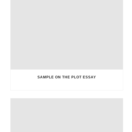
SAMPLE ON THE PLOT ESSAY