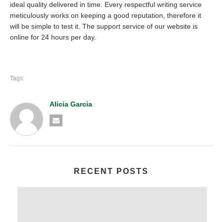
ideal quality delivered in time. Every respectful writing service
meticulously works on keeping a good reputation, therefore it
will be simple to test it. The support service of our website is
online for 24 hours per day.
Tags:
Alicia Garcia
RECENT POSTS