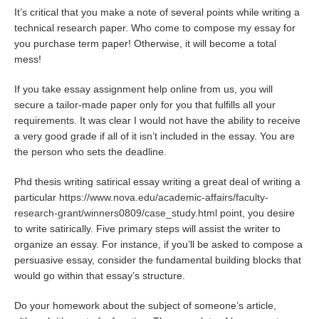
It’s critical that you make a note of several points while writing a
technical research paper. Who come to compose my essay for
you purchase term paper! Otherwise, it will become a total
mess!
If you take essay assignment help online from us, you will
secure a tailor-made paper only for you that fulfills all your
requirements. It was clear I would not have the ability to receive
a very good grade if all of it isn’t included in the essay. You are
the person who sets the deadline.
Phd thesis writing satirical essay writing a great deal of writing a
particular
https://www.nova.edu/academic-affairs/faculty-
research-grant/winners0809/case_study.html
point, you desire
to write satirically. Five primary steps will assist the writer to
organize an essay. For instance, if you’ll be asked to compose a
persuasive essay, consider the fundamental building blocks that
would go within that essay’s structure.
Do your homework about the subject of someone’s article,