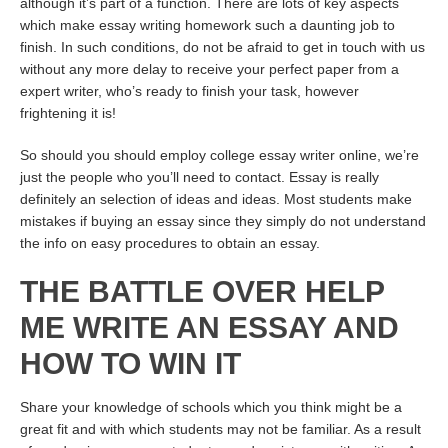
although it’s part of a function. There are lots of key aspects
which make essay writing homework such a daunting job to
finish. In such conditions, do not be afraid to get in touch with us
without any more delay to receive your perfect paper from a
expert writer, who’s ready to finish your task, however
frightening it is!
So should you should employ college essay writer online, we’re
just the people who you’ll need to contact. Essay is really
definitely an selection of ideas and ideas. Most students make
mistakes if buying an essay since they simply do not understand
the info on easy procedures to obtain an essay.
THE BATTLE OVER HELP
ME WRITE AN ESSAY AND
HOW TO WIN IT
Share your knowledge of schools which you think might be a
great fit and with which students may not be familiar. As a result