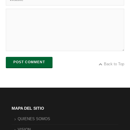
POST COMMENT
Back to Top
MAPA DEL SITIO
QUIENES SOMOS
VISION