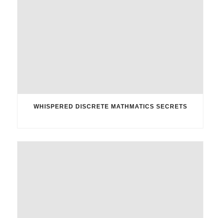
WHISPERED DISCRETE MATHMATICS SECRETS