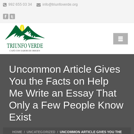
992 655 03 34
info@triunfoverde.org
Uncommon Article Gives
You the Facts on Help
Me Write an Essay That
Only a Few People Know
Exist
HOME
/
UNCATEGORIZED
/
UNCOMMON ARTICLE GIVES YOU THE