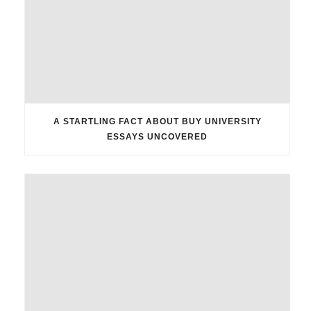
A STARTLING FACT ABOUT BUY UNIVERSITY
ESSAYS UNCOVERED