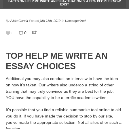
FACTS ON HELP ME WRITE AN ESSAY THAT ONLY A FEW PEOPLE KNOW
EXIST
By
Alicia Garcia
Posted
julio 18th, 2019
In
Uncategorized
0
0
TOP HELP ME WRITE AN
ESSAY CHOICES
Additional you may also conduct an interview to have the idea
on how it’s taken. Our writers also undergo a string of other
training that may truly convince us they are best for the job.
YOU have the capability to be a terrific academic writer.
It’s possible that you find a reliable summarize tool online to aid
you do it. If you have made the decision to stop by our site,
you’ve made the appropriate selection. Not all sites offer such a
function.