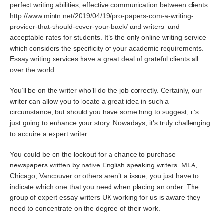
perfect writing abilities, effective communication between clients
http://www.mintn.net/2019/04/19/pro-papers-com-a-writing-
provider-that-should-cover-your-back/
and writers, and
acceptable rates for students. It’s the only online writing service
which considers the specificity of your academic requirements.
Essay writing services have a great deal of grateful clients all
over the world.
You’ll be on the writer who’ll do the job correctly. Certainly, our
writer can allow you to locate a great idea in such a
circumstance, but should you have something to suggest, it’s
just going to enhance your story. Nowadays, it’s truly challenging
to acquire a expert writer.
You could be on the lookout for a chance to purchase
newspapers written by native English speaking writers. MLA,
Chicago, Vancouver or others aren’t a issue, you just have to
indicate which one that you need when placing an order. The
group of expert essay writers UK working for us is aware they
need to concentrate on the degree of their work.