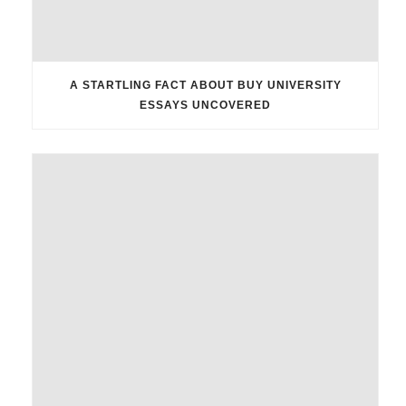
A STARTLING FACT ABOUT BUY UNIVERSITY
ESSAYS UNCOVERED