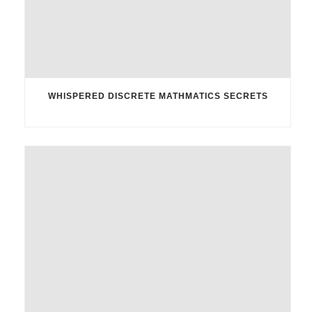
WHISPERED DISCRETE MATHMATICS SECRETS