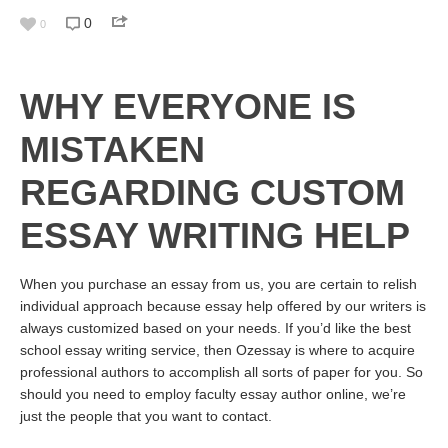
0
0
WHY EVERYONE IS
MISTAKEN
REGARDING CUSTOM
ESSAY WRITING HELP
When you purchase an essay from us, you are certain to relish
individual approach because essay help offered by our writers is
always customized based on your needs. If you’d like the best
school essay writing service, then Ozessay is where to acquire
professional authors to accomplish all sorts of paper for you. So
should you need to employ faculty essay author online, we’re
just the people that you want to contact.