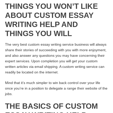
THINGS YOU WON’T LIKE
ABOUT CUSTOM ESSAY
WRITING HELP AND
THINGS YOU WILL
The very best custom essay writing service business will always
share their stories of succeeding with you with more enjoyment,
and also answer any questions you may have concerning their
expert services. Upon completion you will get your custom
written articles via email shipping. A custom writing service can
readily be located on the internet.
Mind that it’s much simpler to win back control over your life
once you’re in a position to delegate a range
their website
of the
jobs.
THE BASICS OF CUSTOM