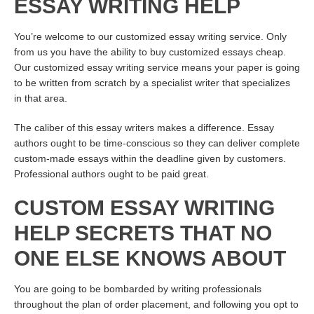
ESSAY WRITING HELP
You’re welcome to our customized essay writing service. Only
from us you have the ability to buy customized essays cheap.
Our customized essay writing service means your paper is going
to be written from scratch by a specialist writer that specializes
in that area.
The caliber of this essay writers makes a difference. Essay
authors ought to be time-conscious so they can deliver complete
custom-made essays within the deadline given by customers.
Professional authors ought to be paid great.
CUSTOM ESSAY WRITING
HELP SECRETS THAT NO
ONE ELSE KNOWS ABOUT
You are going to be bombarded by writing professionals
throughout the plan of order placement, and following you opt to