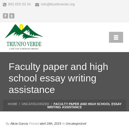
992 655 03 34
info@triunfoverde.org
Faculty paper and high
school essay writing
assistance
HOME
/
UNCATEGORIZED
/
FACULTY PAPER AND HIGH SCHOOL ESSAY
WRITING ASSISTANCE
By
Alicia Garcia
Posted
abril 19th, 2019
In
Uncategorized