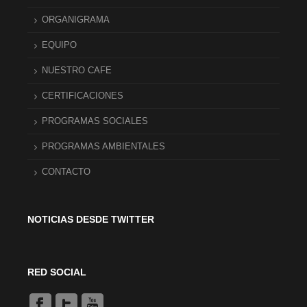
ORGANIGRAMA
EQUIPO
NUESTRO CAFE
CERTIFICACIONES
PROGRAMAS SOCIALES
PROGRAMAS AMBIENTALES
CONTACTO
NOTICIAS DESDE TWITTER
RED SOCIAL