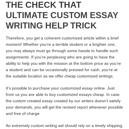
THE
CHECK THAT
ULTIMATE CUSTOM ESSAY
WRITING HELP TRICK
Therefore, you get a coherent customized article within a brief
moment! Whether you’re a terrible student or a brighter one,
you may always must go through some hassle to handle such
assignments. If you’re perplexing who are going to have the
ability to help you with the mission at the bottom price as you’re
a student and can be occasionally pressed for cash, you’re at
the suitable location as we offer cheap customized writings.
It’s possible to purchase your customized essay online. Just
from us you are able to buy customized essays cheap. In case
the custom created essay created by our writers doesn’t satisfy
your demands, you will get the revised report whenever possible
and free of charge.
An extremely custom writing aid should rely on a timely shipping,