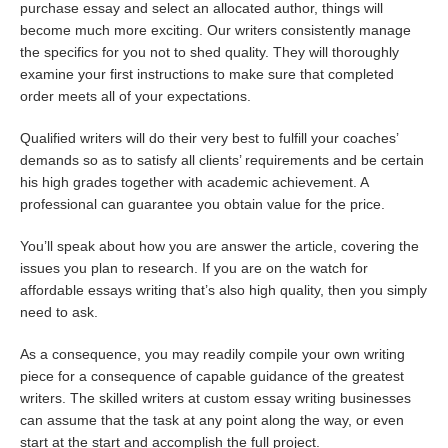
purchase essay and select an allocated author, things will
become much more exciting. Our writers consistently manage
the specifics for you not to shed quality. They will thoroughly
examine your first instructions to make sure that completed
order meets all of your expectations.
Qualified writers will do their very best to fulfill your coaches’
demands so as to satisfy all clients’ requirements and be certain
his high grades together with academic achievement. A
professional can guarantee you obtain value for the price.
You’ll speak about how you are answer the article, covering the
issues you plan to research. If you are on the watch for
affordable essays writing that’s also high quality, then you simply
need to ask.
As a consequence, you may readily compile your own writing
piece for a consequence of capable guidance of the greatest
writers. The skilled writers at custom essay writing businesses
can assume that the task at any point along the way, or even
start at the start and accomplish the full project.