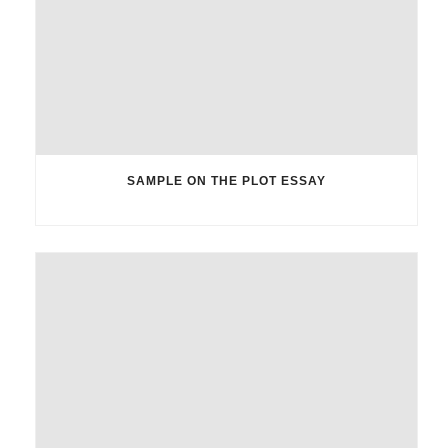
SAMPLE ON THE PLOT ESSAY