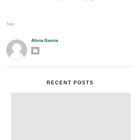
Tags:
Alicia Garcia
RECENT POSTS