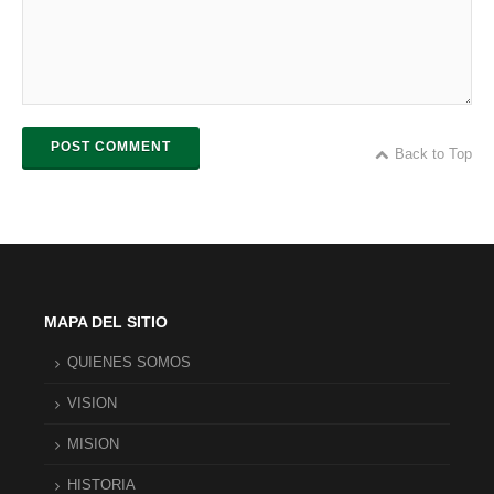
POST COMMENT
Back to Top
MAPA DEL SITIO
QUIENES SOMOS
VISION
MISION
HISTORIA