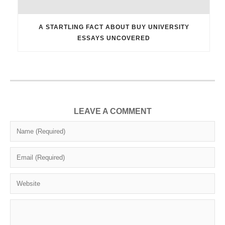
A STARTLING FACT ABOUT BUY UNIVERSITY
ESSAYS UNCOVERED
LEAVE A COMMENT