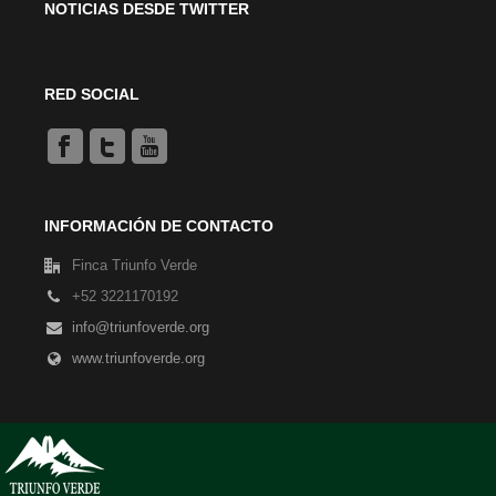
NOTICIAS DESDE TWITTER
RED SOCIAL
INFORMACIÓN DE CONTACTO
Finca Triunfo Verde
+52 3221170192
info@triunfoverde.org
www.triunfoverde.org