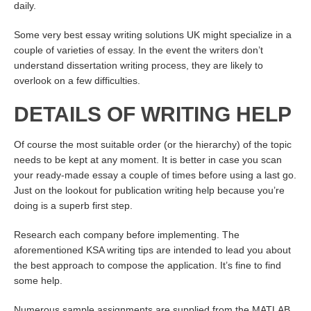
daily.
Some very best essay writing solutions UK might specialize in a
couple of varieties of essay. In the event the writers don’t
understand dissertation writing process, they are likely to
overlook on a few difficulties.
DETAILS OF WRITING HELP
Of course the most suitable order (or the hierarchy) of the topic
needs to be kept at any moment. It is better in case you scan
your ready-made essay a couple of times before using a last go.
Just on the lookout for publication writing help because you’re
doing is a superb first step.
Research each company before implementing. The
aforementioned KSA writing tips are intended to lead you about
the best approach to compose the application. It’s fine to find
some help.
Numerous sample assignments are supplied from the MATLAB