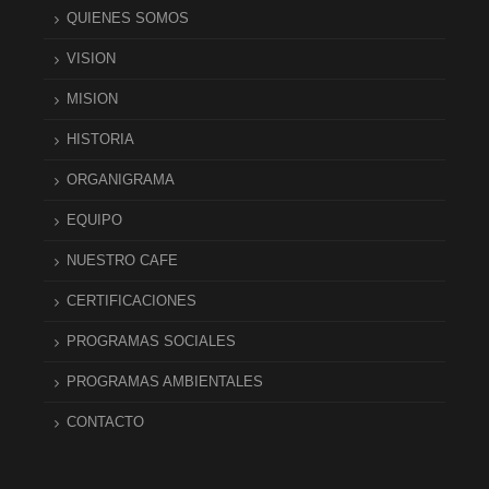
QUIENES SOMOS
VISION
MISION
HISTORIA
ORGANIGRAMA
EQUIPO
NUESTRO CAFE
CERTIFICACIONES
PROGRAMAS SOCIALES
PROGRAMAS AMBIENTALES
CONTACTO