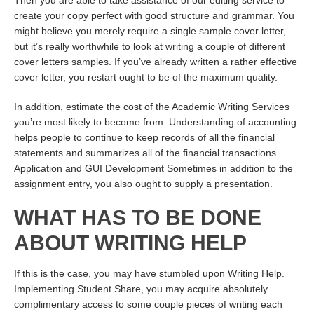
Then you are able to take assistance of our editing service to
create your copy perfect with good structure and grammar. You
might believe you merely require a single sample cover letter,
but it’s really worthwhile to look at writing a couple of different
cover letters samples. If you’ve already written a rather effective
cover letter, you restart ought to be of the maximum quality.
In addition, estimate the cost of the Academic Writing Services
you’re most likely to become from. Understanding of accounting
helps people to continue to keep records of all the financial
statements and summarizes all of the financial transactions.
Application and GUI Development Sometimes in addition to the
assignment entry, you also ought to supply a presentation.
WHAT HAS TO BE DONE
ABOUT WRITING HELP
If this is the case, you may have stumbled upon Writing Help.
Implementing Student Share, you may acquire absolutely
complimentary access to some couple pieces of writing each