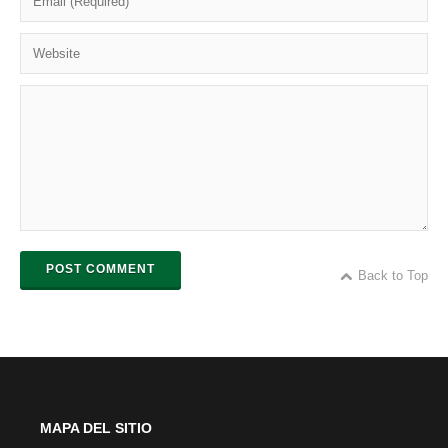
POST COMMENT
Back to Top
MAPA DEL SITIO