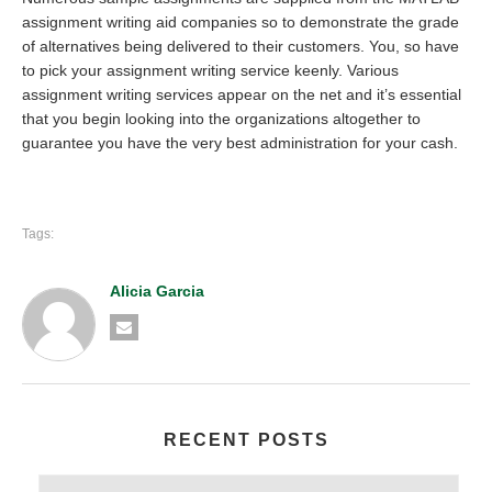
assignment writing aid companies so to demonstrate the grade
of alternatives being delivered to their customers. You, so have
to pick your assignment writing service keenly. Various
assignment writing services appear on the net and it’s essential
that you begin looking into the organizations altogether to
guarantee you have the very best administration for your cash.
Tags:
Alicia Garcia
RECENT POSTS