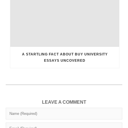
A STARTLING FACT ABOUT BUY UNIVERSITY
ESSAYS UNCOVERED
LEAVE A COMMENT