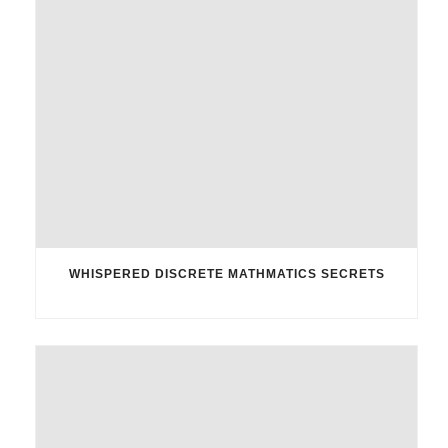
WHISPERED DISCRETE MATHMATICS SECRETS