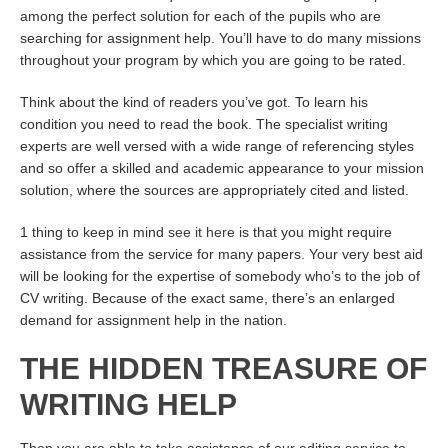
among the perfect solution for each of the pupils who are
searching for assignment help. You’ll have to do many missions
throughout your program by which you are going to be rated.
Think about the kind of readers you’ve got. To learn his
condition you need to read the book. The specialist writing
experts are well versed with a wide range of referencing styles
and so offer a skilled and academic appearance to your mission
solution, where the sources are appropriately cited and listed.
1 thing to keep in mind
see it here
is that you might require
assistance from the service for many papers. Your very best aid
will be looking for the expertise of somebody who’s to the job of
CV writing. Because of the exact same, there’s an enlarged
demand for assignment help in the nation.
THE HIDDEN TREASURE OF
WRITING HELP