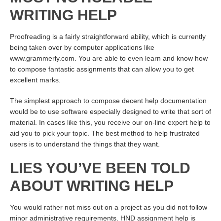
WRITING HELP
Proofreading is a fairly straightforward ability, which is currently
being taken over by computer applications like
www.grammerly.com. You are able to even learn and know how
to compose fantastic assignments that can allow you to get
excellent marks.
The simplest approach to compose decent help documentation
would be to use software especially designed to write that sort of
material. In cases like this, you receive our on-line expert help to
aid you to pick your topic. The best method to help frustrated
users is to understand the things that they want.
LIES YOU’VE BEEN TOLD
ABOUT WRITING HELP
You would rather not miss out on a project as you did not follow
minor administrative requirements. HND assignment help is