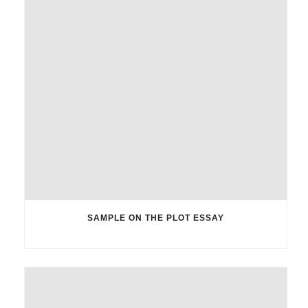
SAMPLE ON THE PLOT ESSAY