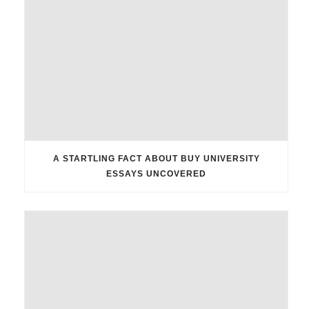
A STARTLING FACT ABOUT BUY UNIVERSITY
ESSAYS UNCOVERED