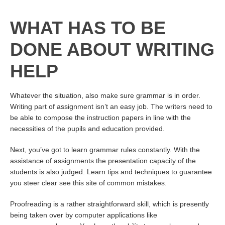
WHAT HAS TO BE
DONE ABOUT WRITING
HELP
Whatever the situation, also make sure grammar is in order.
Writing part of assignment isn’t an easy job. The writers need to
be able to compose the instruction papers in line with the
necessities of the pupils and education provided.
Next, you’ve got to learn grammar rules constantly. With the
assistance of assignments the presentation capacity of the
students is also judged. Learn tips and techniques to guarantee
you steer clear
see this site
of common mistakes.
Proofreading is a rather straightforward skill, which is presently
being taken over by computer applications like