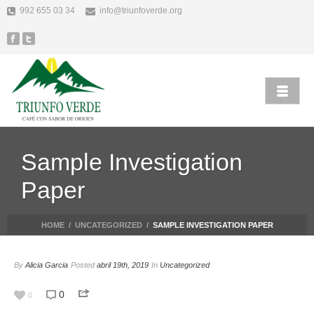
992 655 03 34
info@triunfoverde.org
Sample Investigation
Paper
HOME
/
UNCATEGORIZED
/
SAMPLE INVESTIGATION PAPER
By
Alicia Garcia
Posted
abril 19th, 2019
In
Uncategorized
0
0