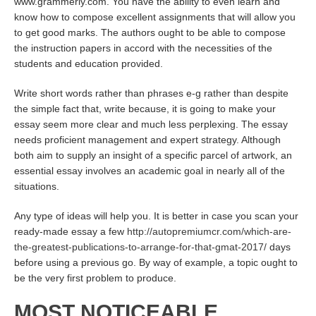
www.grammerly.com. You have the ability to even learn and
know how to compose excellent assignments that will allow you
to get good marks. The authors ought to be able to compose
the instruction papers in accord with the necessities of the
students and education provided.
Write short words rather than phrases e-g rather than despite
the simple fact that, write because, it is going to make your
essay seem more clear and much less perplexing. The essay
needs proficient management and expert strategy. Although
both aim to supply an insight of a specific parcel of artwork, an
essential essay involves an academic goal in nearly all of the
situations.
Any type of ideas will help you. It is better in case you scan your
ready-made essay a few
http://autopremiumcr.com/which-are-
the-greatest-publications-to-arrange-for-that-gmat-2017/
days
before using a previous go. By way of example, a topic ought to
be the very first problem to produce.
MOST NOTICEABLE