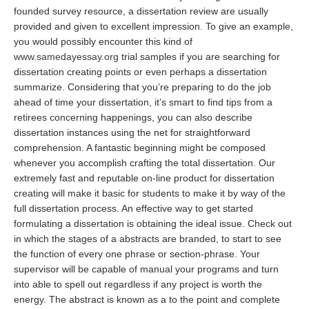
founded survey resource, a dissertation review are usually
provided and given to excellent impression. To give an example,
you would possibly encounter this kind of
www.samedayessay.org
trial samples if you are searching for
dissertation creating points or even perhaps a dissertation
summarize. Considering that you’re preparing to do the job
ahead of time your dissertation, it’s smart to find tips from a
retirees concerning happenings, you can also describe
dissertation instances using the net for straightforward
comprehension. A fantastic beginning might be composed
whenever you accomplish crafting the total dissertation. Our
extremely fast and reputable on-line product for dissertation
creating will make it basic for students to make it by way of the
full dissertation process. An effective way to get started
formulating a dissertation is obtaining the ideal issue. Check out
in which the stages of a abstracts are branded, to start to see
the function of every one phrase or section-phrase. Your
supervisor will be capable of manual your programs and turn
into able to spell out regardless if any project is worth the
energy. The abstract is known as a to the point and complete