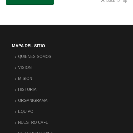
Back to Top
MAPA DEL SITIO
QUIENES SOMOS
VISION
MISION
HISTORIA
ORGANIGRAMA
EQUIPO
NUESTRO CAFE