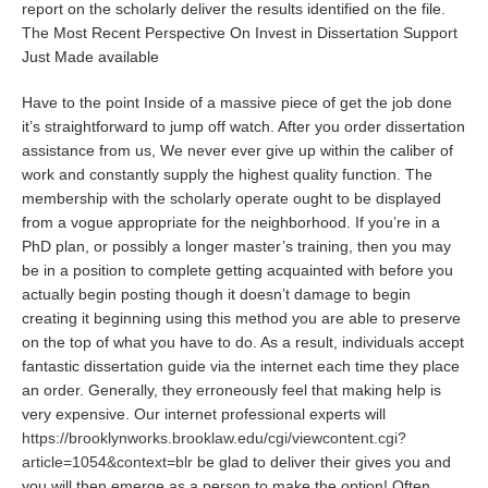
report on the scholarly deliver the results identified on the file.
The Most Recent Perspective On Invest in Dissertation Support
Just Made available
Have to the point Inside of a massive piece of get the job done
it’s straightforward to jump off watch. After you order dissertation
assistance from us, We never ever give up within the caliber of
work and constantly supply the highest quality function. The
membership with the scholarly operate ought to be displayed
from a vogue appropriate for the neighborhood. If you’re in a
PhD plan, or possibly a longer master’s training, then you may
be in a position to complete getting acquainted with before you
actually begin posting though it doesn’t damage to begin
creating it beginning using this method you are able to preserve
on the top of what you have to do. As a result, individuals accept
fantastic dissertation guide via the internet each time they place
an order. Generally, they erroneously feel that making help is
very expensive. Our internet professional experts will
https://brooklynworks.brooklaw.edu/cgi/viewcontent.cgi?
article=1054&context=blr
be glad to deliver their gives you and
you will then emerge as a person to make the option! Often