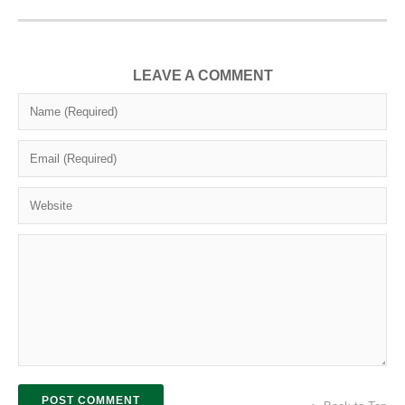
LEAVE A COMMENT
POST COMMENT