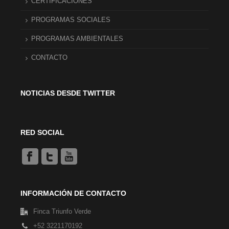
CERTIFICACIONES
PROGRAMAS SOCIALES
PROGRAMAS AMBIENTALES
CONTACTO
NOTICIAS DESDE TWITTER
RED SOCIAL
INFORMACIÓN DE CONTACTO
Finca Triunfo Verde
+52 3221170192