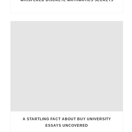
A STARTLING FACT ABOUT BUY UNIVERSITY
ESSAYS UNCOVERED