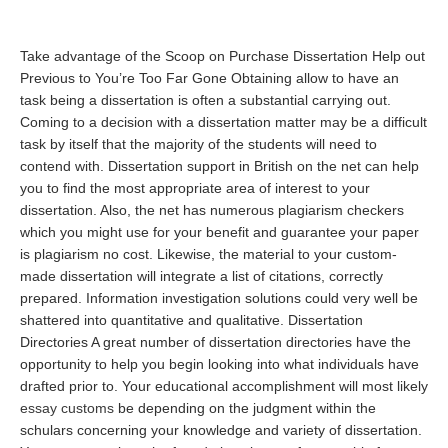
Take advantage of the Scoop on Purchase Dissertation Help out
Previous to You’re Too Far Gone Obtaining allow to have an
task being a dissertation is often a substantial carrying out.
Coming to a decision with a dissertation matter may be a difficult
task by itself that the majority of the students will need to
contend with. Dissertation support in British on the net can help
you to find the most appropriate area of interest to your
dissertation. Also, the net has numerous plagiarism checkers
which you might use for your benefit and guarantee your paper
is plagiarism no cost. Likewise, the material to your custom-
made dissertation will integrate a list of citations, correctly
prepared. Information investigation solutions could very well be
shattered into quantitative and qualitative. Dissertation
Directories A great number of dissertation directories have the
opportunity to help you begin looking into what individuals have
drafted prior to. Your educational accomplishment will most likely
essay customs
be depending on the judgment within the
schulars concerning your knowledge and variety of dissertation.