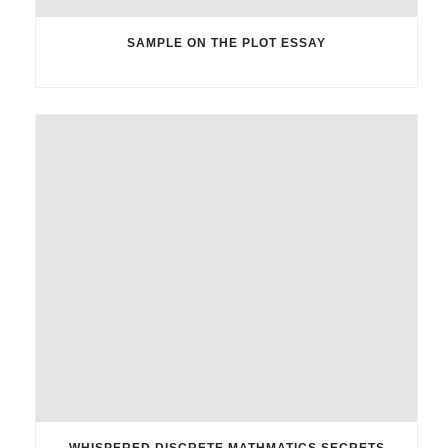
SAMPLE ON THE PLOT ESSAY
WHISPERED DISCRETE MATHMATICS SECRETS