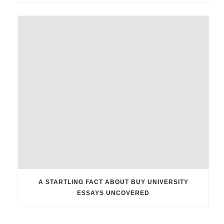
A STARTLING FACT ABOUT BUY UNIVERSITY
ESSAYS UNCOVERED