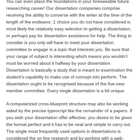
You can even place the foundations in your foreseeable future
researching career! Our dissertation companies comprise
receiving the ability to converse with the writer at the time of the
length of the endeavor. 1 choice you do not have considered is
most likely the relatively easy selection to getting a dissertation,
or perhaps pay for dissertation assistance for help. The thing to
consider is you only will have to meet your dissertation
committee to engage in a topic that interests you. Be sure that
your range of subject is interesting which means you wouldn’t
must be worried about it halfway by your dissertation.
Dissertation is basically a study that is meant to examination the
student’s capability to make use of concept into perform. The
dissertation ought to be recognised because of the five-new
member committee. Every single dissertation is a bit unique.
A computerized cross-blueprint structure may also be working
aided by the precise typescript like the remainder of a papers. If
you wish your dissertation offer effective, you desire to be given
the format perfect and it has to be neat and simple to carry out.
The single most frequently used options in dissertations is
considered the on line research and by working with a web-