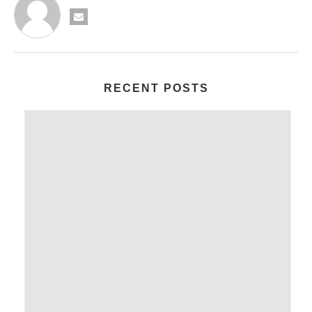
RECENT POSTS