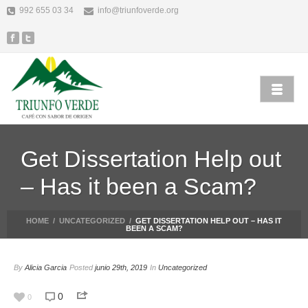
992 655 03 34
info@triunfoverde.org
Get Dissertation Help out
– Has it been a Scam?
HOME
/
UNCATEGORIZED
/
GET DISSERTATION HELP OUT – HAS IT
BEEN A SCAM?
By
Alicia Garcia
Posted
junio 29th, 2019
In
Uncategorized
0
0