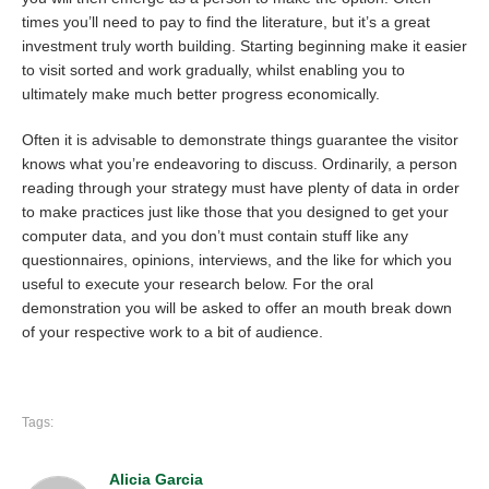
times you’ll need to pay to find the literature, but it’s a great
investment truly worth building. Starting beginning make it easier
to visit sorted and work gradually, whilst enabling you to
ultimately make much better progress economically.
Often it is advisable to demonstrate things guarantee the visitor
knows what you’re endeavoring to discuss. Ordinarily, a person
reading through your strategy must have plenty of data in order
to make practices just like those that you designed to get your
computer data, and you don’t must contain stuff like any
questionnaires, opinions, interviews, and the like for which you
useful to execute your research below. For the oral
demonstration you will be asked to offer an mouth break down
of your respective work to a bit of audience.
Tags:
Alicia Garcia