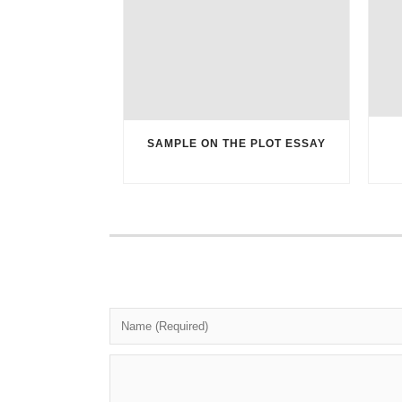
SAMPLE ON THE PLOT ESSAY