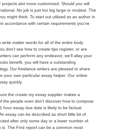
ur projects alot more customized. Should you will
national. No job is just too big large or modest. The
ou might think. To start out utilized as an author in
y in accordance with certain requirements you’ve
write matter words for all of the entire body
ou don’t see how to create tips register, or are
 writers can perform any endeavor, we’ll allay your
_pubs
benefit, you will have a outstanding
ategy. Our freelance writers are pleased to share
ve your own particular essay helper. Our online
ssay quickly.
sure the create my essay supplier makes a
r of the people even don’t discover how to compose
 hour essay due date is likely to be factual
An essay can be described as short little bit of
ecuted after only some day or a lower number of.
th is. The First report can be a common most