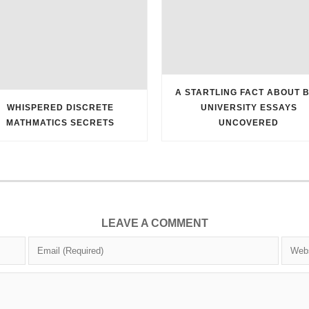
A STARTLING FACT ABOUT 
WHISPERED DISCRETE
UNIVERSITY ESSAYS
MATHMATICS SECRETS
UNCOVERED
LEAVE A COMMENT