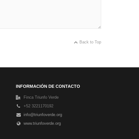
Back to Top
INFORMACIÓN DE CONTACTO
Finca Triunfo Verde
+52 3221170192
info@triunfoverde.org
www.triunfoverde.org