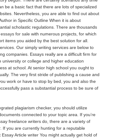
n be a basic fact that there are lots of specialized
bsites. Nevertheless, you are able to find out about
uthor in Specific Outline When it is about
tantial scholastic regulations. There are thousands
e
essays for sale
with numerous projects, for which
items you aided by the best solution for all.
rvices. Our simply writing services are below to
ng companies. Essays really are a difficult firm for
he university or college and higher education
ess at school. At senior high school you ought to
ly. The very first stride of publishing a cause and
you work or have to stop by bed, you and also the
ccessfully pass a substantial process to be sure of
egrated plagiarism checker, you should utilize
documents connected to your topic area. If you’re
ay freelance writers do, there are a variety of
 If you are currently hunting for a reputable
ssay Article writer You might actually get hold of