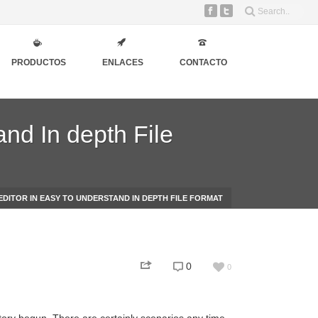
PRODUCTOS
ENLACES
CONTACTO
and In depth File
EDITOR IN EASY TO UNDERSTAND IN DEPTH FILE FORMAT
0
0
story begun. There are certainly scenarios any time