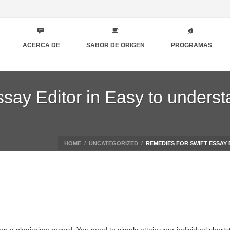
ACERCA DE
SABOR DE ORIGEN
PROGRAMAS
say Editor in Easy to underst
HOME
/
UNCATEGORIZED
/
REMEDIES FOR SWIFT ESSAY 
arn a plagiarism record. You need to simply attain your individual short