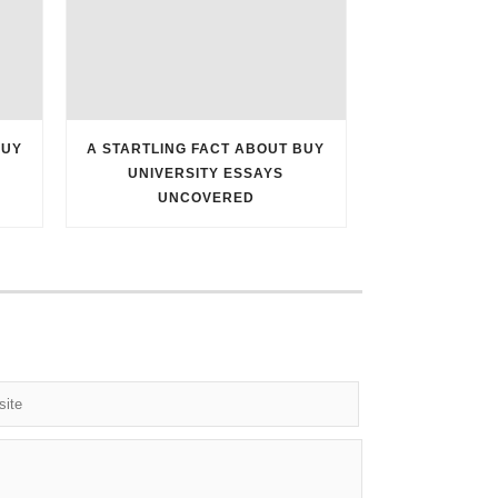
BUY
A STARTLING FACT ABOUT BUY
UNIVERSITY ESSAYS
UNCOVERED