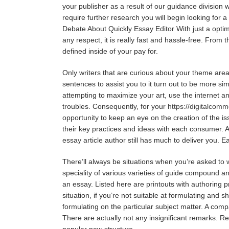
your publisher as a result of our guidance division 
require further research you will begin looking for a
Debate About Quickly Essay Editor With just a optimiz
any respect, it is really fast and hassle-free. Fro
defined inside of your pay for.
Only writers that are curious about your theme area 
sentences to assist you to it turn out to be more sim
attempting to maximize your art, use the internet and
troubles. Consequently, for your
https://digitalcom
opportunity to keep an eye on the creation of the is
their key practices and ideas with each consumer. A
essay article author still has much to deliver you. E
There’ll always be situations when you’re asked t
speciality of various varieties of guide compound a
an essay. Listed here are printouts with authoring p
situation, if you’re not suitable at formulating and 
formulating on the particular subject matter. A com
There are actually not any insignificant remarks. R
popular new structure.