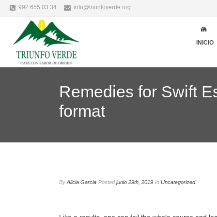
992 655 03 34
info@triunfoverde.org
INICIO
Remedies for Swift Es
format
By
Alicia Garcia
Posted
junio 29th, 2019
In
Uncategorized
Like a results, one can fail the whole course and le