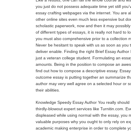
you just do not possess adequate time yet still you’v
essay crafting webpages via the internet. You are ab
other online sites even much less expensive but don
scholastic paperwork, now and then it may possibly 
of different types of essays, it is really not hard to
you must also comprehensive prior to a collection 
Never be hesitant to speak with us as soon as you t
deliver enable. Finding the right Brief Essay Author 
just a veteran college student. Formulating an essay
amounts. Being in the position to compose an awesom
find out how to compose a descriptive essay. Essay 
outcome essay is putting together an summarize tha
author may very well agree on a selected hour or so
their abilities.
Knowledge Speedy Essay Author You really should ha
thirdly-blowout expert services like Turnitin.com. 
displeased while using normal with the essay, you m
valuable purposes why you ought to only rely on expe
academic making enterprise in order to complete you