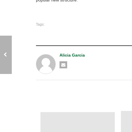
Tags:
Alicia Garcia