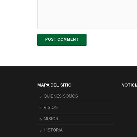
POST COMMENT
MAPA DEL SITIO
NOTICI
QUIENES SOMOS
VISION
MISION
HISTORIA