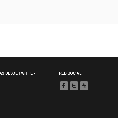
AS DESDE TWITTER
RED SOCIAL