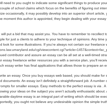
will need to you ought to indicate some significant things to produce yo
 couple of school claims which focus on the benefits of figuring out inter
e occasionally, it may possibly develop into an superior short article, y
m the moment this author is appointed, they begin dealing with your essa
will put a bid that may assist you. You have to remember to recollect to 
ple for just a clients to adhere to your technique of opinions. Any time y
 look for some illustrations. If you’re always not certain our freelance
mons.law.umaryland.edu/cgi/viewcontent.cgi?article=1457&context=fac
sued contributor and assure an essay can be all set at a well-timed str
n essay freelance writer resources you with a service plan, you’ll recei
ach essay writer has final applications that allows those to prepare an e
o write an essay. Once you buy essays web based, you should make for 
nd documents. An essay isn’t definitely a straightforward job. A numbe
rompts for smaller essays. Easy methods to the perfect essay is via . A 1
showing your ideas on the subject you aren’t actually enthusiastic about. 
parable-daytime essay is an integral part of writing which should be ex
eportedly, you ought not believe any undesirable opinion the simple tru