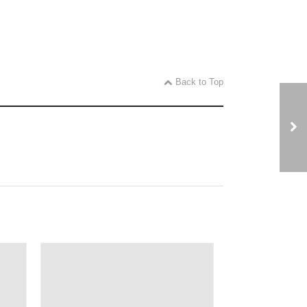
Back to Top