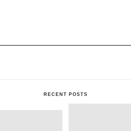
RECENT POSTS