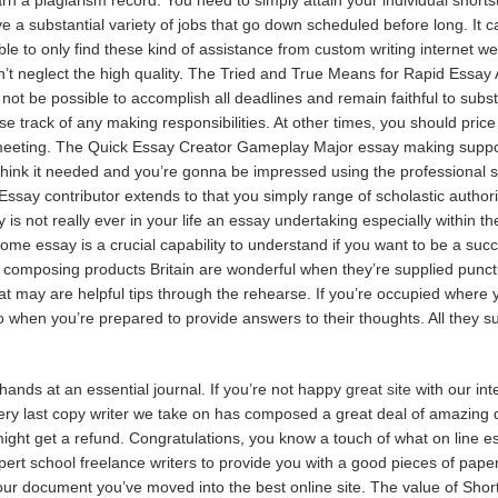
e a substantial variety of jobs that go down scheduled before long. It ca
le to only find these kind of assistance from custom writing internet we
’t neglect the high quality. The Tried and True Means for Rapid Essay A
not be possible to accomplish all deadlines and remain faithful to subs
 lose track of any making responsibilities. At other times, you should pric
meeting. The Quick Essay Creator Gameplay Major essay making support 
hink it needed and you’re gonna be impressed using the professional se
Essay contributor extends to that you simply range of scholastic authori
 is not really ever in your life an essay undertaking especially within t
e essay is a crucial capability to understand if you want to be a succ
composing products Britain are wonderful when they’re supplied punctual
t may are helpful tips through the rehearse. If you’re occupied where 
 when you’re prepared to provide answers to their thoughts. All they su
nds at an essential journal. If you’re not happy
great site
with our int
Every last copy writer we take on has composed a great deal of amazing 
ight get a refund. Congratulations, you know a touch of what on line ess
rt school freelance writers to provide you with a good pieces of paper.
r document you’ve moved into the best online site. The value of Short E