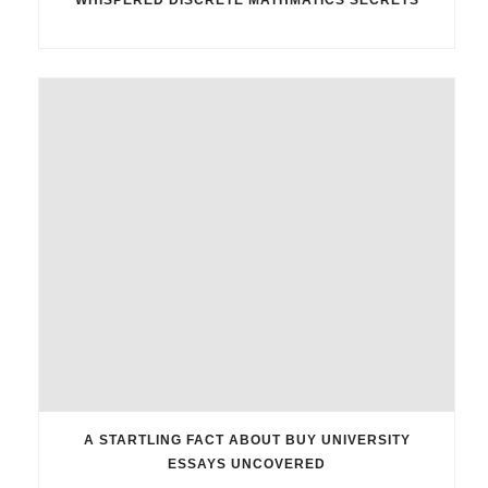
A STARTLING FACT ABOUT BUY UNIVERSITY
ESSAYS UNCOVERED