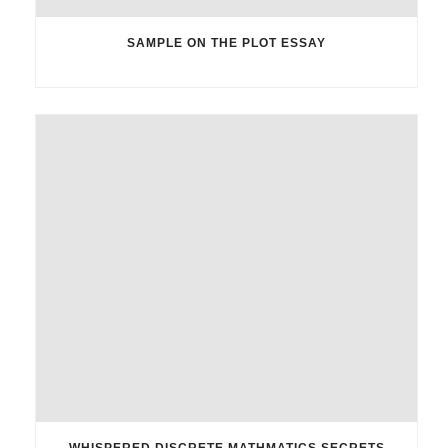
SAMPLE ON THE PLOT ESSAY
WHISPERED DISCRETE MATHMATICS SECRETS