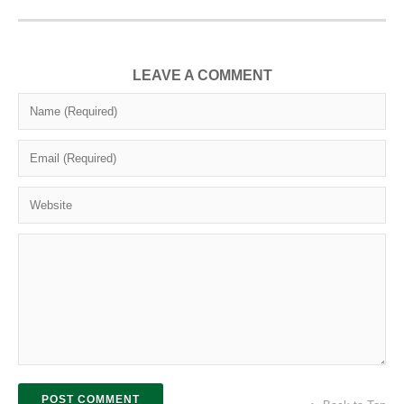
LEAVE A COMMENT
POST COMMENT