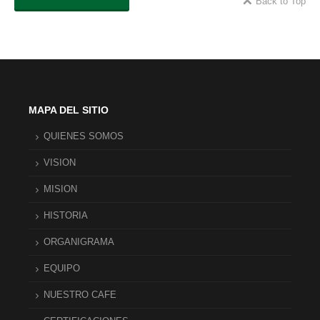
Back to Top
MAPA DEL SITIO
QUIENES SOMOS
VISION
MISION
HISTORIA
ORGANIGRAMA
EQUIPO
NUESTRO CAFE