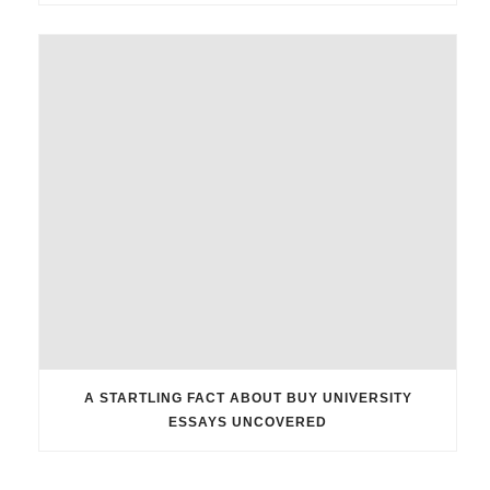
A STARTLING FACT ABOUT BUY UNIVERSITY
ESSAYS UNCOVERED