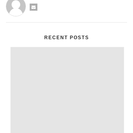
RECENT POSTS