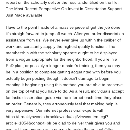
report on the scholarly deliver the results identified on the file.
The Most Recent Perspective On Invest in Dissertation Support
Just Made available
Have to the point Inside of a massive piece of get the job done
it’s straightforward to jump off watch. After you order dissertation
assistance from us, We never ever give up within the caliber of
work and constantly supply the highest quality function. The
membership with the scholarly operate ought to be displayed
from a vogue appropriate for the neighborhood. If you’re in a
PhD plan, or possibly a longer master’s training, then you may
be in a position to complete getting acquainted with before you
actually begin posting though it doesn’t damage to begin
creating it beginning using this method you are able to preserve
on the top of what you have to do. As a result, individuals accept
fantastic dissertation guide via the internet each time they place
an order. Generally, they erroneously feel that making help is
very expensive. Our internet professional experts will
https://brooklynworks.brooklaw.edu/cgi/viewcontent.cgi?
article=1054&context=blr
be glad to deliver their gives you and
you will then emerge as a person to make the option! Often