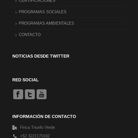
CERTIFICACIONES
PROGRAMAS SOCIALES
PROGRAMAS AMBIENTALES
CONTACTO
NOTICIAS DESDE TWITTER
RED SOCIAL
INFORMACIÓN DE CONTACTO
Finca Triunfo Verde
+52 3221170192