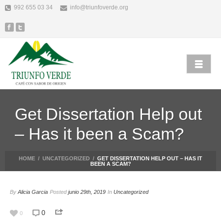
992 655 03 34
info@triunfoverde.org
Get Dissertation Help out
– Has it been a Scam?
HOME
/
UNCATEGORIZED
/
GET DISSERTATION HELP OUT – HAS IT
BEEN A SCAM?
By
Alicia Garcia
Posted
junio 29th, 2019
In
Uncategorized
0
0