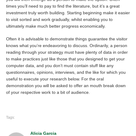
times you’ll need to pay to find the literature, but it’s a great
investment truly worth building. Starting beginning make it easier
to visit sorted and work gradually, whilst enabling you to
ultimately make much better progress economically.
Often it is advisable to demonstrate things guarantee the visitor
knows what you’re endeavoring to discuss. Ordinarily, a person
reading through your strategy must have plenty of data in order
to make practices just like those that you designed to get your
computer data, and you don’t must contain stuff like any
questionnaires, opinions, interviews, and the like for which you
useful to execute your research below. For the oral
demonstration you will be asked to offer an mouth break down
of your respective work to a bit of audience.
Tags:
Alicia Garcia