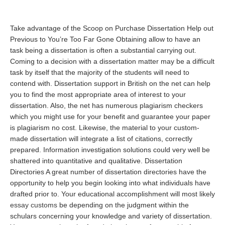
Take advantage of the Scoop on Purchase Dissertation Help out
Previous to You’re Too Far Gone Obtaining allow to have an
task being a dissertation is often a substantial carrying out.
Coming to a decision with a dissertation matter may be a difficult
task by itself that the majority of the students will need to
contend with. Dissertation support in British on the net can help
you to find the most appropriate area of interest to your
dissertation. Also, the net has numerous plagiarism checkers
which you might use for your benefit and guarantee your paper
is plagiarism no cost. Likewise, the material to your custom-
made dissertation will integrate a list of citations, correctly
prepared. Information investigation solutions could very well be
shattered into quantitative and qualitative. Dissertation
Directories A great number of dissertation directories have the
opportunity to help you begin looking into what individuals have
drafted prior to. Your educational accomplishment will most likely
essay customs
be depending on the judgment within the
schulars concerning your knowledge and variety of dissertation.