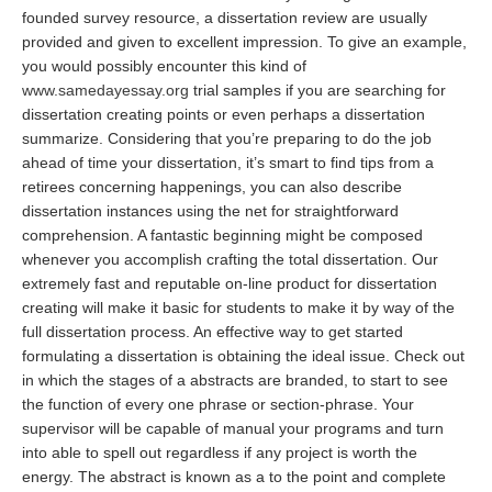
founded survey resource, a dissertation review are usually
provided and given to excellent impression. To give an example,
you would possibly encounter this kind of
www.samedayessay.org
trial samples if you are searching for
dissertation creating points or even perhaps a dissertation
summarize. Considering that you’re preparing to do the job
ahead of time your dissertation, it’s smart to find tips from a
retirees concerning happenings, you can also describe
dissertation instances using the net for straightforward
comprehension. A fantastic beginning might be composed
whenever you accomplish crafting the total dissertation. Our
extremely fast and reputable on-line product for dissertation
creating will make it basic for students to make it by way of the
full dissertation process. An effective way to get started
formulating a dissertation is obtaining the ideal issue. Check out
in which the stages of a abstracts are branded, to start to see
the function of every one phrase or section-phrase. Your
supervisor will be capable of manual your programs and turn
into able to spell out regardless if any project is worth the
energy. The abstract is known as a to the point and complete