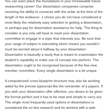
You can even place the foundations in your foreseeable future
researching career! Our dissertation companies comprise
receiving the ability to converse with the writer at the time of the
length of the endeavor. 1 choice you do not have considered is
most likely the relatively easy selection to getting a dissertation,
or perhaps pay for dissertation assistance for help. The thing to
consider is you only will have to meet your dissertation
committee to engage in a topic that interests you. Be sure that
your range of subject is interesting which means you wouldn’t
must be worried about it halfway by your dissertation.
Dissertation is basically a study that is meant to examination the
student’s capability to make use of concept into perform. The
dissertation ought to be recognised because of the five-new
member committee. Every single dissertation is a bit unique.
A computerized cross-blueprint structure may also be working
aided by the precise typescript like the remainder of a papers. If
you wish your dissertation offer effective, you desire to be given
the format perfect and it has to be neat and simple to carry out.
The single most frequently used options in dissertations is
considered the on line research and by working with a web-