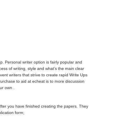
p. Personal writer option is fairly popular and
ess of writing, style and what’s the main clear
nt writers that strive to create rapid Write Ups
y Purchase to aid at echeat is to more discussion
ur own .
after you have finished creating the papers. They
lication form;