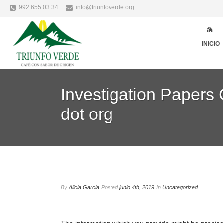
992 655 03 34
info@triunfoverde.org
INICIO
Investigation Papers
dot org
By
Alicia Garcia
Posted
junio 4th, 2019
In
Uncategorized
The information which you provide might be precisel