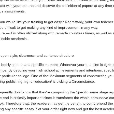
tact with your experts and discover the definition of papers at any time 
ious assignments.
ou would like your training to get easy? Regrettably, your own teacher 
y be difficult to get making any kind of improvement in any way.
ture — it is often utilized along with remade countless times, as well a
ed inside academia.
upon style, clearness, and sentence structure
ir bodily speech at a specific moment. Whenever your deadline is tight, th
ntence. By devoting your high school achievements and intentions, speci
heir particular college. One of the Maximum segments of constructing y
ring-publishing-higher-education/
is picking a Circumstance.
frequently don’t know that they’re composing the Specific same stage ag
nd is critically important since it transforms the whole persuasive co
ok. Therefore that, the readers may get the benefit to comprehend the 
ng any specific essay. Set your order right now and get the best acad