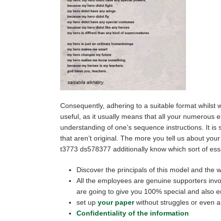
Consequently, adhering to a suitable format whilst wr
useful, as it usually means that all your numerous 
understanding of one’s sequence instructions. It i
that aren’t original. The more you tell us about your
t3773 ds578377 additionally know which sort of essa
Discover the principals of this model and the wa
All the employees are genuine supporters invol
are going to give you 100% special and also err
set up
your paper
without struggles or even a
Confidentiality of the information