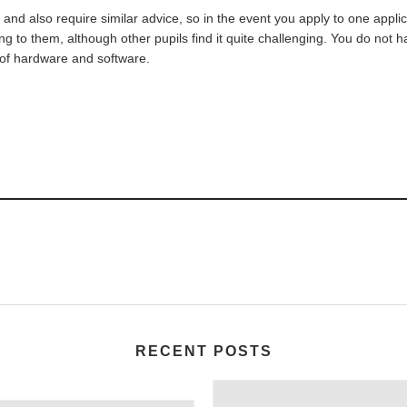
 and also require similar advice, so in the event you apply to one appl
ging to them, although other pupils find it quite challenging. You do not
 of hardware and software.
RECENT POSTS