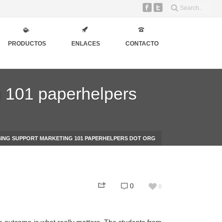
PRODUCTOS
ENLACES
CONTACTO
g 101 paperhelpers
ING SUPPORT MARKETING 101 PAPERHELPERS DOT ORG
0
0
he outcome is what really matters. The students from