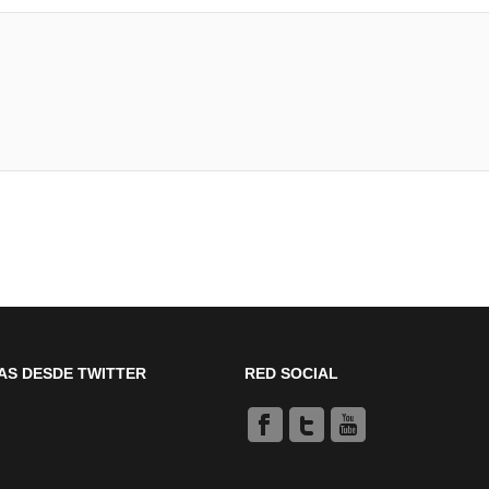
AS DESDE TWITTER
RED SOCIAL