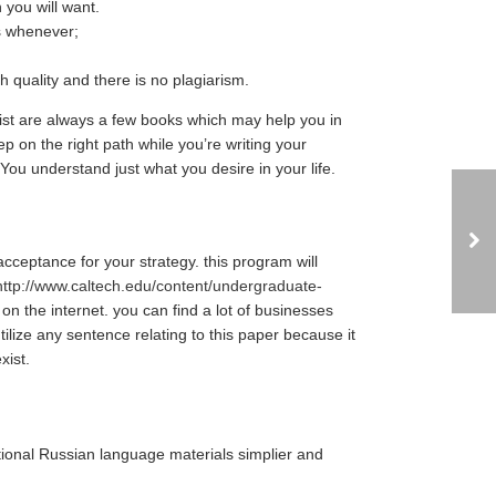
you will want.
s whenever;
 quality and there is no plagiarism.
xist are always a few books which may help you in
p on the right path while you’re writing your
 You understand just what you desire in your life.
cceptance for your strategy. this program will
http://www.caltech.edu/content/undergraduate-
 on the internet. you can find a lot of businesses
ilize any sentence relating to this paper because it
xist.
tional Russian language materials simplier and