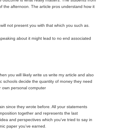
of the afternoon. The article pros understand how it
will not present you with that which you such as.
s speaking about it might lead to no end associated
en you will likely write us write my article and also
fic schools decide the quantity of money they need
our own personal computer
ain since they wrote before. All your statements
mposition together and represents the last
idea and perspectives which you’ve tried to say in
emic paper you’ve earned.