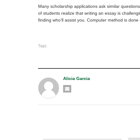
Many scholarship applications ask similar questions
of students realize that writing an essay is challen
finding who’ll assist you. Computer method is done
Tags:
Alicia Garcia