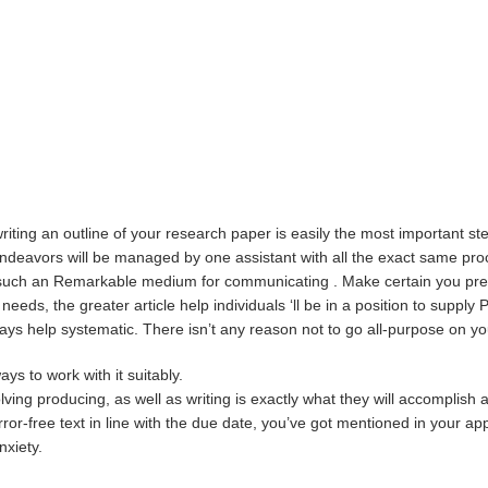
iting an outline of your research paper is easily the most important ste
endeavors will be managed by one assistant with all the exact same proc
s such an Remarkable medium for communicating . Make certain you preve
 needs, the greater article help individuals ‘ll be in a position to suppl
ys help systematic. There isn’t any reason not to go all-purpose on yo
ys to work with it suitably.
ving producing, as well as writing is exactly what they will accomplish 
or-free text in line with the due date, you’ve got mentioned in your app
nxiety.