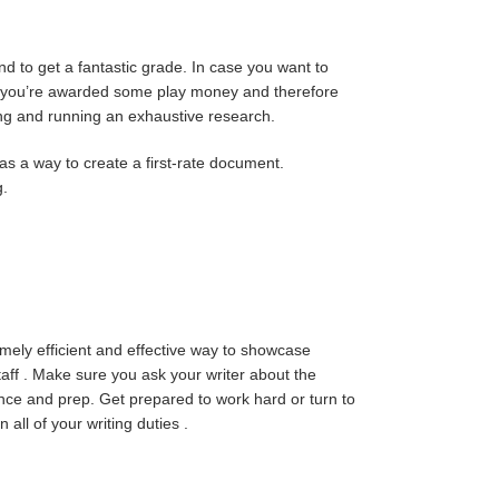
nd to get a fantastic grade. In case you want to
ite, you’re awarded some play money and therefore
iting and running an exhaustive research.
 as a way to create a first-rate document.
g.
remely efficient and effective way to showcase
taff . Make sure you ask your writer about the
tence and prep. Get prepared to work hard or turn to
n all of your writing duties .