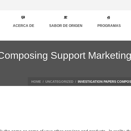
ACERCA DE
SABOR DE ORIGEN
PROGRAMAS
 Composing Support Marketin
HOME
/
UNCATEGORIZED
/
INVESTIGATION PAPERS COMPOS
y the same as some of your other services and products . In reality, t