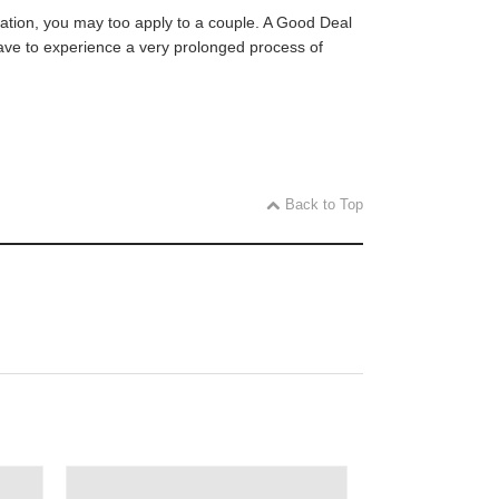
ication, you may too apply to a couple. A Good Deal
 have to experience a very prolonged process of
Back to Top