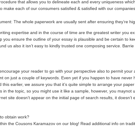
rocedure that allows you to delineate each and every uniqueness which 
o make each of our consumers satisfied & satisfied with our companie
ment: The whole paperwork are usually sent after ensuring they’re high
ting expertise and in the course of time are the greatest writer you e
you ensure the outline of your essay is plausible and be certain to kee
und us also it isn’t easy to kindly trusted one composing service. Barrie
 encourage your reader to go with your perspective also to permit your a
t on just a couple of keywords. Even yet if you happen to have never
d this earlier, we assure you that it’s quite simple to arrange your paper
 in the topic, so you might use it like a sample, however, you maynot ut
ernet site doesn’t appear on the initial page of search results, it doesn’t e
 to obtain work?
within the Cousons Karamazov on our blog! Read additional info on tradi