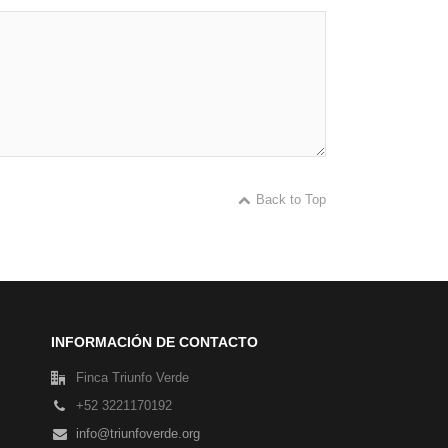
Back to Top
INFORMACIÓN DE CONTACTO
Finca Triunfo Verde
+52 3221170192
info@triunfoverde.org