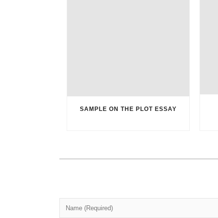
SAMPLE ON THE PLOT ESSAY