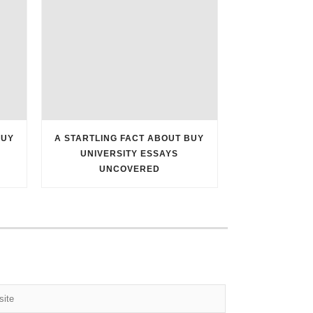
BUY
A STARTLING FACT ABOUT BUY
UNIVERSITY ESSAYS
UNCOVERED