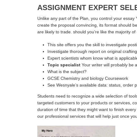
ASSIGNMENT EXPERT SEL
Unlike any part of the Plan, you control your essay 
create the proposal convincing, its format should be
are likely to trade. should you’re like the majority 
This site offers you the skill to investigate p
Investigate thorough report on original crafting
Expert scientists whom know what is applicable 
Topic specialist
Your writer will probably be 
What is the subject?
GCSE Chemistry and biology Coursework
See Wesnyale’s available data: status, order p
Students need to recognize a wide selection of tools
targeted customers to your products or services, col
duration of time that they might want to finish ever
our professional services that will help just once you r