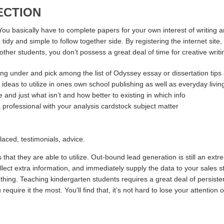
ECTION
You basically have to complete papers for your own interest of writing a
 tidy and simple to follow together side. By registering the internet s
of other students, you don’t possess a great deal of time for creative wr
osting under and pick among the list of Odyssey essay or dissertation tips
 ideas to utilize in ones own school publishing as well as everyday livin
and just what isn’t and how better to existing in which info
a professional with your analysis cardstock subject matter
laced, testimonials, advice.
 that they are able to utilize. Out-bound lead generation is still an ext
lect extra information, and immediately supply the data to your sales s
y thing. Teaching kindergarten students requires a great deal of persis
equire it the most. You’ll find that, it’s not hard to lose your attention o