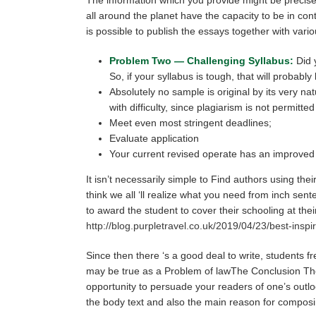
all around the planet have the capacity to be in con
is possible to publish the essays together with var
Problem Two — Challenging Syllabus:
Did y
So, if your syllabus is tough, that will probabl
Absolutely no sample is original by its very na
with difficulty, since plagiarism is not permitt
Meet even most stringent deadlines;
Evaluate application
Your current revised operate has an improved 
It isn’t necessarily simple to Find authors using the
think we all ‘ll realize what you need from inch se
to award the student to cover their schooling at t
http://blog.purpletravel.co.uk/2019/04/23/best-inspi
Since then there ‘s a good deal to write, students 
may be true as a Problem of lawThe Conclusion The e
opportunity to persuade your readers of one’s outlo
the body text and also the main reason for composi