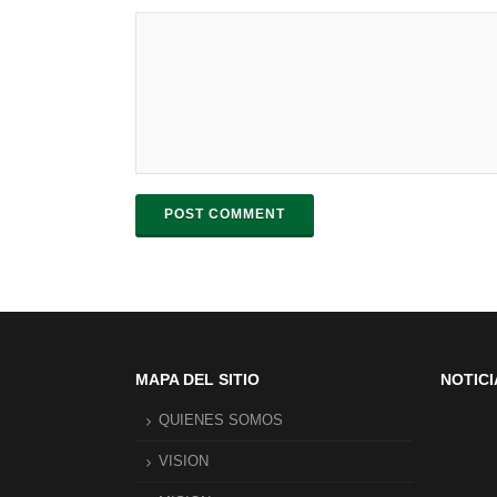
POST COMMENT
MAPA DEL SITIO
NOTICI
QUIENES SOMOS
VISION