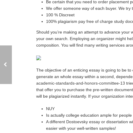
Be certain that you need to order placement p
We offer someone way of each buyer. We try t
100 % Discreet
100% plagiarism pay free of charge study docu
Should you’re making an attempt to advance your wri
your own search. Employing an organizer might help 
composition. You will find many writing services aro
The objective of an enticing essay is going to be to
generate an whole essay within a second, dependen
academic-standards-and-honors-committee-13
trie
that offer you to purchase the pre-written documents
will be plagiarized instantly. If your organization int
NUY
Is actually college education ample for people
A different Dostoevsky essay or dissertation 
easier with your well-written samples!