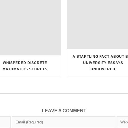
A STARTLING FACT ABOUT 
WHISPERED DISCRETE
UNIVERSITY ESSAYS
MATHMATICS SECRETS
UNCOVERED
LEAVE A COMMENT