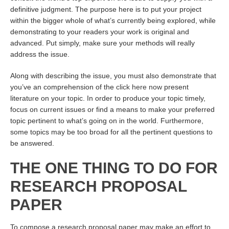
definitive judgment. The purpose here is to put your project
within the bigger whole of what’s currently being explored, while
demonstrating to your readers your work is original and
advanced. Put simply, make sure your methods will really
address the issue.
Along with describing the issue, you must also demonstrate that
you’ve an comprehension of the
click here now
present
literature on your topic. In order to produce your topic timely,
focus on current issues or find a means to make your preferred
topic pertinent to what’s going on in the world. Furthermore,
some topics may be too broad for all the pertinent questions to
be answered.
THE ONE THING TO DO FOR
RESEARCH PROPOSAL
PAPER
To compose a research proposal paper may make an effort to