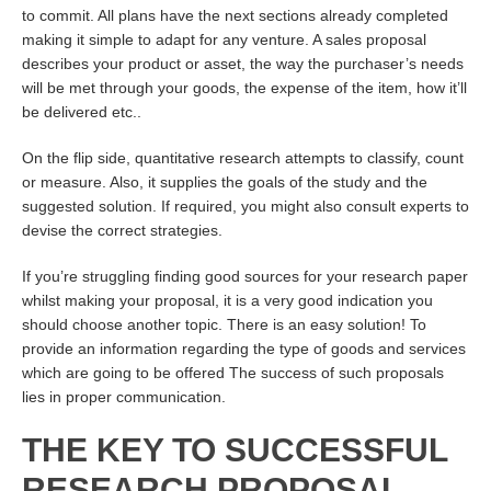
to commit. All plans have the next sections already completed
making it simple to adapt for any venture. A sales proposal
describes your product or asset, the way the purchaser’s needs
will be met through your goods, the expense of the item, how it’ll
be delivered etc..
On the flip side, quantitative research attempts to classify, count
or measure. Also, it supplies the goals of the study and the
suggested solution. If required, you might also consult experts to
devise the correct strategies.
If you’re struggling finding good sources for your research paper
whilst making your proposal, it is a very good indication you
should choose another topic. There is an easy solution! To
provide an information regarding the type of goods and services
which are going to be offered The success of such proposals
lies in proper communication.
THE KEY TO SUCCESSFUL
RESEARCH PROPOSAL