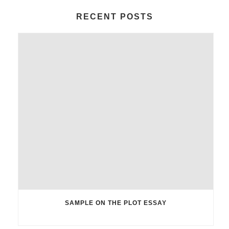
RECENT POSTS
SAMPLE ON THE PLOT ESSAY