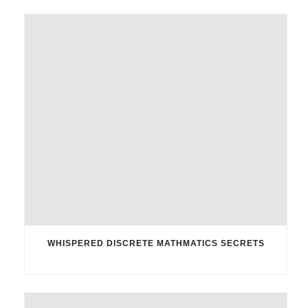
WHISPERED DISCRETE MATHMATICS SECRETS