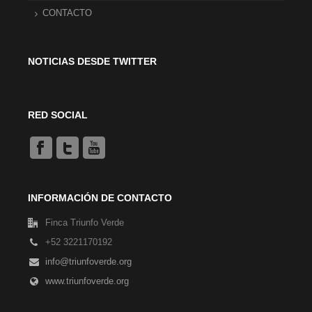
CONTACTO
NOTICIAS DESDE TWITTER
RED SOCIAL
INFORMACIÓN DE CONTACTO
Finca Triunfo Verde
+52 3221170192
info@triunfoverde.org
www.triunfoverde.org