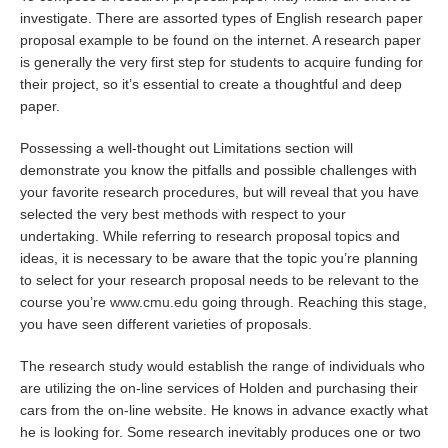
investigate. There are assorted types of English research paper
proposal example to be found on the internet. A research paper
is generally the very first step for students to acquire funding for
their project, so it’s essential to create a thoughtful and deep
paper.
Possessing a well-thought out Limitations section will
demonstrate you know the pitfalls and possible challenges with
your favorite research procedures, but will reveal that you have
selected the very best methods with respect to your
undertaking. While referring to research proposal topics and
ideas, it is necessary to be aware that the topic you’re planning
to select for your research proposal needs to be relevant to the
course you’re
www.cmu.edu
going through. Reaching this stage,
you have seen different varieties of proposals.
The research study would establish the range of individuals who
are utilizing the on-line services of Holden and purchasing their
cars from the on-line website. He knows in advance exactly what
he is looking for. Some research inevitably produces one or two