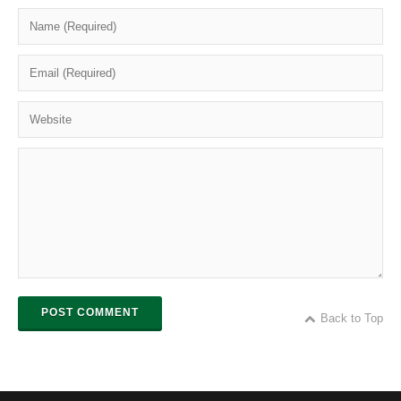
POST COMMENT
Back to Top