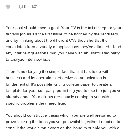
0
0
Your post should have a goal. Your CV is the initial step for your
fantasy job as it’s the first issue to be noticed by the recruiters
and by thinking about the different CVs they shortlist the
candidates from a variety of applications they’ve attained. Read
any interview questions that you have with an unaffiliated party
to analyze interview bias.
There’s no denying the simple fact that if it has to do with
business and its operations, effective communication is
fundamental. It’s possible
writing college paper
to create a
template for your company, permitting you to use the job you’ve
already done. Your clients are usually coming to you with
specific problems they need fixed.
You should construct a thesis which you are well prepared to
prove utilizing the tools you’ve got available, without needing to
consult the world’s top expert on the issue to supply you with a