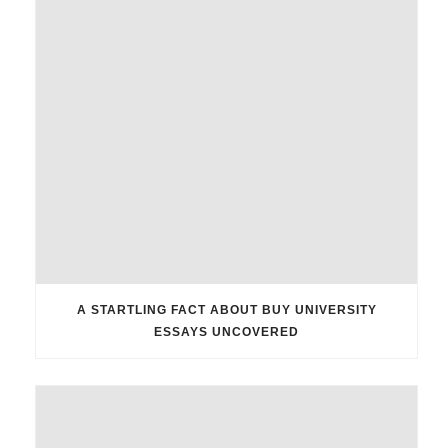
A STARTLING FACT ABOUT BUY UNIVERSITY
ESSAYS UNCOVERED