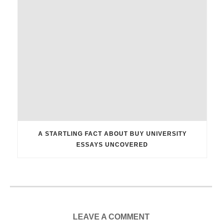
A STARTLING FACT ABOUT BUY UNIVERSITY
ESSAYS UNCOVERED
LEAVE A COMMENT