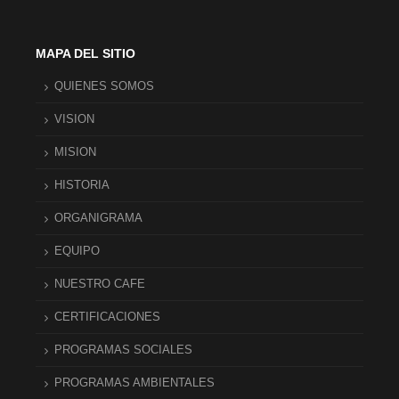
MAPA DEL SITIO
QUIENES SOMOS
VISION
MISION
HISTORIA
ORGANIGRAMA
EQUIPO
NUESTRO CAFE
CERTIFICACIONES
PROGRAMAS SOCIALES
PROGRAMAS AMBIENTALES