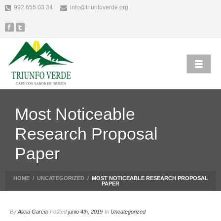
992 655 03 34
info@triunfoverde.org
Most Noticeable
Research Proposal
Paper
HOME
/
UNCATEGORIZED
/
MOST NOTICEABLE RESEARCH PROPOSAL
PAPER
By
Alicia Garcia
Posted
junio 4th, 2019
In
Uncategorized