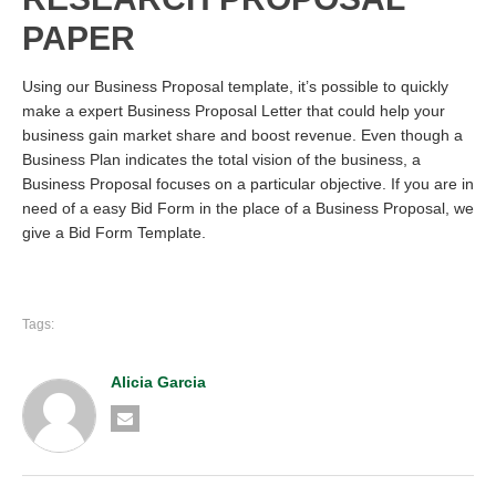
PAPER
Using our Business Proposal template, it’s possible to quickly
make a expert Business Proposal Letter that could help your
business gain market share and boost revenue. Even though a
Business Plan indicates the total vision of the business, a
Business Proposal focuses on a particular objective. If you are in
need of a easy Bid Form in the place of a Business Proposal, we
give a Bid Form Template.
Tags:
Alicia Garcia