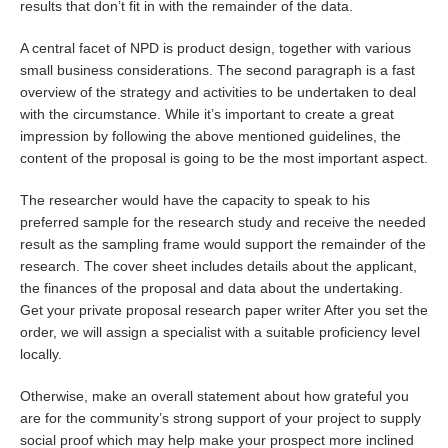
results that don’t fit in with the remainder of the data.
A central facet of NPD is product design, together with various
small business considerations. The second paragraph is a fast
overview of the strategy and activities to be undertaken to deal
with the circumstance. While it’s important to create a great
impression by following the above mentioned guidelines, the
content of the proposal is going to be the most important aspect.
The researcher would have the capacity to speak to his
preferred sample for the research study and receive the needed
result as the sampling frame would support the remainder of the
research. The cover sheet includes details about the applicant,
the finances of the proposal and data about the undertaking.
Get your private proposal research paper writer After you set the
order, we will assign a specialist with a suitable proficiency level
locally.
Otherwise, make an overall statement about how grateful you
are for the community’s strong support of your project to supply
social proof which may help make your prospect more inclined