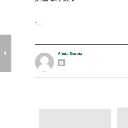
Tags:
Alicia Garcia