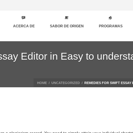
ACERCA DE
SABOR DE ORIGEN
PROGRAMAS
say Editor in Easy to underst
HOME
/
UNCATEGORIZED
/
REMEDIES FOR SWIFT ESSAY 
arn a plagiarism record. You need to simply attain your individual short