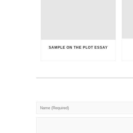
SAMPLE ON THE PLOT ESSAY