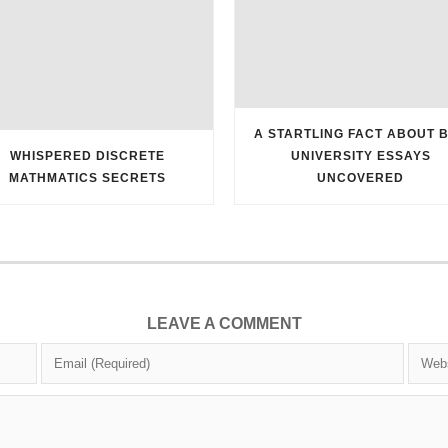
A STARTLING FACT ABOUT 
WHISPERED DISCRETE
UNIVERSITY ESSAYS
MATHMATICS SECRETS
UNCOVERED
LEAVE A COMMENT