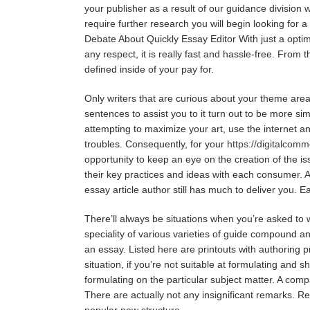
your publisher as a result of our guidance division 
require further research you will begin looking for a
Debate About Quickly Essay Editor With just a optimiz
any respect, it is really fast and hassle-free. Fro
defined inside of your pay for.
Only writers that are curious about your theme area 
sentences to assist you to it turn out to be more sim
attempting to maximize your art, use the internet and
troubles. Consequently, for your
https://digitalcom
opportunity to keep an eye on the creation of the is
their key practices and ideas with each consumer. A
essay article author still has much to deliver you. E
There’ll always be situations when you’re asked t
speciality of various varieties of guide compound a
an essay. Listed here are printouts with authoring p
situation, if you’re not suitable at formulating and 
formulating on the particular subject matter. A com
There are actually not any insignificant remarks. R
popular new structure.