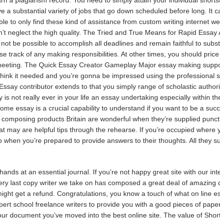
e a substantial variety of jobs that go down scheduled before long. It ca
le to only find these kind of assistance from custom writing internet we
’t neglect the high quality. The Tried and True Means for Rapid Essay A
not be possible to accomplish all deadlines and remain faithful to subs
 lose track of any making responsibilities. At other times, you should pric
meeting. The Quick Essay Creator Gameplay Major essay making support 
hink it needed and you’re gonna be impressed using the professional se
Essay contributor extends to that you simply range of scholastic authori
 is not really ever in your life an essay undertaking especially within t
e essay is a crucial capability to understand if you want to be a succ
composing products Britain are wonderful when they’re supplied punctual
t may are helpful tips through the rehearse. If you’re occupied where 
 when you’re prepared to provide answers to their thoughts. All they su
nds at an essential journal. If you’re not happy
great site
with our int
Every last copy writer we take on has composed a great deal of amazing 
ight get a refund. Congratulations, you know a touch of what on line ess
rt school freelance writers to provide you with a good pieces of paper.
r document you’ve moved into the best online site. The value of Short E