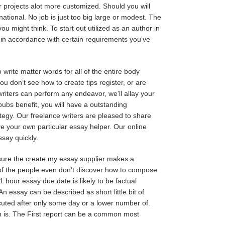
ur projects alot more customized. Should you will
national. No job is just too big large or modest. The
ou might think. To start out utilized as an author in
y in accordance with certain requirements you’ve
write matter words for all of the entire body
ou don’t see how to create tips register, or are
 writers can perform any endeavor, we’ll allay your
_pubs
benefit, you will have a outstanding
ategy. Our freelance writers are pleased to share
ve your own particular essay helper. Our online
ssay quickly.
sure the create my essay supplier makes a
r of the people even don’t discover how to compose
 hour essay due date is likely to be factual
An essay can be described as short little bit of
ecuted after only some day or a lower number of.
th is. The First report can be a common most