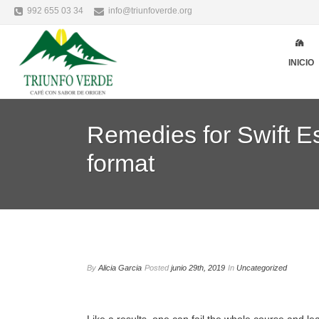
992 655 03 34
info@triunfoverde.org
INICIO
Remedies for Swift Es
format
By
Alicia Garcia
Posted
junio 29th, 2019
In
Uncategorized
Like a results, one can fail the whole course and le