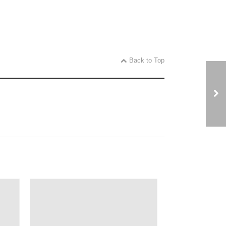
Back to Top