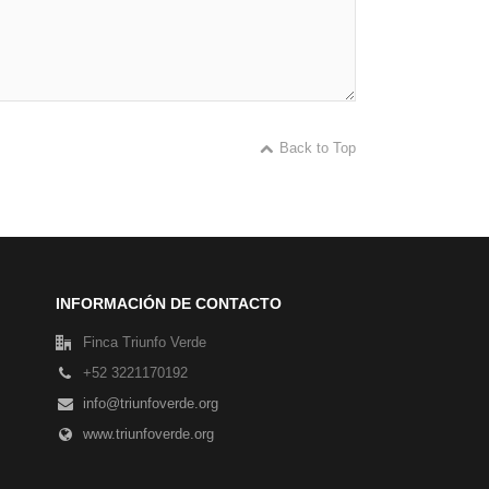
Back to Top
INFORMACIÓN DE CONTACTO
Finca Triunfo Verde
+52 3221170192
info@triunfoverde.org
www.triunfoverde.org