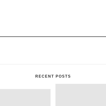
RECENT POSTS