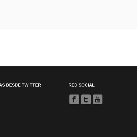
AS DESDE TWITTER
RED SOCIAL