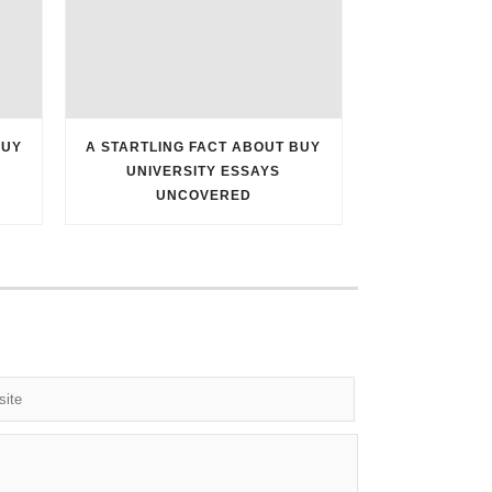
BUY
A STARTLING FACT ABOUT BUY
UNIVERSITY ESSAYS
UNCOVERED