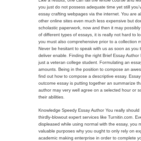
you just do not possess adequate time yet still you’v
essay crafting webpages via the internet. You are ab
other online sites even much less expensive but don
scholastic paperwork, now and then it may possibly 
of different types of essays, it is really not hard to
you must also comprehensive prior to a collection 
Never be hesitant to speak with us as soon as you t
deliver enable. Finding the right Brief Essay Author 
just a veteran college student. Formulating an essay
amounts. Being in the position to compose an awesom
find out how to compose a descriptive essay. Essay 
outcome essay is putting together an summarize tha
author may very well agree on a selected hour or so
their abilities.
Knowledge Speedy Essay Author You really should ha
thirdly-blowout expert services like Turnitin.com. 
displeased while using normal with the essay, you m
valuable purposes why you ought to only rely on expe
academic making enterprise in order to complete you