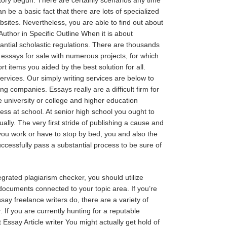
n be a basic fact that there are lots of specialized
bsites. Nevertheless, you are able to find out about
uthor in Specific Outline When it is about
tantial scholastic regulations. There are thousands
e
essays for sale
with numerous projects, for which
items you aided by the best solution for all.
rvices. Our simply writing services are below to
ng companies. Essays really are a difficult firm for
he university or college and higher education
ess at school. At senior high school you ought to
ly. The very first stride of publishing a cause and
you work or have to stop by bed, you and also the
ccessfully pass a substantial process to be sure of
egrated plagiarism checker, you should utilize
documents connected to your topic area. If you’re
ay freelance writers do, there are a variety of
 If you are currently hunting for a reputable
ssay Article writer You might actually get hold of