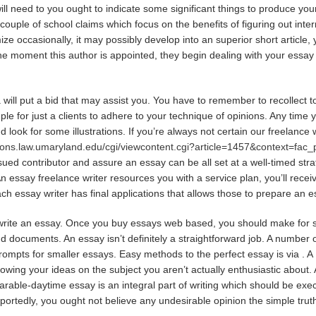
will need to you ought to indicate some significant things to produce yo
 couple of school claims which focus on the benefits of figuring out inter
e occasionally, it may possibly develop into an superior short article, y
m the moment this author is appointed, they begin dealing with your essa
will put a bid that may assist you. You have to remember to recollect to 
ple for just a clients to adhere to your technique of opinions. Any time y
 look for some illustrations. If you’re always not certain our freelance
mons.law.umaryland.edu/cgi/viewcontent.cgi?article=1457&context=fac
sued contributor and assure an essay can be all set at a well-timed str
n essay freelance writer resources you with a service plan, you’ll recei
ach essay writer has final applications that allows those to prepare an e
o write an essay. Once you buy essays web based, you should make for 
nd documents. An essay isn’t definitely a straightforward job. A numbe
rompts for smaller essays. Easy methods to the perfect essay is via . A 1
showing your ideas on the subject you aren’t actually enthusiastic about. 
parable-daytime essay is an integral part of writing which should be ex
eportedly, you ought not believe any undesirable opinion the simple tru