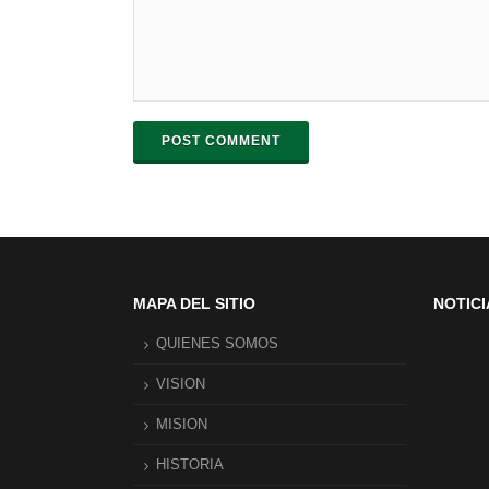
POST COMMENT
MAPA DEL SITIO
NOTICI
QUIENES SOMOS
VISION
MISION
HISTORIA