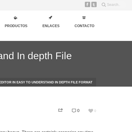
PRODUCTOS
ENLACES
CONTACTO
and In depth File
EDITOR IN EASY TO UNDERSTAND IN DEPTH FILE FORMAT
0
0
story begun. There are certainly scenarios any time