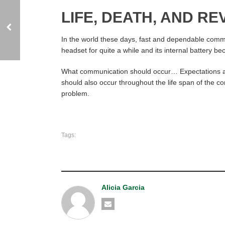
LIFE, DEATH, AND R
In the world these days, fast and dependable commun
headset for quite a while and its internal battery 
What communication should occur… Expectations and 
should also occur throughout the life span of the co
problem.
Tags:
Alicia Garcia