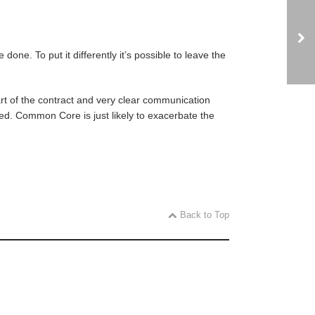
ne. To put it differently it’s possible to leave the
rt of the contract and very clear communication
ted. Common Core is just likely to exacerbate the
Back to Top