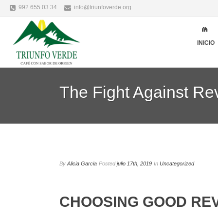
992 655 03 34
info@triunfoverde.org
INICIO
The Fight Against R
By
Alicia Garcia
Posted
julio 17th, 2019
In
Uncategorized
CHOOSING GOOD REV