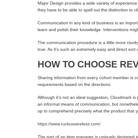
Major Design provides a wide variety of experienc
they have to be able to spell out the distinction to cl
Communication in any kind of business is an import
learn and polish their knowledge. Interventions migh
The communication procedure is a little more clunky 
true. As it’s such an extremely easy and direct sort
HOW TO CHOOSE REV
Sharing information from every cohort member is criti
requirements based on the directions.
Although it’s not an ideal suggestion, Cloudmark i
an informal means of communication, but nonetheless,
up to comprehend precisely what the product that yo
https://www.ruckuswireless.com/
The part of an item manager is uniquely designed to 