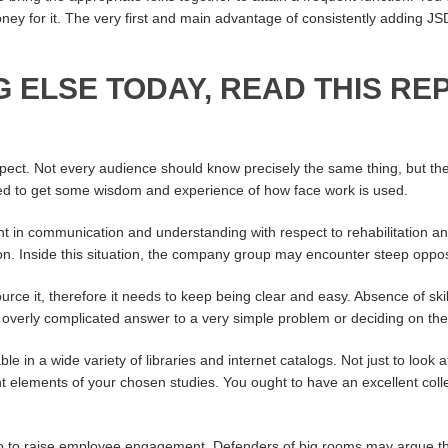
ney for it. The very first and main advantage of consistently adding JS
G ELSE TODAY, READ THIS RE
spect. Not every audience should know precisely the same thing, but th
ted to get some wisdom and experience of how face work is used.
ent in communication and understanding with respect to rehabilitation a
on. Inside this situation, the company group may encounter steep oppos
rce it, therefore it needs to keep being clear and easy. Absence of skil
verly complicated answer to a very simple problem or deciding on the i
le in a wide variety of libraries and internet catalogs. Not just to look 
t elements of your chosen studies. You ought to have an excellent collect
o do to raise employee engagement. Defenders of big rooms may argue t