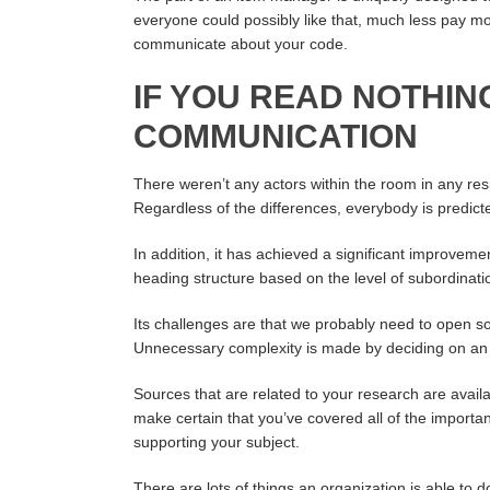
everyone could possibly like that, much less pay mo
communicate about your code.
IF YOU READ NOTHIN
COMMUNICATION
There weren’t any actors within the room in any re
Regardless of the differences, everybody is predic
In addition, it has achieved a significant improvem
heading structure based on the level of subordinati
Its challenges are that we probably need to open sou
Unnecessary complexity is made by deciding on an o
Sources that are related to your research are availab
make certain that you’ve covered all of the importan
supporting your subject.
There are lots of things an organization is able t