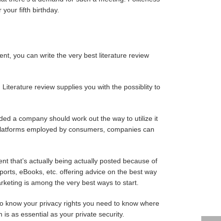
our fifth birthday.
nt, you can write the very best literature review
 Literature review supplies you with the possiblity to
cided a company should work out the way to utilize it
he platforms employed by consumers, companies can
ent that’s actually being actually posted because of
eports, eBooks, etc. offering advice on the best way
rketing is among the very best ways to start.
n, to know your privacy rights you need to know where
is as essential as your private security.