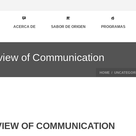
ACERCA DE
SABOR DE ORIGEN
PROGRAMAS
eview of Communication
HOME
/
UNCATEGOR
IEW OF COMMUNICATION