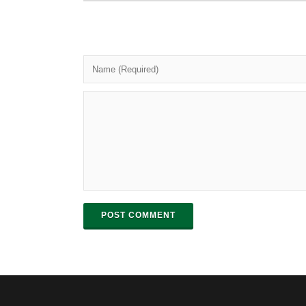
POST COMMENT