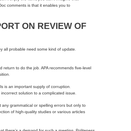
Doc comments is that it enables you to
PORT ON REVIEW OF
ey all probable need some kind of update.
nd return to do the job. APA recommends five-level
ition.
ls is an important supply of corruption.
ncorrect solution to a complicated issue.
at any grammatical or spelling errors but only to
ion of high-quality studies or various articles
hat there’s a demand for such a meeting. Politeness