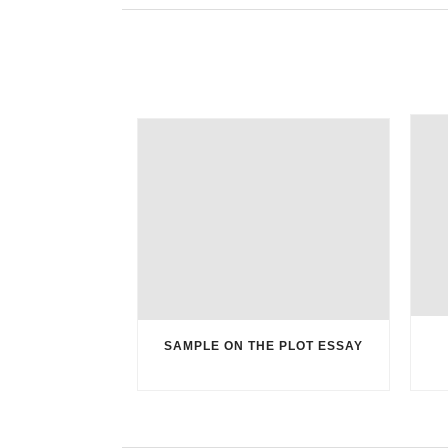
SAMPLE ON THE PLOT ESSAY