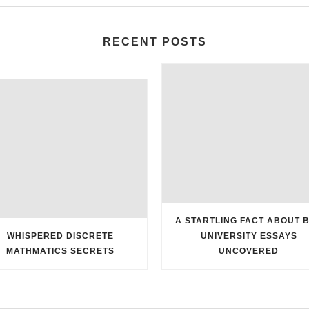
RECENT POSTS
A STARTLING FACT ABOUT 
WHISPERED DISCRETE
UNIVERSITY ESSAYS
MATHMATICS SECRETS
UNCOVERED