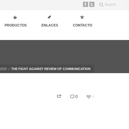
PRODUCTOS
ENLACES
CONTACTO
IZED
/
THE FIGHT AGAINST REVIEW OF COMMUNICATION
0
0