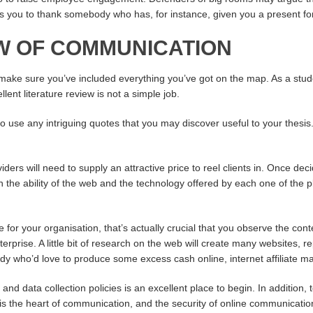
 you to thank somebody who has, for instance, given you a present for y
EW OF COMMUNICATION
 make sure you’ve included everything you’ve got on the map. As a stude
lent literature review is not a simple job.
to use any intriguing quotes that you may discover useful to your thesis.
ders will need to supply an attractive price to reel clients in. Once de
th the ability of the web and the technology offered by each one of t
 for your organisation, that’s actually crucial that you observe the cont
erprise. A little bit of research on the web will create many websites, r
ody who’d love to produce some excess cash online, internet affiliate ma
 and data collection policies is an excellent place to begin. In additio
 is the heart of communication, and the security of online communication 