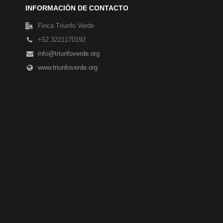
INFORMACIÓN DE CONTACTO
Finca Triunfo Verde
+52 3221170192
info@triunfoverde.org
www.triunfoverde.org