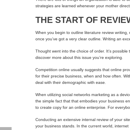
strategies are learned whenever your mother directs
THE START OF REVI
When you begin to outline literature review writing,
once you’ve got a very clear outline. Writing an excel
Thought went into the choice of order. It’s possible 
discover more about this issue you’re exploring.
Competition online usually suggests that online provi
for their precise business, when and how often. Wi
deal with their demographic with ease.
When utilizing social networks marketing as a device
the simple fact that that embodies your business ent
to create copy for an online enterprise. For everyb
Conducting an extensive internal review of your site
your business stands. In the current world, internet