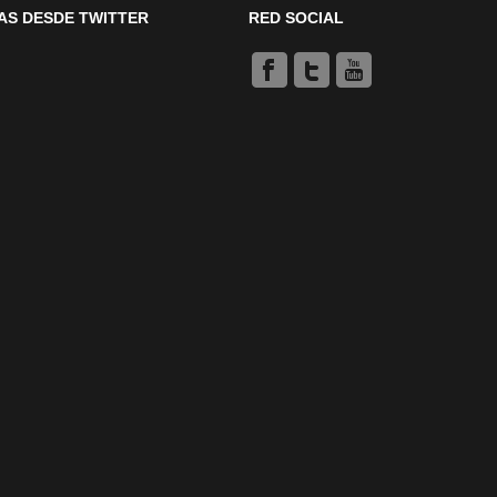
AS DESDE TWITTER
RED SOCIAL