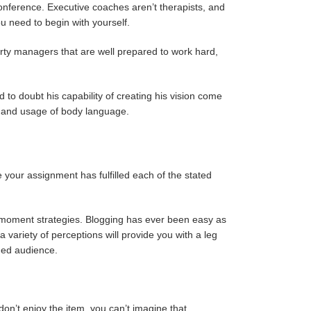
onference. Executive coaches aren’t therapists, and
u need to begin with yourself.
erty managers that are well prepared to work hard,
 to doubt his capability of creating his vision come
nts and usage of body language.
e your assignment has fulfilled each of the stated
t moment strategies. Blogging has ever been easy as
 variety of perceptions will provide you with a leg
nded audience.
don’t enjoy the item, you can’t imagine that