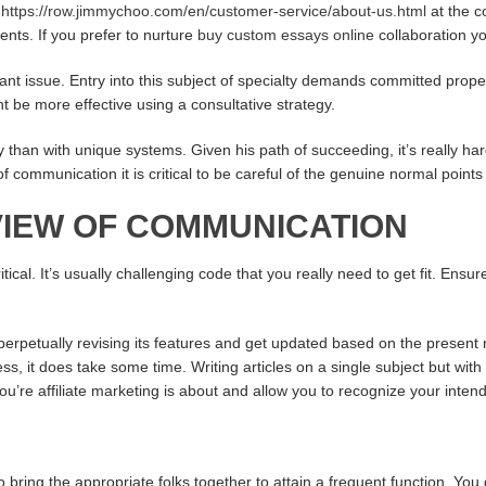
e
https://row.jimmychoo.com/en/customer-service/about-us.html
at the c
ients. If you prefer to nurture
buy custom essays online
collaboration yo
ant issue. Entry into this subject of specialty demands committed prop
t be more effective using a consultative strategy.
than with unique systems. Given his path of succeeding, it’s really hard
 of communication it is critical to be careful of the genuine normal poi
IEW OF COMMUNICATION
cal. It’s usually challenging code that you really need to get fit. Ensur
s perpetually revising its features and get updated based on the presen
 it does take some time. Writing articles on a single subject but with a
u’re affiliate marketing is about and allow you to recognize your inte
bring the appropriate folks together to attain a frequent function. You 