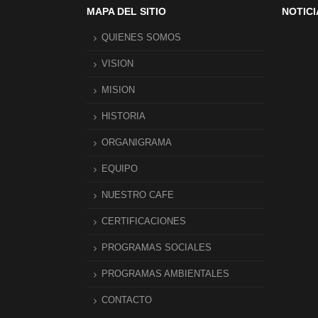
MAPA DEL SITIO
NOTICI
QUIENES SOMOS
VISION
MISION
HISTORIA
ORGANIGRAMA
EQUIPO
NUESTRO CAFE
CERTIFICACIONES
PROGRAMAS SOCIALES
PROGRAMAS AMBIENTALES
CONTACTO