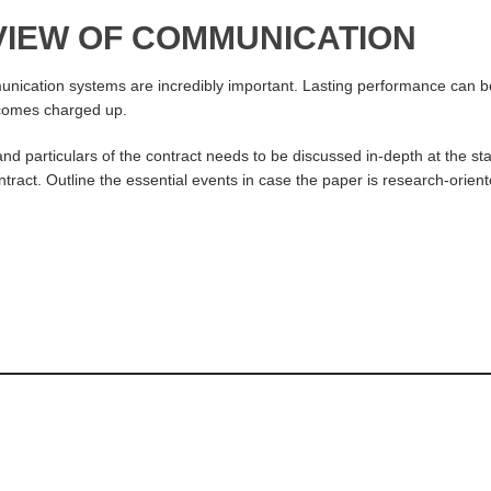
EVIEW OF COMMUNICATION
ication systems are incredibly important. Lasting performance can be do
becomes charged up.
particulars of the contract needs to be discussed in-depth at the sta
ntract. Outline the essential events in case the paper is research-orien