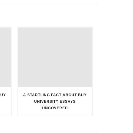
BUY
A STARTLING FACT ABOUT BUY
UNIVERSITY ESSAYS
UNCOVERED