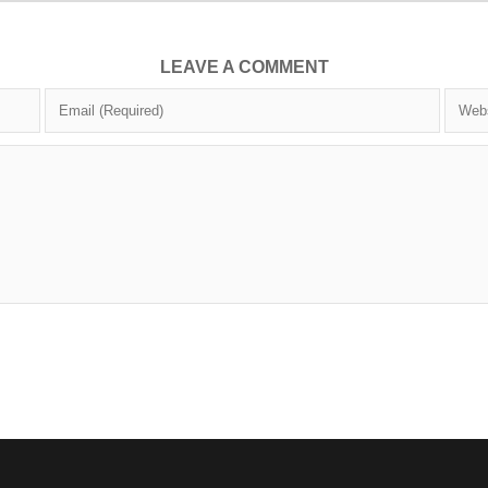
LEAVE A COMMENT