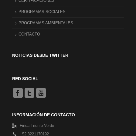
CERTIFICACIONES
PROGRAMAS SOCIALES
PROGRAMAS AMBIENTALES
CONTACTO
NOTICIAS DESDE TWITTER
RED SOCIAL
INFORMACIÓN DE CONTACTO
Finca Triunfo Verde
+52 3221170192