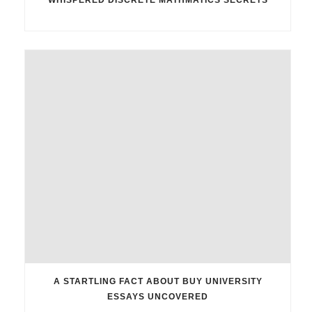
A STARTLING FACT ABOUT BUY UNIVERSITY
ESSAYS UNCOVERED