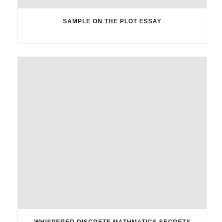
SAMPLE ON THE PLOT ESSAY
WHISPERED DISCRETE MATHMATICS SECRETS