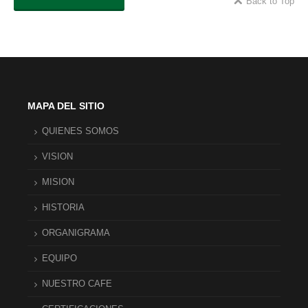
Back to Top
MAPA DEL SITIO
QUIENES SOMOS
VISION
MISION
HISTORIA
ORGANIGRAMA
EQUIPO
NUESTRO CAFE