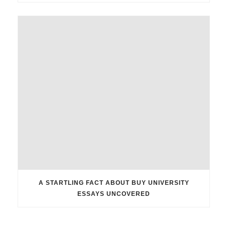
A STARTLING FACT ABOUT BUY UNIVERSITY
ESSAYS UNCOVERED