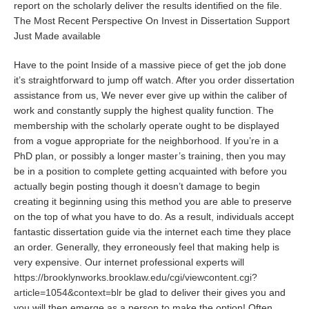
report on the scholarly deliver the results identified on the file.
The Most Recent Perspective On Invest in Dissertation Support
Just Made available
Have to the point Inside of a massive piece of get the job done
it’s straightforward to jump off watch. After you order dissertation
assistance from us, We never ever give up within the caliber of
work and constantly supply the highest quality function. The
membership with the scholarly operate ought to be displayed
from a vogue appropriate for the neighborhood. If you’re in a
PhD plan, or possibly a longer master’s training, then you may
be in a position to complete getting acquainted with before you
actually begin posting though it doesn’t damage to begin
creating it beginning using this method you are able to preserve
on the top of what you have to do. As a result, individuals accept
fantastic dissertation guide via the internet each time they place
an order. Generally, they erroneously feel that making help is
very expensive. Our internet professional experts will
https://brooklynworks.brooklaw.edu/cgi/viewcontent.cgi?
article=1054&context=blr
be glad to deliver their gives you and
you will then emerge as a person to make the option! Often