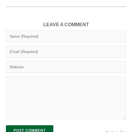
LEAVE A COMMENT
POST COMMENT