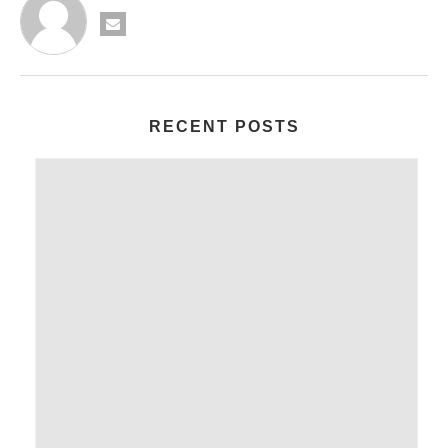
RECENT POSTS