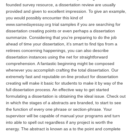
founded survey resource, a dissertation review are usually
provided and given to excellent impression. To give an example,
you would possibly encounter this kind of
www.samedayessay.org
trial samples if you are searching for
dissertation creating points or even perhaps a dissertation
summarize. Considering that you’re preparing to do the job
ahead of time your dissertation, it’s smart to find tips from a
retirees concerning happenings, you can also describe
dissertation instances using the net for straightforward
comprehension. A fantastic beginning might be composed
whenever you accomplish crafting the total dissertation. Our
extremely fast and reputable on-line product for dissertation
creating will make it basic for students to make it by way of the
full dissertation process. An effective way to get started
formulating a dissertation is obtaining the ideal issue. Check out
in which the stages of a abstracts are branded, to start to see
the function of every one phrase or section-phrase. Your
supervisor will be capable of manual your programs and turn
into able to spell out regardless if any project is worth the
energy. The abstract is known as a to the point and complete