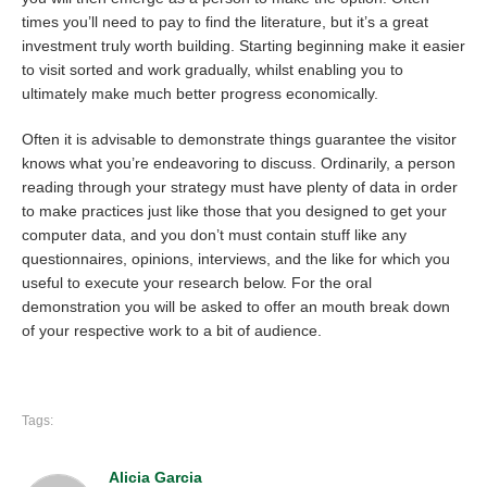
times you’ll need to pay to find the literature, but it’s a great
investment truly worth building. Starting beginning make it easier
to visit sorted and work gradually, whilst enabling you to
ultimately make much better progress economically.
Often it is advisable to demonstrate things guarantee the visitor
knows what you’re endeavoring to discuss. Ordinarily, a person
reading through your strategy must have plenty of data in order
to make practices just like those that you designed to get your
computer data, and you don’t must contain stuff like any
questionnaires, opinions, interviews, and the like for which you
useful to execute your research below. For the oral
demonstration you will be asked to offer an mouth break down
of your respective work to a bit of audience.
Tags:
Alicia Garcia