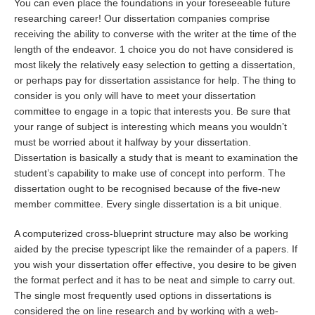
You can even place the foundations in your foreseeable future
researching career! Our dissertation companies comprise
receiving the ability to converse with the writer at the time of the
length of the endeavor. 1 choice you do not have considered is
most likely the relatively easy selection to getting a dissertation,
or perhaps pay for dissertation assistance for help. The thing to
consider is you only will have to meet your dissertation
committee to engage in a topic that interests you. Be sure that
your range of subject is interesting which means you wouldn’t
must be worried about it halfway by your dissertation.
Dissertation is basically a study that is meant to examination the
student’s capability to make use of concept into perform. The
dissertation ought to be recognised because of the five-new
member committee. Every single dissertation is a bit unique.
A computerized cross-blueprint structure may also be working
aided by the precise typescript like the remainder of a papers. If
you wish your dissertation offer effective, you desire to be given
the format perfect and it has to be neat and simple to carry out.
The single most frequently used options in dissertations is
considered the on line research and by working with a web-