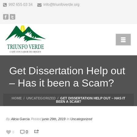
992 655 03 34
info@triunfoverde.org
Get Dissertation Help out
– Has it been a Scam?
HOME
/
UNCATEGORIZED
/
GET DISSERTATION HELP OUT – HAS IT
BEEN A SCAM?
By
Alicia Garcia
Posted
junio 29th, 2019
In
Uncategorized
0
0