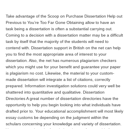
Take advantage of the Scoop on Purchase Dissertation Help out
Previous to You’re Too Far Gone Obtaining allow to have an
task being a dissertation is often a substantial carrying out.
Coming to a decision with a dissertation matter may be a difficult
task by itself that the majority of the students will need to
contend with. Dissertation support in British on the net can help
you to find the most appropriate area of interest to your
dissertation. Also, the net has numerous plagiarism checkers
which you might use for your benefit and guarantee your paper
is plagiarism no cost. Likewise, the material to your custom-
made dissertation will integrate a list of citations, correctly
prepared. Information investigation solutions could very well be
shattered into quantitative and qualitative. Dissertation
Directories A great number of dissertation directories have the
opportunity to help you begin looking into what individuals have
drafted prior to. Your educational accomplishment will most likely
essay customs
be depending on the judgment within the
schulars concerning your knowledge and variety of dissertation.