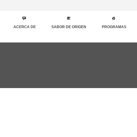
ACERCA DE
SABOR DE ORIGEN
PROGRAMAS
o 7th, 2019
DONE ABOUT WRITING ESSAY HELP