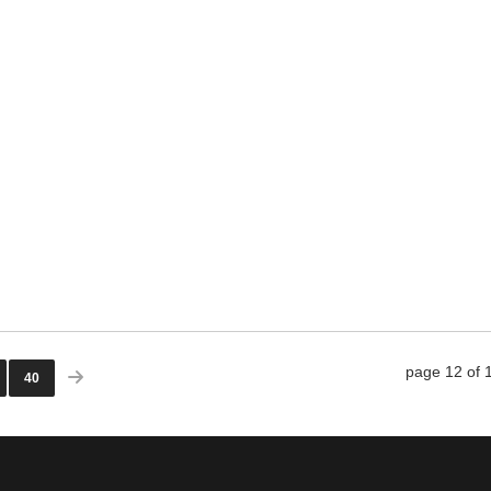
o 4th, 2019
WRITING SERVICE: NO LONGER A
page 12 of 
40