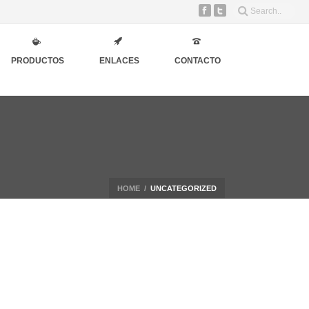
PRODUCTOS
ENLACES
CONTACTO
HOME
/
UNCATEGORIZED