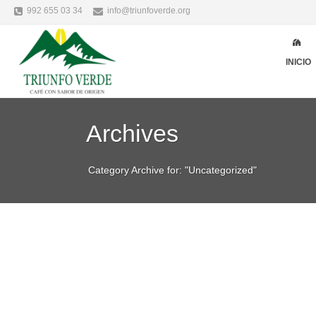
992 655 03 34
info@triunfoverde.org
INICIO
Archives
Category Archive for: "Uncategorized"
Alicia Garcia
Uncategorized
juni
WHAT HAS TO BE 